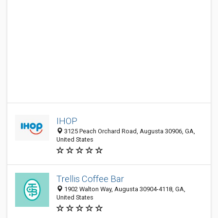
IHOP
3125 Peach Orchard Road, Augusta 30906, GA,
United States
Trellis Coffee Bar
1902 Walton Way, Augusta 30904-4118, GA,
United States