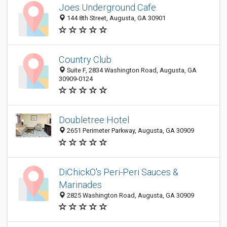
Joes Underground Cafe
144 8th Street, Augusta, GA 30901
Country Club
Suite F, 2834 Washington Road, Augusta, GA
30909-0124
Doubletree Hotel
2651 Perimeter Parkway, Augusta, GA 30909
DiChickO's Peri-Peri Sauces &
Marinades
2825 Washington Road, Augusta, GA 30909