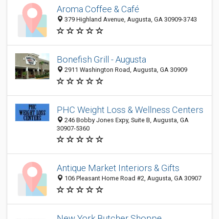
Aroma Coffee & Café
379 Highland Avenue, Augusta, GA 30909-3743
Bonefish Grill - Augusta
2911 Washington Road, Augusta, GA 30909
PHC Weight Loss & Wellness Centers
246 Bobby Jones Expy, Suite B, Augusta, GA
30907-5360
Antique Market Interiors & Gifts
106 Pleasant Home Road #2, Augusta, GA 30907
New York Butcher Shoppe