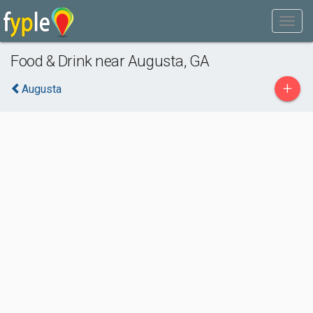
Food & Drink near Augusta, GA
+
Augusta