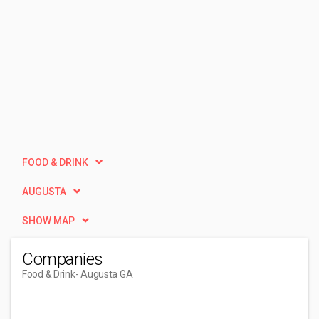
FOOD & DRINK
AUGUSTA
SHOW MAP
Companies
Food & Drink
- Augusta GA