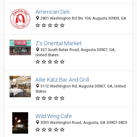
American Deli
2801 Washington Rd Ste 104, Augusta 30909, GA
Z’s Oriental Market
337 South Belair Road, Augusta 30907, GA,
United States
Allie Katz Bar And Grill
3112 Washington Rd, Augusta 30907, GA, United
States
Wild Wing Cafe
3035 Washington Road, Augusta, GA 30907-3829