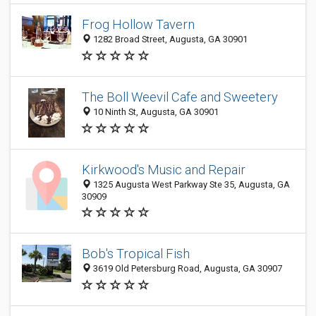
Frog Hollow Tavern
1282 Broad Street, Augusta, GA 30901
The Boll Weevil Cafe and Sweetery
10 Ninth St, Augusta, GA 30901
Kirkwood's Music and Repair
1325 Augusta West Parkway Ste 35, Augusta, GA
30909
Bob's Tropical Fish
3619 Old Petersburg Road, Augusta, GA 30907