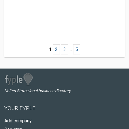
1
2
3
...
5
United States local business directory
YOUR FYPLE
Add company