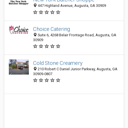
447 Highland Avenue, Augusta, GA 30909
Choice Catering
Suite 6, 4268 Belair Frontage Road, Augusta, GA
30909
Cold Stone Creamery
210 Robert C Daniel Junior Parkway, Augusta, GA
30909-0807