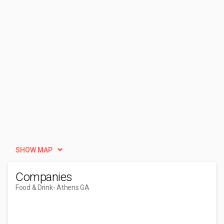
SHOW MAP
Companies
Food & Drink
- Athens GA