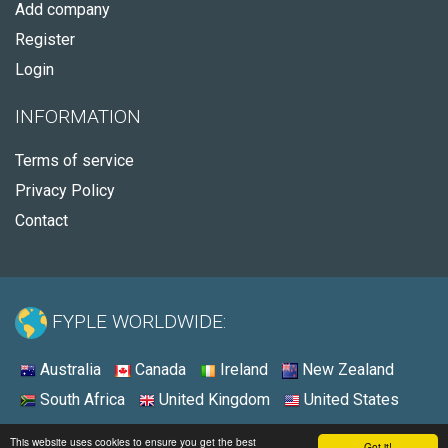
Add company
Register
Login
INFORMATION
Terms of service
Privacy Policy
Contact
FYPLE WORLDWIDE:
Australia
Canada
Ireland
New Zealand
South Africa
United Kingdom
United States
© 2026 - Fyple United States
This website uses cookies to ensure you get the best
Got it!