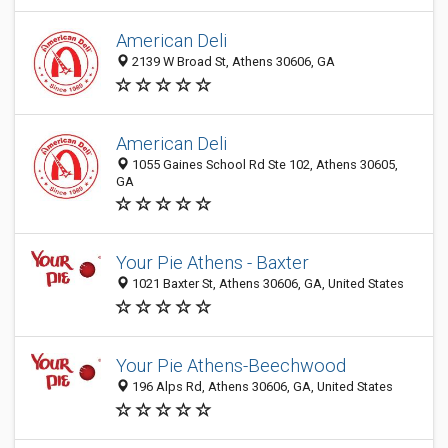
American Deli
2139 W Broad St, Athens 30606, GA
American Deli
1055 Gaines School Rd Ste 102, Athens 30605,
GA
Your Pie Athens - Baxter
1021 Baxter St, Athens 30606, GA, United States
Your Pie Athens-Beechwood
196 Alps Rd, Athens 30606, GA, United States