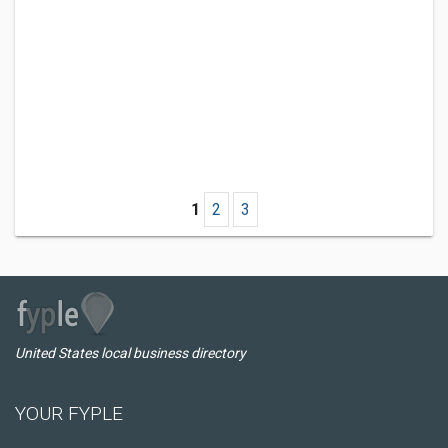
1
2
3
United States local business directory
YOUR FYPLE