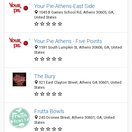
Your Pie Athens-East Side
1045 B Gaines School Rd, Athens 30605, GA,
United States
Your Pie Athens - Five Points
1591 South Lumpkin St, Athens 30606, GA, United
States
The Bury
321 East Clayton Street, Athens GA 30601, United
States
Frutta Bowls
245 Oconee Street, Athens 30601, GA, United
States