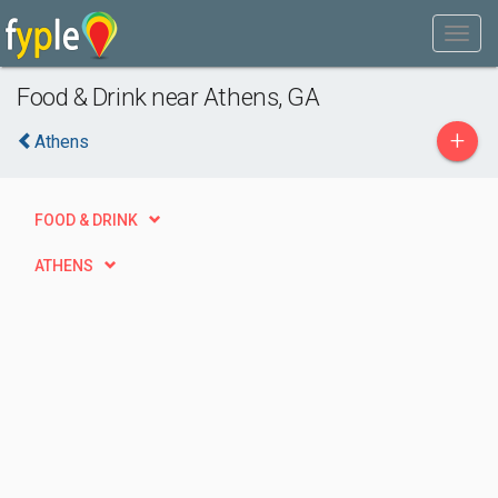
Food & Drink near Athens, GA
+
Athens
FOOD & DRINK
ATHENS