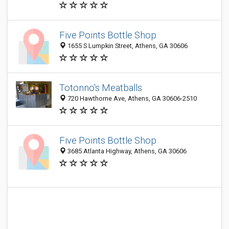
Five Points Bottle Shop
1655 S Lumpkin Street, Athens, GA 30606
Totonno's Meatballs
720 Hawthorne Ave, Athens, GA 30606-2510
Five Points Bottle Shop
3685 Atlanta Highway, Athens, GA 30606