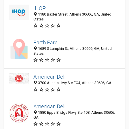
IHOP
1180 Baxter Street, Athens 30606, GA, United
States
Earth Fare
1689 S Lumpkin St, Athens 30606, GA, United
States
American Deli
3700 Atlanta Hwy Ste FC4, Athens 30606, GA
American Deli
1880 Epps Bridge Pkwy Ste 108, Athens 30606,
GA