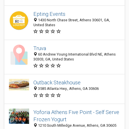
Epting Events
1430 North Chase Street, Athens 30601, GA,
United States
Truva
60 Andrew Young International Blvd NE, Athens
30303, GA, United States
Outback Steakhouse
3585 Atlanta Hwy., Athens, GA 30606
Yoforia Athens Five Point - Self Serve
Frozen Yogurt
1210 South Milledge Avenue, Athens, GA 30605