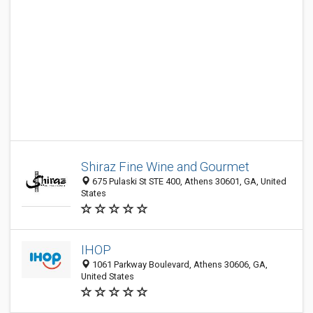
Shiraz Fine Wine and Gourmet
675 Pulaski St STE 400, Athens 30601, GA, United
States
IHOP
1061 Parkway Boulevard, Athens 30606, GA,
United States