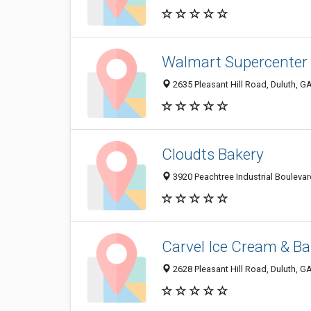
Walmart Supercenter
2635 Pleasant Hill Road, Duluth, G
Cloudts Bakery
3920 Peachtree Industrial Boulevar
Carvel Ice Cream & Ba
2628 Pleasant Hill Road, Duluth, 