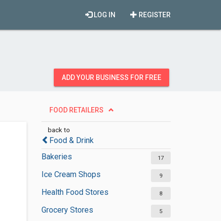
LOG IN
REGISTER
ADD YOUR BUSINESS FOR FREE
FOOD RETAILERS
back to
Food & Drink
Bakeries
17
Ice Cream Shops
9
Health Food Stores
8
Grocery Stores
5