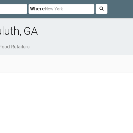
Where
uluth, GA
Food Retailers