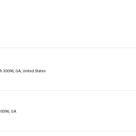
h 30096, GA, United States
 30096, GA