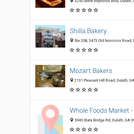
3250 Steve Reynolds Blvd, Duluth,
Shilla Bakery
Ste 208, 3473 Old Norcross Road, 
Mozart Bakers
2131 Pleasant Hill Road, Duluth, 
Whole Foods Market -
5945 State Bridge Rd, Duluth, GA 