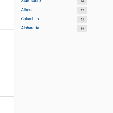
Statesboro
24
Athens
22
Columbus
22
Alpharetta
18