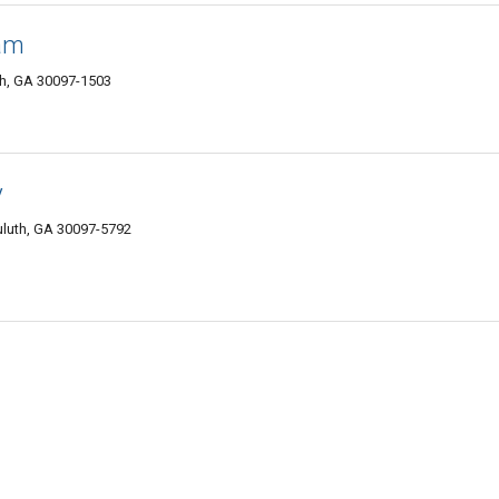
eam
h, GA 30097-1503
y
uluth, GA 30097-5792