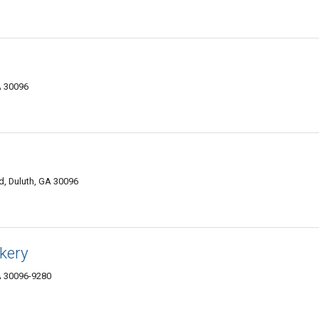
A 30096
d, Duluth, GA 30096
kery
GA 30096-9280