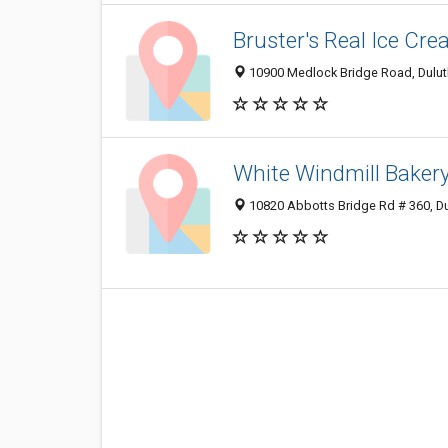
Bruster's Real Ice Cr
10900 Medlock Bridge Road, Dulut
White Windmill Baker
10820 Abbotts Bridge Rd # 360, D