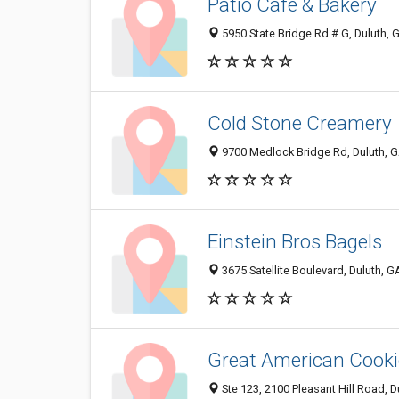
Patio Cafe & Bakery
5950 State Bridge Rd # G, Duluth,
Cold Stone Creamery
9700 Medlock Bridge Rd, Duluth, 
Einstein Bros Bagels
3675 Satellite Boulevard, Duluth, 
Great American Cooki
Ste 123, 2100 Pleasant Hill Road, 