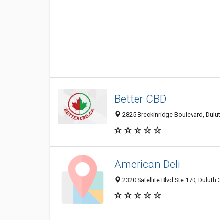
Better CBD
2825 Breckinridge Boulevard, Dulut
American Deli
2320 Satellite Blvd Ste 170, Duluth