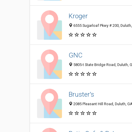
Kroger
6555 Sugarloaf Pkwy # 200, Duluth
GNC
5805-t State Bridge Road, Duluth,
Bruster's
2085 Pleasant Hill Road, Duluth, G