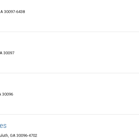
 GA 30097-6438
GA 30097
GA 30096
es
Duluth, GA 30096-4702