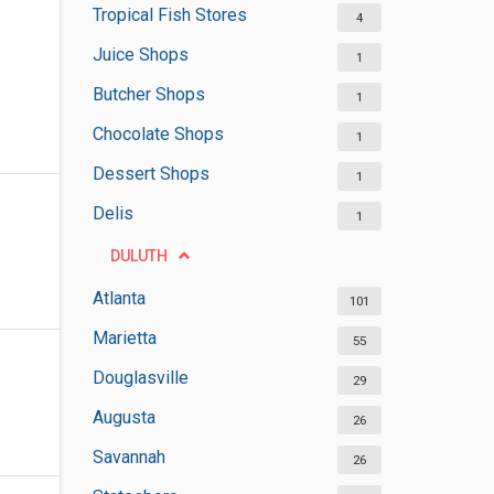
Tropical Fish Stores
4
Juice Shops
1
Butcher Shops
1
Chocolate Shops
1
Dessert Shops
1
Delis
1
DULUTH
Atlanta
101
Marietta
55
Douglasville
29
Augusta
26
Savannah
26