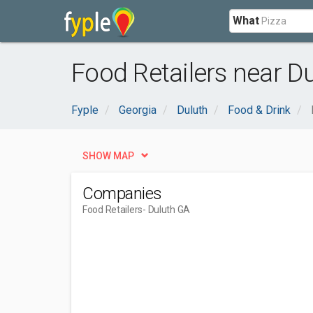
What
Food Retailers near D
Fyple
Georgia
Duluth
Food & Drink
SHOW MAP
Companies
Food Retailers
- Duluth GA