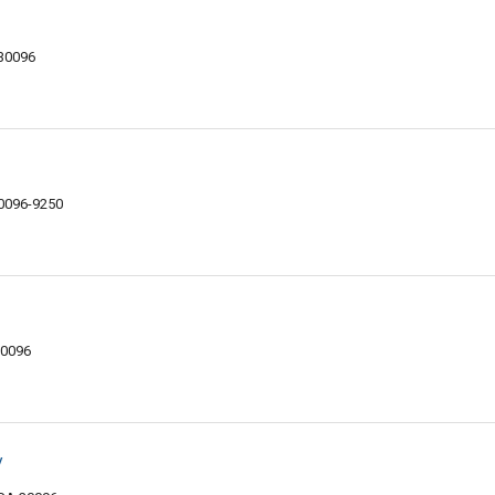
 30096
30096-9250
30096
y