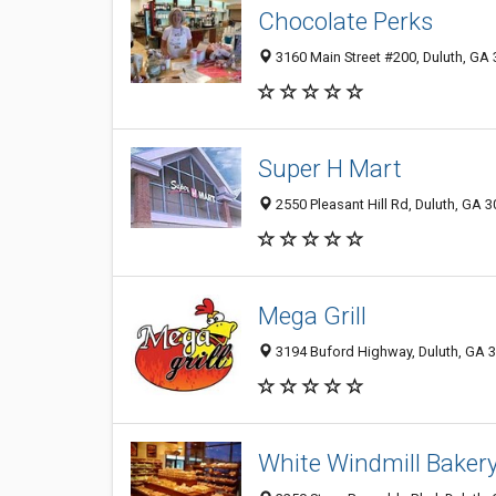
Chocolate Perks
3160 Main Street #200, Duluth, GA
Super H Mart
2550 Pleasant Hill Rd, Duluth, GA 
Mega Grill
3194 Buford Highway, Duluth, GA 
White Windmill Baker