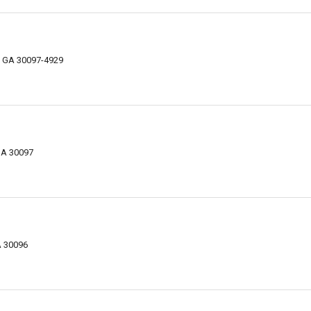
, GA 30097-4929
 GA 30097
A 30096