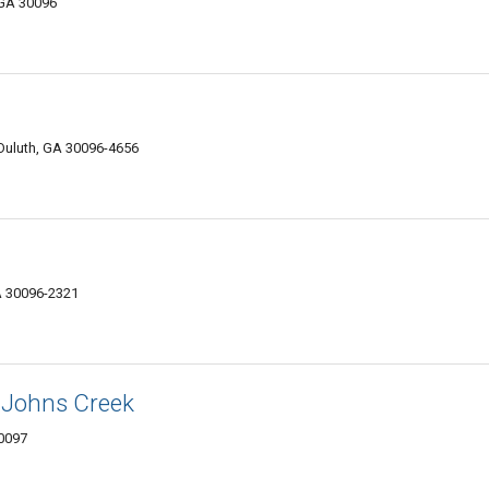
 GA 30096
Duluth, GA 30096-4656
GA 30096-2321
 Johns Creek
30097