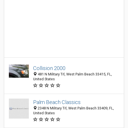
Collision 2000
481 N Military Trl, West Palm Beach 33415, FL,
United States
Palm Beach Classics
2348 N Military Trl, West Palm Beach 33409, FL,
United States