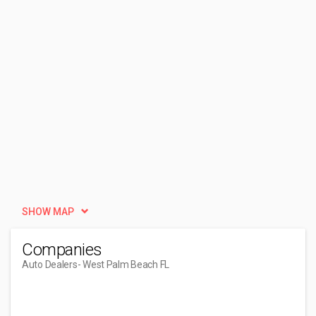
SHOW MAP
Companies
Auto Dealers
- West Palm Beach FL