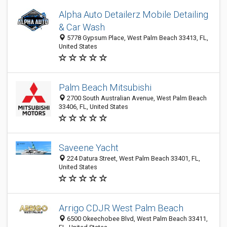
Alpha Auto Detailerz Mobile Detailing
& Car Wash
5778 Gypsum Place, West Palm Beach 33413, FL,
United States
Palm Beach Mitsubishi
2700 South Australian Avenue, West Palm Beach
33406, FL, United States
Saveene Yacht
224 Datura Street, West Palm Beach 33401, FL,
United States
Arrigo CDJR West Palm Beach
6500 Okeechobee Blvd, West Palm Beach 33411,