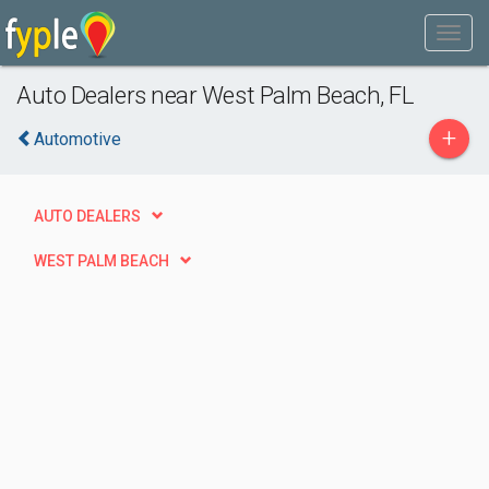
Auto Dealers near West Palm Beach, FL
+
Automotive
AUTO DEALERS
WEST PALM BEACH