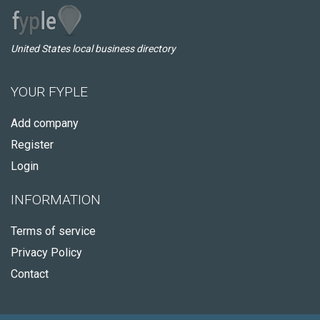
United States local business directory
YOUR FYPLE
Add company
Register
Login
INFORMATION
Terms of service
Privacy Policy
Contact