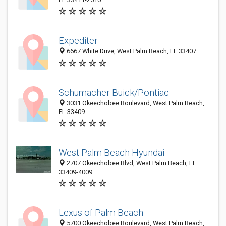
Expediter
6667 White Drive, West Palm Beach, FL 33407
Schumacher Buick/Pontiac
3031 Okeechobee Boulevard, West Palm Beach,
FL 33409
West Palm Beach Hyundai
2707 Okeechobee Blvd, West Palm Beach, FL
33409-4009
Lexus of Palm Beach
5700 Okeechobee Boulevard, West Palm Beach,