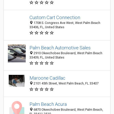
Custom Cart Connection
1708 S. Congress Ave West, West Palm Beach
33406, FL, United States
Palm Beach Automotive Sales
2910 Okeechobee Boulevard, West Palm Beach
33409, FL, United States
Maroone Cadillac
2101 45th Street, West Palm Beach, FL 33407
Palm Beach Acura
6870 Okeechobee Boulevard, West Palm Beach,
FL 33411-2510