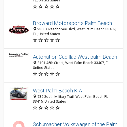
FL, United States
Broward Motorsports Palm Beach
2300 Okeechobee Blvd, West Palm Beach 33409,
FL, United States
Autonation Cadillac West palm Beach
2101 45th Street, West Palm Beach 33407, FL,
United States
West Palm Beach KIA
735 South Military Trail, West Palm Beach FL
33415, United States
Schumacher Volkswagen of the Palm