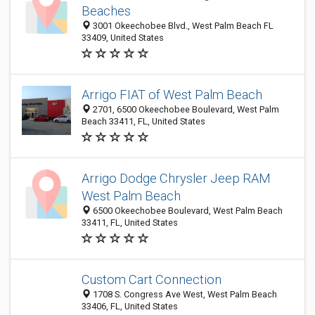
Beaches
3001 Okeechobee Blvd., West Palm Beach FL
33409, United States
Arrigo FIAT of West Palm Beach
2701, 6500 Okeechobee Boulevard, West Palm
Beach 33411, FL, United States
Arrigo Dodge Chrysler Jeep RAM
West Palm Beach
6500 Okeechobee Boulevard, West Palm Beach
33411, FL, United States
Custom Cart Connection
1708 S. Congress Ave West, West Palm Beach
33406, FL, United States