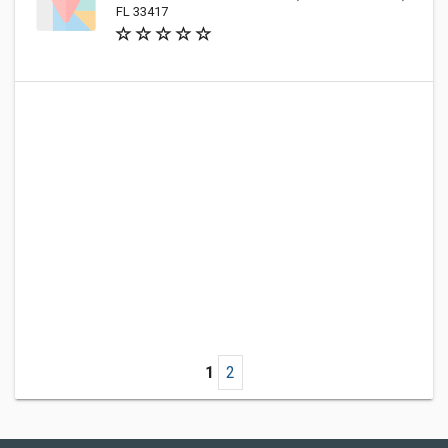
FL 33417
1
2