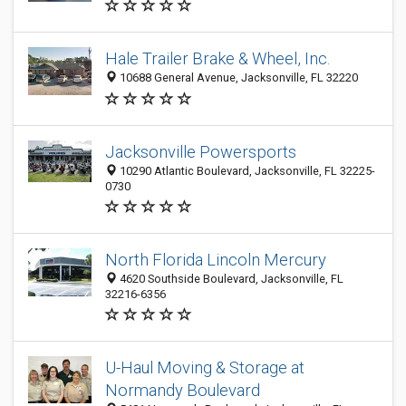
Hale Trailer Brake & Wheel, Inc.
10688 General Avenue, Jacksonville, FL 32220
Jacksonville Powersports
10290 Atlantic Boulevard, Jacksonville, FL 32225-
0730
North Florida Lincoln Mercury
4620 Southside Boulevard, Jacksonville, FL
32216-6356
U-Haul Moving & Storage at
Normandy Boulevard