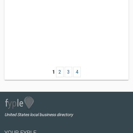
1
2
3
4
United States local business directory
YOUR FYPLE