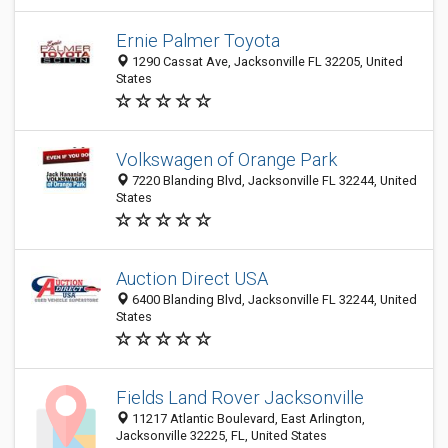
Ernie Palmer Toyota
1290 Cassat Ave, Jacksonville FL 32205, United
States
Volkswagen of Orange Park
7220 Blanding Blvd, Jacksonville FL 32244, United
States
Auction Direct USA
6400 Blanding Blvd, Jacksonville FL 32244, United
States
Fields Land Rover Jacksonville
11217 Atlantic Boulevard, East Arlington,
Jacksonville 32225, FL, United States