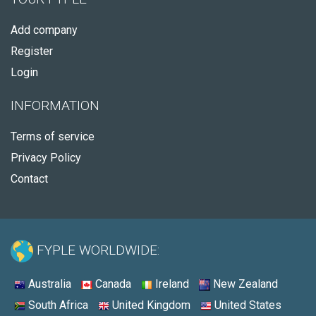
Add company
Register
Login
INFORMATION
Terms of service
Privacy Policy
Contact
FYPLE WORLDWIDE:
Australia
Canada
Ireland
New Zealand
South Africa
United Kingdom
United States