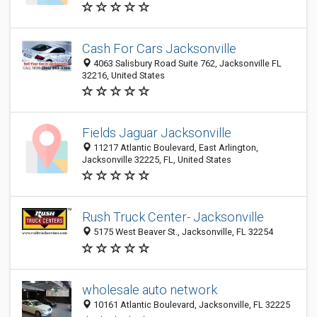
Cash For Cars Jacksonville
4063 Salisbury Road Suite 762, Jacksonville FL
32216, United States
Fields Jaguar Jacksonville
11217 Atlantic Boulevard, East Arlington,
Jacksonville 32225, FL, United States
Rush Truck Center- Jacksonville
5175 West Beaver St., Jacksonville, FL 32254
wholesale auto network
10161 Atlantic Boulevard, Jacksonville, FL 32225