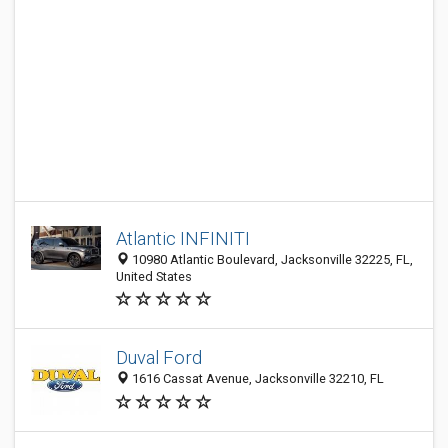
Atlantic INFINITI
10980 Atlantic Boulevard, Jacksonville 32225, FL,
United States
Duval Ford
1616 Cassat Avenue, Jacksonville 32210, FL