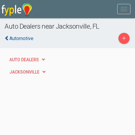
Auto Dealers near Jacksonville, FL
+
Automotive
AUTO DEALERS
JACKSONVILLE