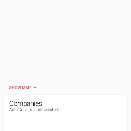
SHOW MAP
Companies
Auto Dealers
- Jacksonville FL