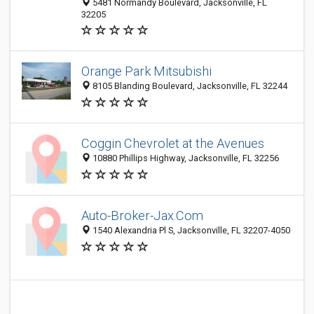
5481 Normandy Boulevard, Jacksonville, FL
32205
Orange Park Mitsubishi
8105 Blanding Boulevard, Jacksonville, FL 32244
Coggin Chevrolet at the Avenues
10880 Phillips Highway, Jacksonville, FL 32256
Auto-Broker-Jax.Com
1540 Alexandria Pl S, Jacksonville, FL 32207-4050