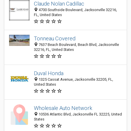
Claude Nolan Cadillac
4700 Southside Boulevard, Jacksonville 32216,
FL, United States
Tonneau Covered
7637 Beach Boulevard, Beach Blvd, Jacksonville
32216, FL, United States
Duval Honda
1325 Cassat Avenue, Jacksonville 32205, FL,
United States
Wholesale Auto Network
10536 Atlantic Blvd, Jacksonville FL 32225, United
States