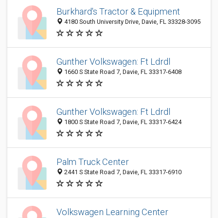
Burkhard's Tractor & Equipment
4180 South University Drive, Davie, FL 33328-3095
Gunther Volkswagen: Ft Ldrdl
1660 S State Road 7, Davie, FL 33317-6408
Gunther Volkswagen: Ft Ldrdl
1800 S State Road 7, Davie, FL 33317-6424
Palm Truck Center
2441 S State Road 7, Davie, FL 33317-6910
Volkswagen Learning Center