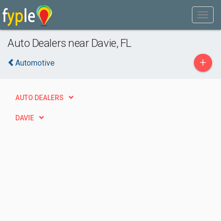
Auto Dealers near Davie, FL
+
Automotive
AUTO DEALERS
DAVIE