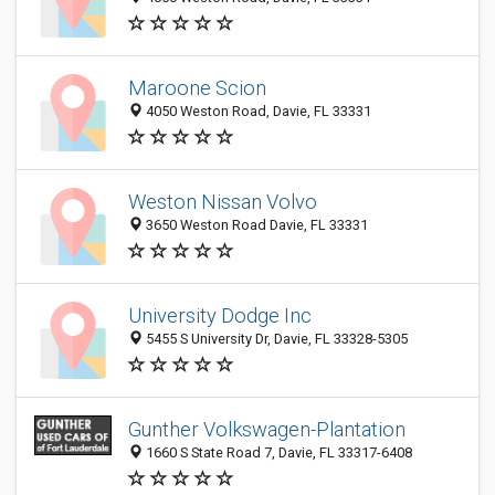
Maroone Scion
4050 Weston Road, Davie, FL 33331
Weston Nissan Volvo
3650 Weston Road Davie, FL 33331
University Dodge Inc
5455 S University Dr, Davie, FL 33328-5305
Gunther Volkswagen-Plantation
1660 S State Road 7, Davie, FL 33317-6408