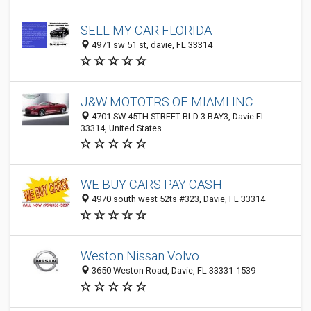
SELL MY CAR FLORIDA
4971 sw 51 st, davie, FL 33314
J&W MOTOTRS OF MIAMI INC
4701 SW 45TH STREET BLD 3 BAY3, Davie FL
33314, United States
WE BUY CARS PAY CASH
4970 south west 52ts #323, Davie, FL 33314
Weston Nissan Volvo
3650 Weston Road, Davie, FL 33331-1539