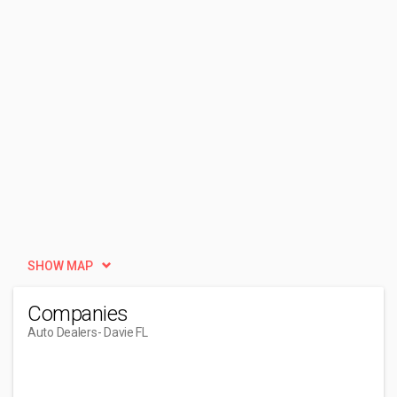
SHOW MAP
Companies
Auto Dealers
- Davie FL