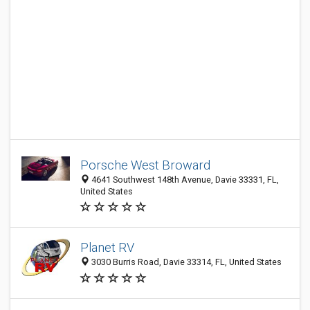
Porsche West Broward
4641 Southwest 148th Avenue, Davie 33331, FL,
United States
Planet RV
3030 Burris Road, Davie 33314, FL, United States