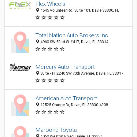
Flex Wheels
4645 Volunteer Rd, Suite 101, Davie 33330, FL
Total Nation Auto Brokers Inc
4960 SW 52nd St #417, Davie, FL 33314
Mercury Auto Transport
Suite - H, 2240 SW 70th Avenue, Davie, FL 33317
American Auto Transport
12525 Orange Dr, Davie, FL 33330-4308
Maroone Toyota
4050 Weston Road, Davie, FL 33331