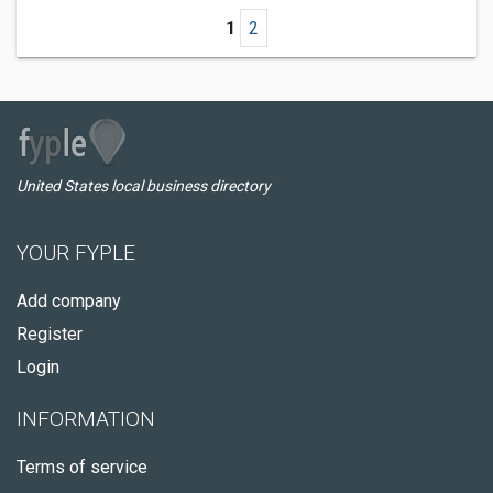
1
2
United States local business directory
YOUR FYPLE
Add company
Register
Login
INFORMATION
Terms of service