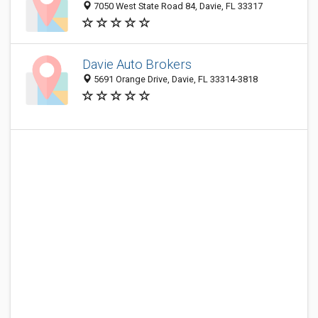
7050 West State Road 84, Davie, FL 33317
Davie Auto Brokers
5691 Orange Drive, Davie, FL 33314-3818