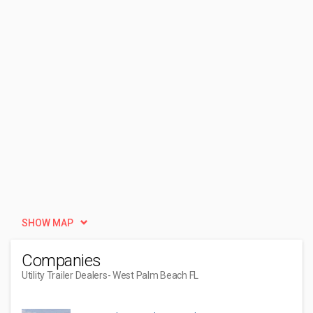
SHOW MAP
Companies
Utility Trailer Dealers
- West Palm Beach FL