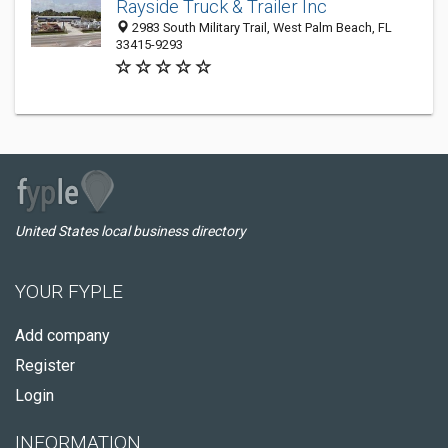
Rayside Truck & Trailer Inc
2983 South Military Trail, West Palm Beach, FL
33415-9293
United States local business directory
YOUR FYPLE
Add company
Register
Login
INFORMATION