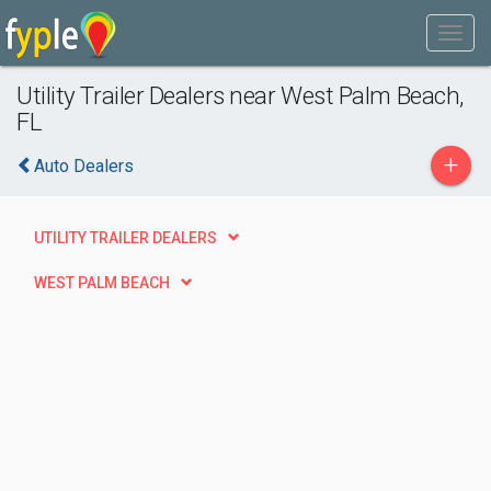
Utility Trailer Dealers near West Palm Beach,
FL
+
Auto Dealers
UTILITY TRAILER DEALERS
WEST PALM BEACH