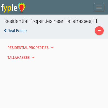
Residential Properties near Tallahassee, FL
+
Real Estate
RESIDENTIAL PROPERTIES
TALLAHASSEE