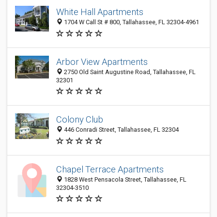
White Hall Apartments
1704 W Call St # 800, Tallahassee, FL 32304-4961
Arbor View Apartments
2750 Old Saint Augustine Road, Tallahassee, FL
32301
Colony Club
446 Conradi Street, Tallahassee, FL 32304
Chapel Terrace Apartments
1828 West Pensacola Street, Tallahassee, FL
32304-3510