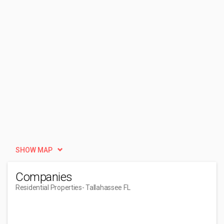
SHOW MAP
Companies
Residential Properties
- Tallahassee FL