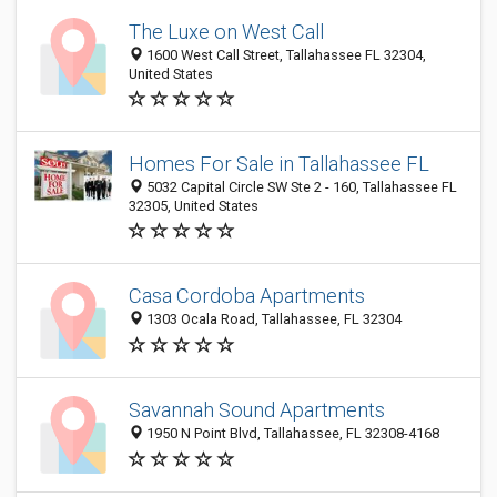
The Luxe on West Call
1600 West Call Street, Tallahassee FL 32304,
United States
Homes For Sale in Tallahassee FL
5032 Capital Circle SW Ste 2 - 160, Tallahassee FL
32305, United States
Casa Cordoba Apartments
1303 Ocala Road, Tallahassee, FL 32304
Savannah Sound Apartments
1950 N Point Blvd, Tallahassee, FL 32308-4168