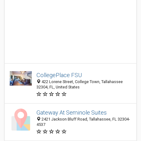
CollegePlace FSU
422 Lorene Street, College Town, Tallahassee
32304, FL, United States
Gateway At Seminole Suites
2421 Jackson Bluff Road, Tallahassee, FL 32304-
4537