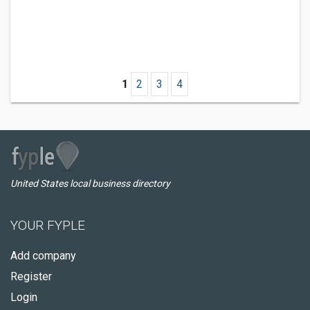
1
2
3
4
United States local business directory
YOUR FYPLE
Add company
Register
Login