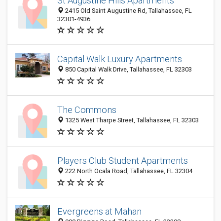
St Augustine Hills Apartments
2415 Old Saint Augustine Rd, Tallahassee, FL
32301-4936
Capital Walk Luxury Apartments
850 Capital Walk Drive, Tallahassee, FL 32303
The Commons
1325 West Tharpe Street, Tallahassee, FL 32303
Players Club Student Apartments
222 North Ocala Road, Tallahassee, FL 32304
Evergreens at Mahan