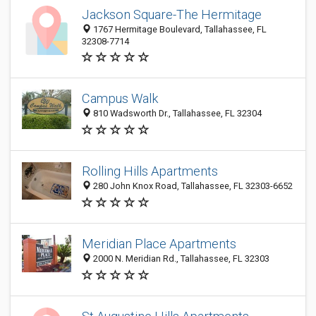
Jackson Square-The Hermitage
1767 Hermitage Boulevard, Tallahassee, FL
32308-7714
Campus Walk
810 Wadsworth Dr., Tallahassee, FL 32304
Rolling Hills Apartments
280 John Knox Road, Tallahassee, FL 32303-6652
Meridian Place Apartments
2000 N. Meridian Rd., Tallahassee, FL 32303