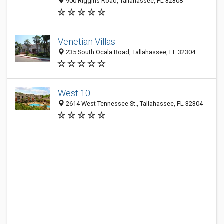
900 Riggins Road, Tallahassee, FL 32308
Venetian Villas
235 South Ocala Road, Tallahassee, FL 32304
West 10
2614 West Tennessee St., Tallahassee, FL 32304