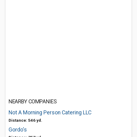
NEARBY COMPANIES
Not A Morning Person Catering LLC
Distance: 546 yd.
Gordo's