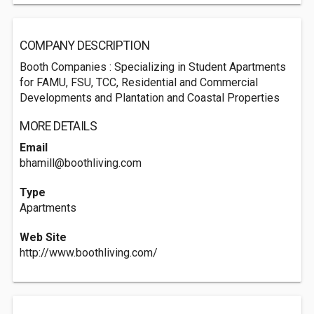
COMPANY DESCRIPTION
Booth Companies : Specializing in Student Apartments
for FAMU, FSU, TCC, Residential and Commercial
Developments and Plantation and Coastal Properties
MORE DETAILS
Email
bhamill@boothliving.com
Type
Apartments
Web Site
http://www.boothliving.com/