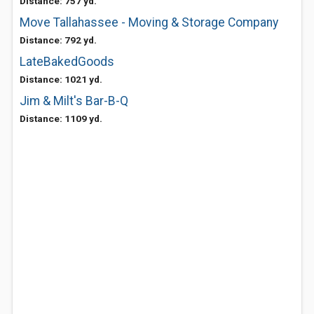
Distance: 757 yd.
Move Tallahassee - Moving & Storage Company
Distance: 792 yd.
LateBakedGoods
Distance: 1021 yd.
Jim & Milt's Bar-B-Q
Distance: 1109 yd.