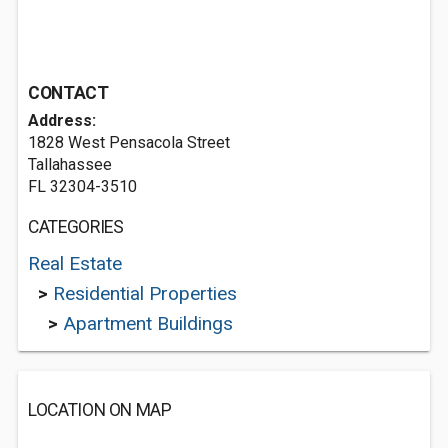
CONTACT
Address:
1828 West Pensacola Street
Tallahassee
FL 32304-3510
CATEGORIES
Real Estate
>
Residential Properties
>
Apartment Buildings
LOCATION ON MAP