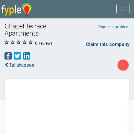
Chapel Terrace
Report a problem
Apartments
0
reviews
Claim this company
+
Tallahassee