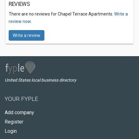
REVIEWS
There are no reviews for Chapel Terrace Apartments.
Write a
review now.
Write a review
United States local business directory
YOUR FYPLE
Add company
Register
Login