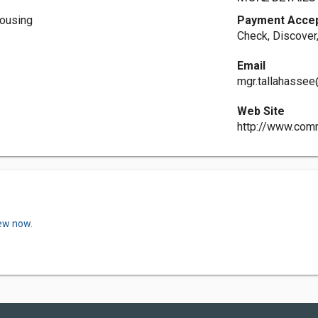
ousing
Payment Acce
Check, Discover
Email
mgr.tallahassee
Web Site
http://www.co
iew now.