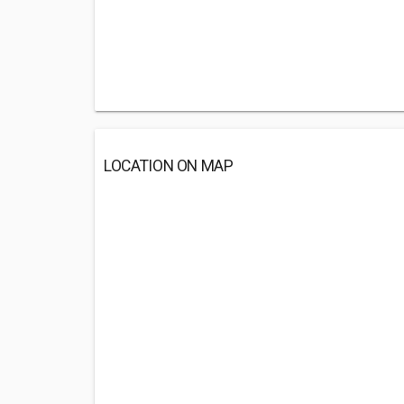
LOCATION ON MAP