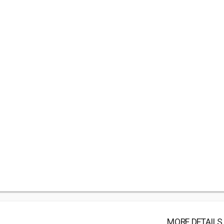
MORE DETAILS