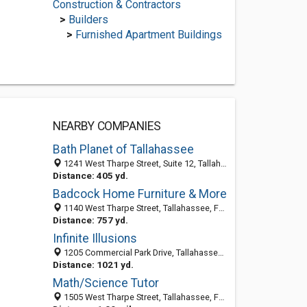
Construction & Contractors
>
Builders
>
Furnished Apartment Buildings
NEARBY COMPANIES
Bath Planet of Tallahassee
1241 West Tharpe Street, Suite 12, Tallahassee 32303, FL, United States
Distance: 405 yd.
Badcock Home Furniture & More
1140 West Tharpe Street, Tallahassee, FL 32303-4606
Distance: 757 yd.
Infinite Illusions
1205 Commercial Park Drive, Tallahassee, FL 32303-5314
Distance: 1021 yd.
Math/Science Tutor
1505 West Tharpe Street, Tallahassee, FL 32303