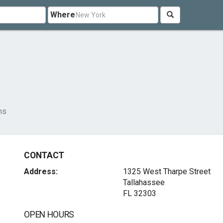
Where
ns
CONTACT
Address:
1325 West Tharpe Street
Tallahassee
FL 32303
OPEN HOURS