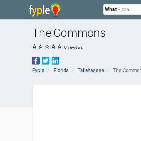
What
The Commons
0
reviews
Fyple
Florida
Tallahassee
The Commo