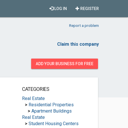
LOG IN
REGISTER
Report a problem
Claim this company
ADD YOUR BUSINESS FOR FREE
CATEGORIES
Real Estate
>
Residential Properties
>
Apartment Buildings
Real Estate
>
Student Housing Centers