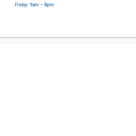
Friday: 9am – 8pm