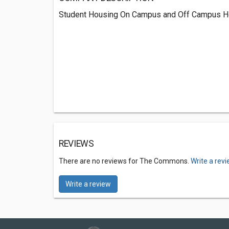
Student Housing On Campus and Off Campus H
REVIEWS
There are no reviews for The Commons.
Write a rev
Write a review