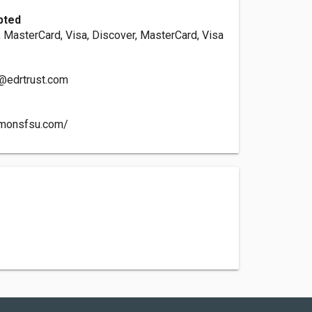
pted
, MasterCard, Visa, Discover, MasterCard, Visa
@edrtrust.com
mmonsfsu.com/