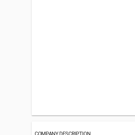
COMPANY DESCRIPTION