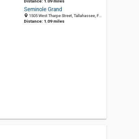
Distance: 1.09 miles
Seminole Grand
1505 West Tharpe Street, Tallahassee, FL 32303
Distance: 1.09 miles