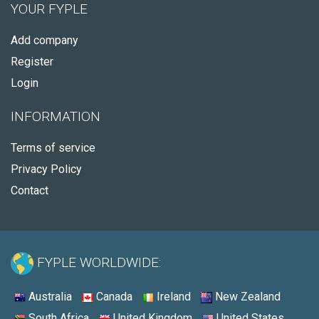
YOUR FYPLE
Add company
Register
Login
INFORMATION
Terms of service
Privacy Policy
Contact
FYPLE WORLDWIDE:
Australia
Canada
Ireland
New Zealand
South Africa
United Kingdom
United States