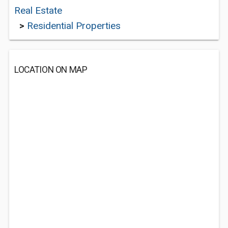
Real Estate
>
Residential Properties
LOCATION ON MAP