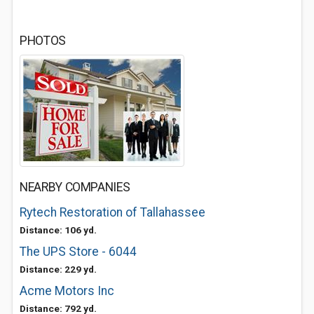
PHOTOS
NEARBY COMPANIES
Rytech Restoration of Tallahassee
Distance: 106 yd.
The UPS Store - 6044
Distance: 229 yd.
Acme Motors Inc
Distance: 792 yd.