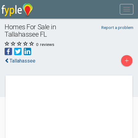
Homes For Sale in
Report a problem
Tallahassee FL
0
reviews
+
Tallahassee