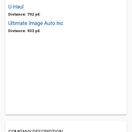
U-Haul
Distance: 792 yd.
Ultimate Image Auto Inc
Distance: 933 yd.