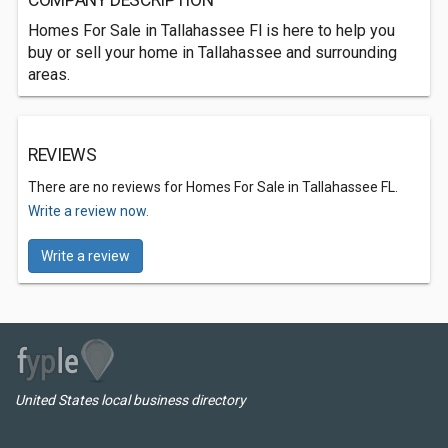
COMPANY DESCRIPTION
Homes For Sale in Tallahassee Fl is here to help you
buy or sell your home in Tallahassee and surrounding
areas.
REVIEWS
There are no reviews for Homes For Sale in Tallahassee FL.
Write a review now.
Write a review
United States local business directory