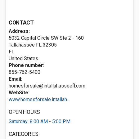
CONTACT
Address:
5032 Capital Circle SW Ste 2 - 160
Tallahassee FL
32305
FL
United States
Phone number:
855-762-5400
Email:
homesforsale@intallahasseefl.com
WebSite:
www.homesforsale.intallah...
OPEN HOURS
Saturday: 8:00 AM - 5:00 PM
CATEGORIES