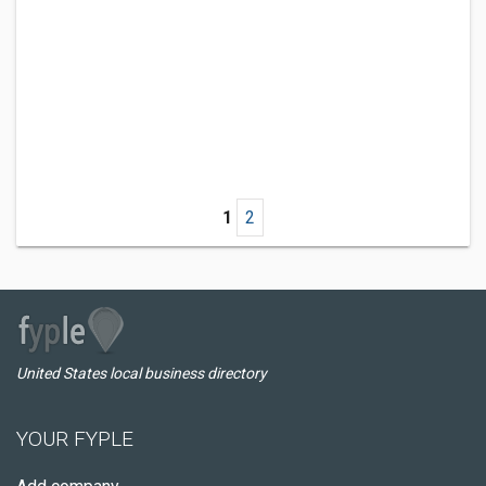
1
2
United States local business directory
YOUR FYPLE