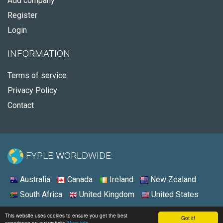
Add company
Register
Login
INFORMATION
Terms of service
Privacy Policy
Contact
FYPLE WORLDWIDE:
Australia
Canada
Ireland
New Zealand
South Africa
United Kingdom
United States
© 2026 - Fyple United States
This website uses cookies to ensure you get the best
Got it!
experience on our website
More info