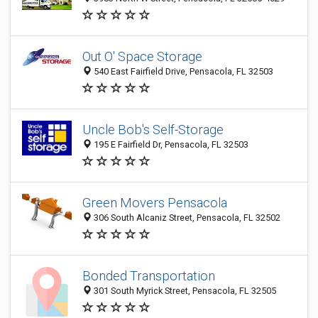
Out O' Space Storage
540 East Fairfield Drive, Pensacola, FL 32503
Uncle Bob's Self-Storage
195 E Fairfield Dr, Pensacola, FL 32503
Green Movers Pensacola
306 South Alcaniz Street, Pensacola, FL 32502
Bonded Transportation
301 South Myrick Street, Pensacola, FL 32505