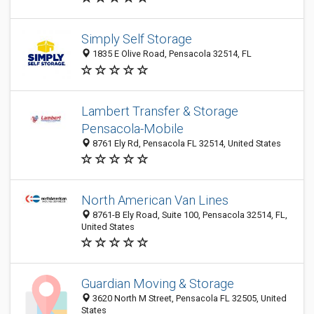
Simply Self Storage
1835 E Olive Road, Pensacola 32514, FL
Lambert Transfer & Storage
Pensacola-Mobile
8761 Ely Rd, Pensacola FL 32514, United States
North American Van Lines
8761-B Ely Road, Suite 100, Pensacola 32514, FL,
United States
Guardian Moving & Storage
3620 North M Street, Pensacola FL 32505, United
States