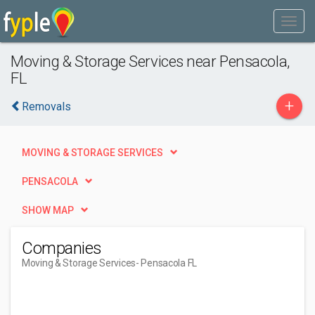
Moving & Storage Services near Pensacola,
FL
+
Removals
MOVING & STORAGE SERVICES
PENSACOLA
SHOW MAP
Companies
Moving & Storage Services
- Pensacola FL