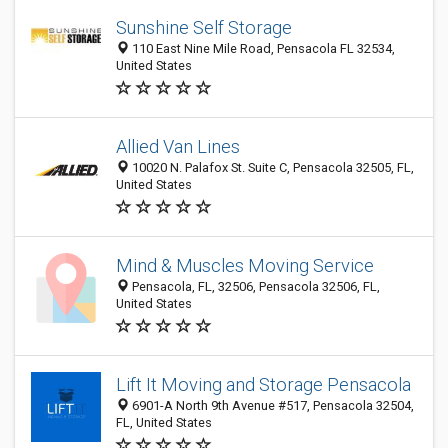
Sunshine Self Storage
110 East Nine Mile Road, Pensacola FL 32534,
United States
Allied Van Lines
10020 N. Palafox St. Suite C, Pensacola 32505, FL,
United States
Mind & Muscles Moving Service
Pensacola, FL, 32506, Pensacola 32506, FL,
United States
Lift It Moving and Storage Pensacola
6901-A North 9th Avenue #517, Pensacola 32504,
FL, United States