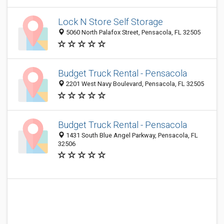
Lock N Store Self Storage
5060 North Palafox Street, Pensacola, FL 32505
Budget Truck Rental - Pensacola
2201 West Navy Boulevard, Pensacola, FL 32505
Budget Truck Rental - Pensacola
1431 South Blue Angel Parkway, Pensacola, FL
32506