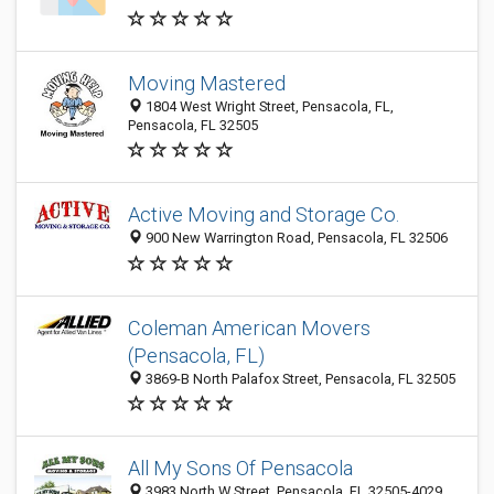
Moving Mastered
1804 West Wright Street, Pensacola, FL,
Pensacola, FL 32505
Active Moving and Storage Co.
900 New Warrington Road, Pensacola, FL 32506
Coleman American Movers
(Pensacola, FL)
3869-B North Palafox Street, Pensacola, FL 32505
All My Sons Of Pensacola
3983 North W Street, Pensacola, FL 32505-4029