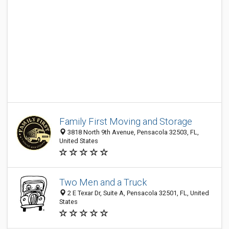
Family First Moving and Storage
3818 North 9th Avenue, Pensacola 32503, FL,
United States
Two Men and a Truck
2 E Texar Dr, Suite A, Pensacola 32501, FL, United
States