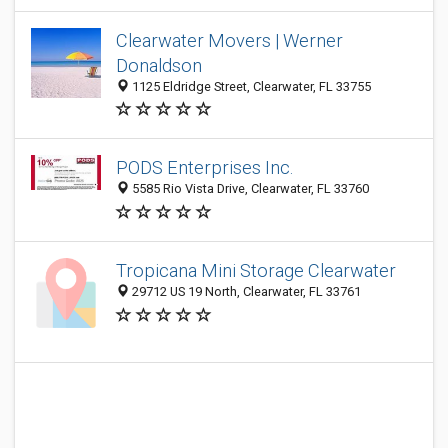
Clearwater Movers | Werner
Donaldson
1125 Eldridge Street, Clearwater, FL 33755
PODS Enterprises Inc.
5585 Rio Vista Drive, Clearwater, FL 33760
Tropicana Mini Storage Clearwater
29712 US 19 North, Clearwater, FL 33761