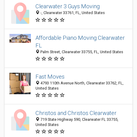
Clearwater 3 Guys Moving
-, Clearwater 33761, FL, United States
Affordable Piano Moving Clearwater
FL
Palm Street, Clearwater 33755, FL, United States
Fast Moves
4793 110th Avenue North, Clearwater 33762, FL,
United States
Christos and Christos Clearwater
719 State Highway 590, Clearwater FL 33755,
United States