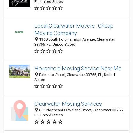
FL, United States
Local Clearwater Movers : Cheap
Moving Company
1360 South Fort Harrison Avenue, Clearwater
33756, FL, United States
Household Moving Service Near Me
Palmetto Street, Clearwater 33755, FL, United
States
Clearwater Moving Services
650 Northeast Cleveland Street, Clearwater 33755,
FL, United States