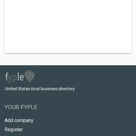
United States local business directory
YOUR FYPLE
Add company
Register