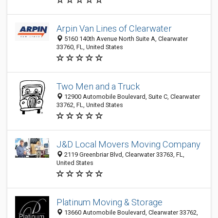
Arpin Van Lines of Clearwater
5160 140th Avenue North Suite A, Clearwater
33760, FL, United States
Two Men and a Truck
12900 Automobile Boulevard, Suite C, Clearwater
33762, FL, United States
J&D Local Movers Moving Company
2119 Greenbriar Blvd, Clearwater 33763, FL,
United States
Platinum Moving & Storage
13660 Automobile Boulevard, Clearwater 33762,