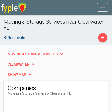
Moving & Storage Services near Clearwater,
FL
+
Removals
MOVING & STORAGE SERVICES
CLEARWATER
SHOW MAP
Companies
Moving & Storage Services
- Clearwater FL