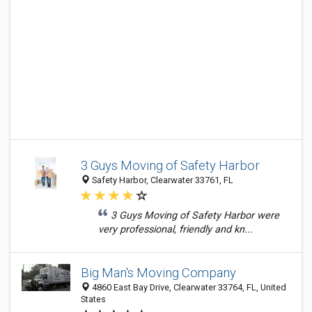
3 Guys Moving of Safety Harbor
Safety Harbor, Clearwater 33761, FL
3 Guys Moving of Safety Harbor were
very professional, friendly and kn...
Big Man's Moving Company
4860 East Bay Drive, Clearwater 33764, FL, United
States