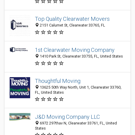
Top Quality Clearwater Movers
2151 Calumet St, Clearwater 33765, FL
1st Clearwater Moving Company
1410 Park St, Clearwater 33755, FL, United States
Thoughtful Moving
13625 50th Way North, Unit 1, Clearwater 33760,
FL, United States
J&D Moving Company LLC
6972 297thav N, Clearwater 33761, FL, United
States