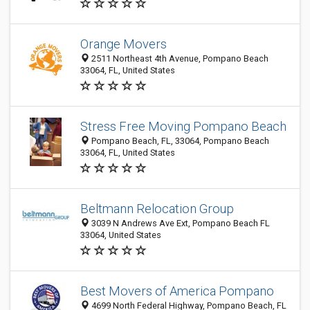
Orange Movers
2511 Northeast 4th Avenue, Pompano Beach
33064, FL, United States
Stress Free Moving Pompano Beach
Pompano Beach, FL, 33064, Pompano Beach
33064, FL, United States
Beltmann Relocation Group
3039 N Andrews Ave Ext, Pompano Beach FL
33064, United States
Best Movers of America Pompano
4699 North Federal Highway, Pompano Beach, FL