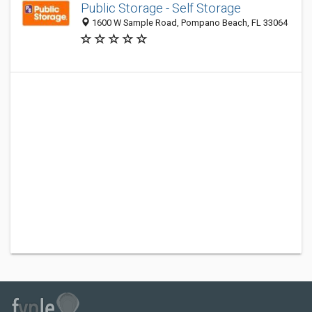
Public Storage - Self Storage
1600 W Sample Road, Pompano Beach, FL 33064