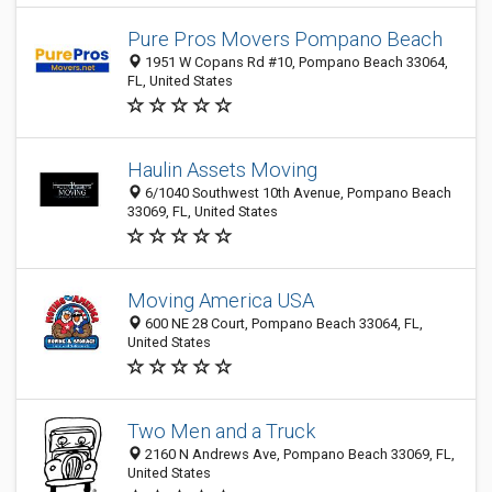
Pure Pros Movers Pompano Beach
1951 W Copans Rd #10, Pompano Beach 33064,
FL, United States
Haulin Assets Moving
6/1040 Southwest 10th Avenue, Pompano Beach
33069, FL, United States
Moving America USA
600 NE 28 Court, Pompano Beach 33064, FL,
United States
Two Men and a Truck
2160 N Andrews Ave, Pompano Beach 33069, FL,
United States