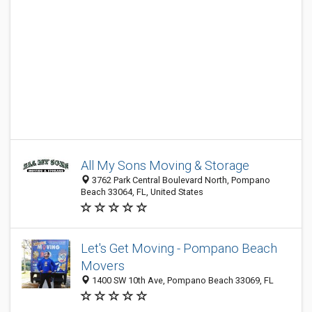
All My Sons Moving & Storage
3762 Park Central Boulevard North, Pompano
Beach 33064, FL, United States
Let's Get Moving - Pompano Beach
Movers
1400 SW 10th Ave, Pompano Beach 33069, FL