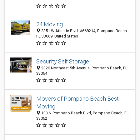
24 Moving
2351 W Atlantic Blvd. #668214, Pompano Beach
FL 33069, United States
Security Self Storage
2320 Northeast 5th Avenue, Pompano Beach, FL
33064
Movers of Pompano Beach Best
Moving
133 N Pompano Beach Blvd, Pompano Beach, FL
33062