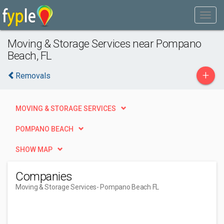
Moving & Storage Services near Pompano
Beach, FL
+
Removals
MOVING & STORAGE SERVICES
POMPANO BEACH
SHOW MAP
Companies
Moving & Storage Services
- Pompano Beach FL