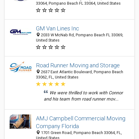
33064, Pompano Beach FL 33064, United States
GM Van Lines Inc
2033 W McNab Rd, Pompano Beach FL 33069,
United States
Road Runner Moving and Storage
2637 East Atlantic Boulevard, Pompano Beach
33062, FL, United States
We were thrilled to work with Connor
and his team from road runner mov...
AMJ Campbell Commercial Moving
Company Florida
1701 Green Road, Pompano Beach 33064, FL,
United States