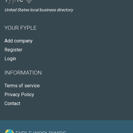
United States local business directory
YOUR FYPLE
Add company
Register
Login
INFORMATION
Terms of service
Privacy Policy
Contact