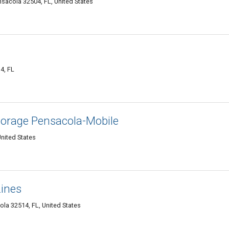
sacola 32504, FL, United States
4, FL
torage Pensacola-Mobile
nited States
ines
ola 32514, FL, United States