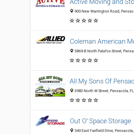
Active Moving and St
900 New Warrington Road, Pensaco
Coleman American Mov
3869-B North Palafox Street, Pensa
All My Sons Of Pensa
3983 North W Street, Pensacola, F
Out O' Space Storage
540 East Fairfield Drive, Pensacola