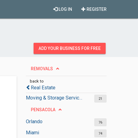
LOG IN
REGISTER
ADD YOUR BUSINESS FOR FREE
REMOVALS
back to
Real Estate
Moving & Storage Services
21
PENSACOLA
Orlando
76
Miami
74