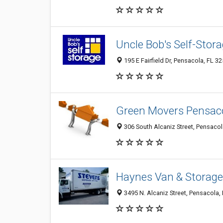
Uncle Bob's Self-Stor
195 E Fairfield Dr, Pensacola, FL 3
Green Movers Pensac
306 South Alcaniz Street, Pensacol
Haynes Van & Storage
3495 N. Alcaniz Street, Pensacola,