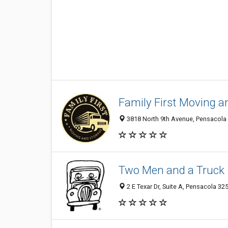
Family First Moving a
3818 North 9th Avenue, Pensacola 
Two Men and a Truck
2 E Texar Dr, Suite A, Pensacola 325