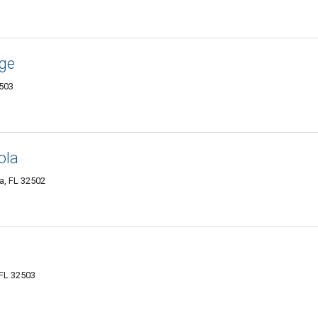
age
2503
ola
a, FL 32502
 FL 32503