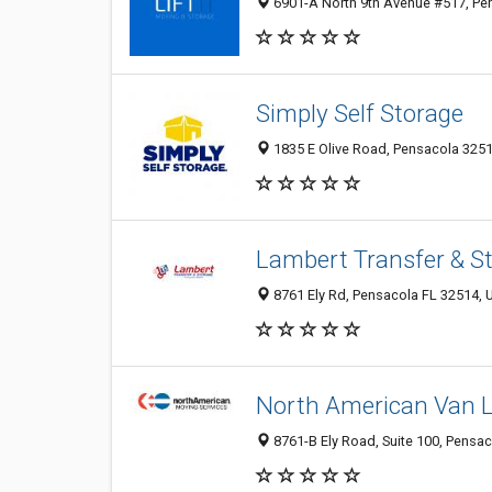
6901-A North 9th Avenue #517, Pen
Simply Self Storage
1835 E Olive Road, Pensacola 3251
Lambert Transfer & S
8761 Ely Rd, Pensacola FL 32514, U
North American Van L
8761-B Ely Road, Suite 100, Pensac