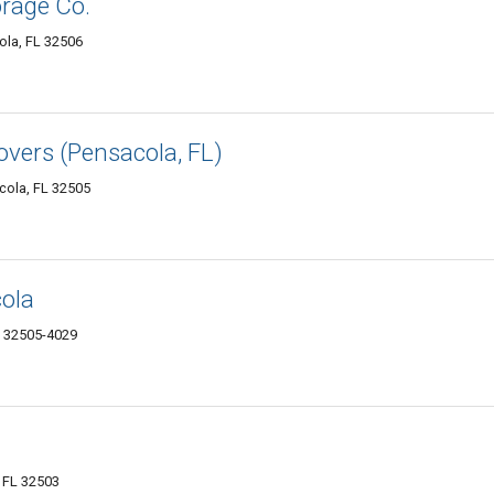
orage Co.
la, FL 32506
ers (Pensacola, FL)
cola, FL 32505
cola
L 32505-4029
, FL 32503