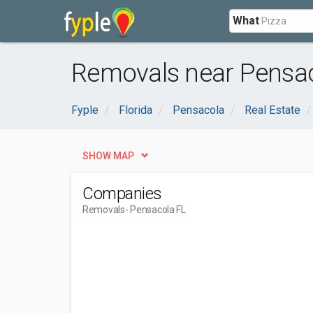
What
Removals near Pensac
Fyple
Florida
Pensacola
Real Estate
SHOW MAP
Companies
Removals
- Pensacola FL