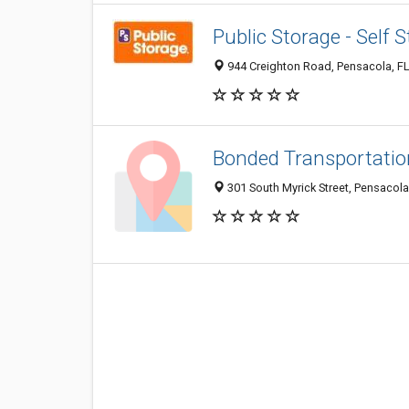
Public Storage - Self 
944 Creighton Road, Pensacola, F
Bonded Transportatio
301 South Myrick Street, Pensacola