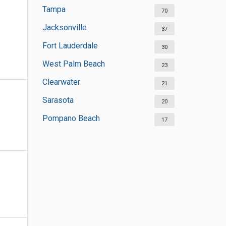
Tampa
70
Jacksonville
37
Fort Lauderdale
30
West Palm Beach
23
Clearwater
21
Sarasota
20
Pompano Beach
17