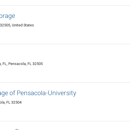
orage
32505, United States
, FL, Pensacola, FL 32505
ge of Pensacola-University
ola, FL 32504