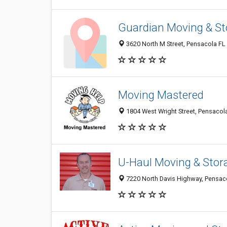
Guardian Moving & St
3620 North M Street, Pensacola FL 
Moving Mastered
1804 West Wright Street, Pensacola
U-Haul Moving & Stora
7220 North Davis Highway, Pensac