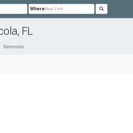
Where
ola, FL
Removals