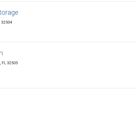
Storage
L 32504
n
, FL 32505