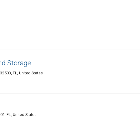
nd Storage
32503, FL, United States
01, FL, United States