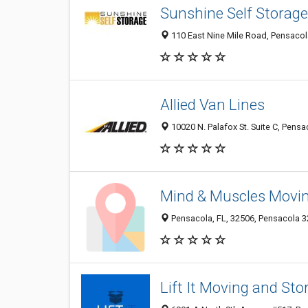
Sunshine Self Storage
110 East Nine Mile Road, Pensacol
Allied Van Lines
10020 N. Palafox St. Suite C, Pensa
Mind & Muscles Movin
Pensacola, FL, 32506, Pensacola 32
Lift It Moving and St