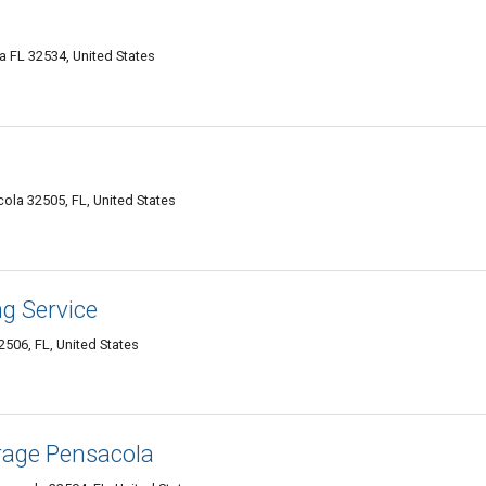
a FL 32534, United States
cola 32505, FL, United States
g Service
506, FL, United States
orage Pensacola