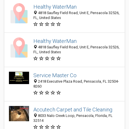
Healthy WaterMan
4818 Saufley Field Road, Unit E, Pensacola 32526,
FL, United States
Healthy WaterMan
4818 Saufley Field Road, Unit E, Pensacola 32526,
FL, United States
Service Master Co
2418 Executive Plaza Road, Pensacola, FL 32504-
8260
Accutech Carpet and Tile Cleaning
8033 Nalo Creek Loop, Pensacola, Florida, FL
32514