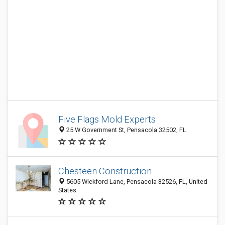
Five Flags Mold Experts
25 W Government St, Pensacola 32502, FL
Chesteen Construction
5605 Wickford Lane, Pensacola 32526, FL, United
States