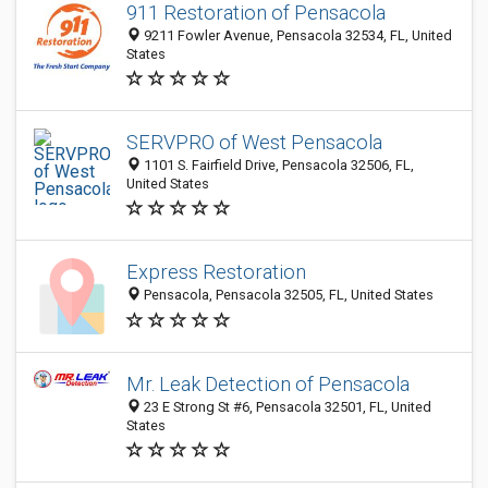
911 Restoration of Pensacola
9211 Fowler Avenue, Pensacola 32534, FL, United
States
SERVPRO of West Pensacola
1101 S. Fairfield Drive, Pensacola 32506, FL,
United States
Express Restoration
Pensacola, Pensacola 32505, FL, United States
Mr. Leak Detection of Pensacola
23 E Strong St #6, Pensacola 32501, FL, United
States