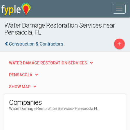
Water Damage Restoration Services near
Pensacola, FL
+
Construction & Contractors
WATER DAMAGE RESTORATION SERVICES
PENSACOLA
SHOW MAP
Companies
Water Damage Restoration Services
- Pensacola FL