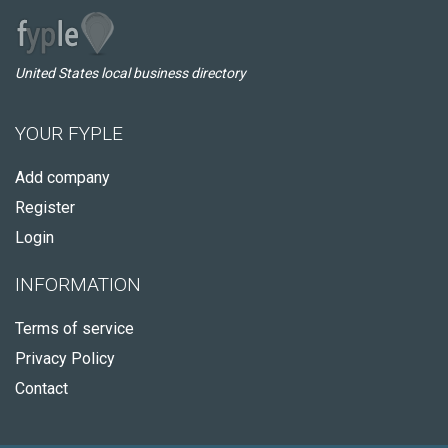
United States local business directory
YOUR FYPLE
Add company
Register
Login
INFORMATION
Terms of service
Privacy Policy
Contact