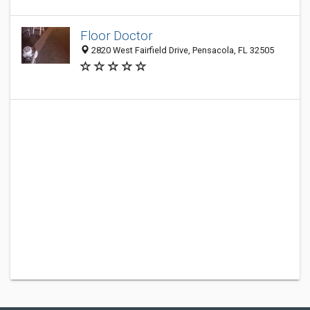
Floor Doctor
2820 West Fairfield Drive, Pensacola, FL 32505