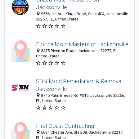
Jacksonville
9556 Historic Kings Road, Suite 404, Jacksonville
32257, FL, United States
Florida Mold Masters of Jacksonville
5475 Riverton Road, Jacksonville 32277, FL,
United States
SBN Mold Remediation & Removal
Jacksonville
8745 Palm Breeze Rd #316, Jacksonville 32256,
FL, United States
First Coast Contracting
6034 Chester Ave, Ste 208, Jacksonville 32217,
FL, United States