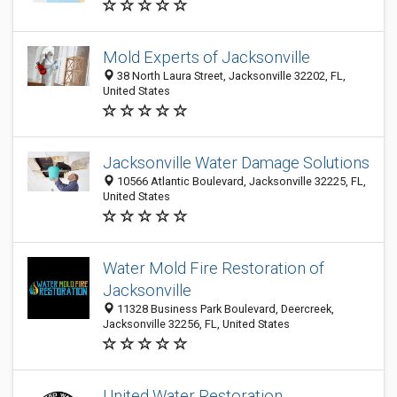
Mold Experts of Jacksonville
38 North Laura Street, Jacksonville 32202, FL,
United States
Jacksonville Water Damage Solutions
10566 Atlantic Boulevard, Jacksonville 32225, FL,
United States
Water Mold Fire Restoration of
Jacksonville
11328 Business Park Boulevard, Deercreek,
Jacksonville 32256, FL, United States
United Water Restoration