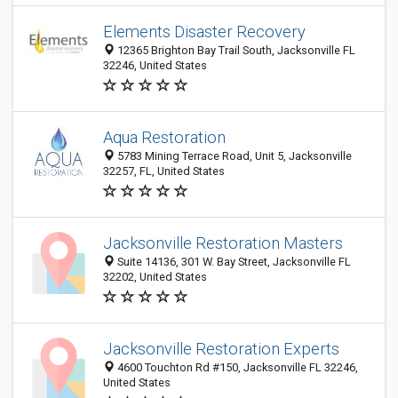
Elements Disaster Recovery
12365 Brighton Bay Trail South, Jacksonville FL
32246, United States
Aqua Restoration
5783 Mining Terrace Road, Unit 5, Jacksonville
32257, FL, United States
Jacksonville Restoration Masters
Suite 14136, 301 W. Bay Street, Jacksonville FL
32202, United States
Jacksonville Restoration Experts
4600 Touchton Rd #150, Jacksonville FL 32246,
United States