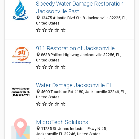
Speedy Water Damage Restoration
Jacksonville East
13475 Atlantic Blvd Ste 8, Jacksonville 32225, FL,
United States
911 Restoration of Jacksonville
8638 Philips Highway, Jacksonville 32256, FL,
United States
Water Damage Jacksonville Fl
4600 Touchton Rd #180, Jacksonville 32246, FL,
United States
MicroTech Solutions
11235 St. Johns Industrial Pkwy N #5,
Jacksonville FL 32246, United States