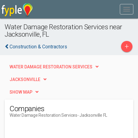
Water Damage Restoration Services near
Jacksonville, FL
+
Construction & Contractors
WATER DAMAGE RESTORATION SERVICES
JACKSONVILLE
SHOW MAP
Companies
Water Damage Restoration Services
- Jacksonville FL