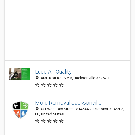
Luce Air Quality
3430 Kori Rd, Ste 5, Jacksonville 32257, FL
Mold Removal Jacksonville
301 West Bay Street, #14544, Jacksonville 32202,
FL, United States