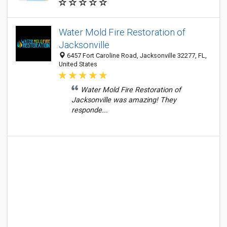
Water Mold Fire Restoration of
Jacksonville
6457 Fort Caroline Road, Jacksonville 32277, FL,
United States
Water Mold Fire Restoration of
Jacksonville was amazing! They
responde...