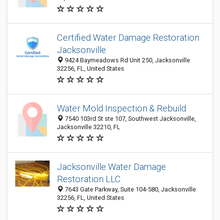
Certified Water Damage Restoration
Jacksonville
9424 Baymeadows Rd Unit 250, Jacksonville
32256, FL, United States
Water Mold Inspection & Rebuild
7540 103rd St ste 107, Southwest Jacksonville,
Jacksonville 32210, FL
Jacksonville Water Damage
Restoration LLC
7643 Gate Parkway, Suite 104-580, Jacksonville
32256, FL, United States