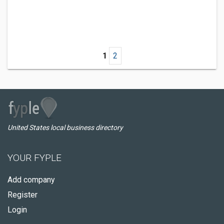
1
2
United States local business directory
YOUR FYPLE
Add company
Register
Login