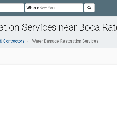
Where
tion Services near Boca Rat
 & Contractors
Water Damage Restoration Services