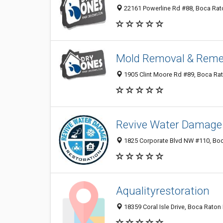
22161 Powerline Rd #88, Boca Rato
Mold Removal & Reme
1905 Clint Moore Rd #89, Boca Rat
Revive Water Damage 
1825 Corporate Blvd NW #110, Boca
Aqualityrestoration
18359 Coral Isle Drive, Boca Raton