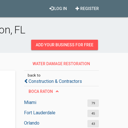
LOG IN
REGISTER
on, FL
ADD YOUR BUSINESS FOR FREE
WATER DAMAGE RESTORATION
SERVICES
back to
Construction & Contractors
BOCA RATON
Miami
79
Fort Lauderdale
45
Orlando
43