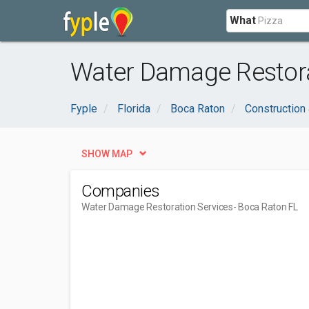
What
Water Damage Restora
Fyple
Florida
Boca Raton
Construction
SHOW MAP
Companies
Water Damage Restoration Services
- Boca Raton FL