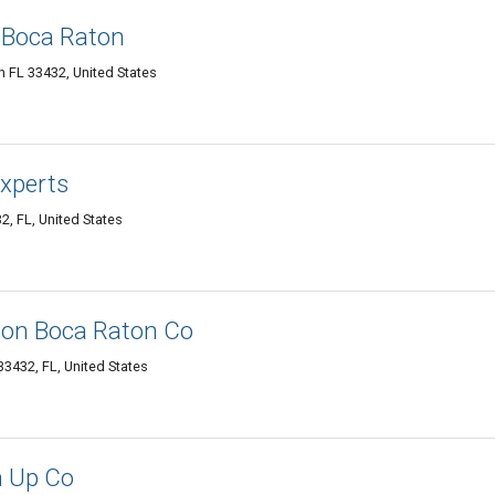
 Boca Raton
 FL 33432, United States
xperts
, FL, United States
ion Boca Raton Co
3432, FL, United States
n Up Co