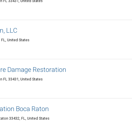
on FL 33431, United States
n, LLC
FL, United States
ire Damage Restoration
on FL 33431, United States
ation Boca Raton
aton 33432, FL, United States