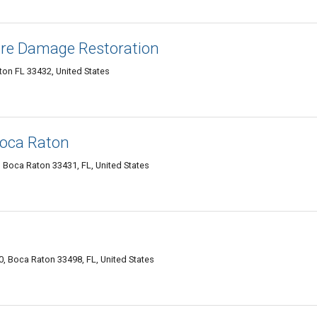
ire Damage Restoration
on FL 33432, United States
Boca Raton
 Boca Raton 33431, FL, United States
0, Boca Raton 33498, FL, United States