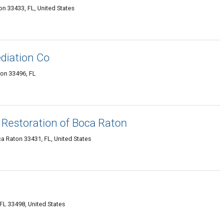
n 33433, FL, United States
diation Co
on 33496, FL
Restoration of Boca Raton
 Raton 33431, FL, United States
 FL 33498, United States