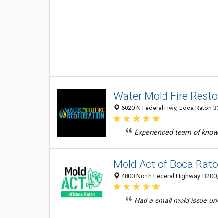
Water Mold Fire Resto
6020 N Federal Hwy, Boca Raton 33
Experienced team of knowl
Mold Act of Boca Rat
4800 North Federal Highway, B200,
Had a small mold issue und