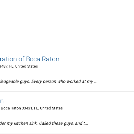
ration of Boca Raton
487, FL, United States
edgeable guys. Every person who worked at my ...
on
 Boca Raton 33431, FL, United States
er my kitchen sink. Called these guys, and t...