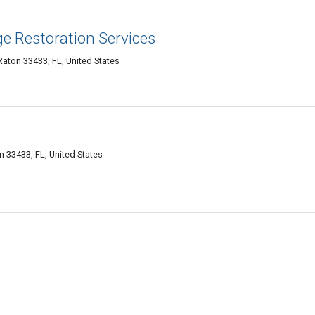
 Restoration Services
aton 33433, FL, United States
 33433, FL, United States