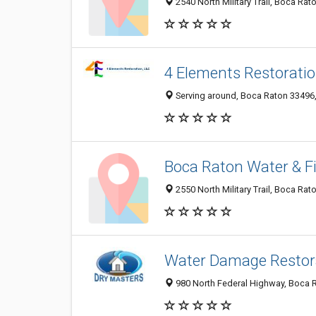
2540 North Military Trail, Boca Rat
4 Elements Restoratio
Serving around, Boca Raton 33496, 
Boca Raton Water & F
2550 North Military Trail, Boca Rat
Water Damage Restor
980 North Federal Highway, Boca R