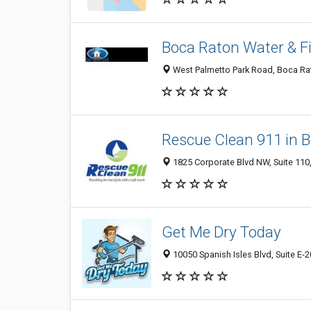
Boca Raton Water & F
West Palmetto Park Road, Boca Rat
Rescue Clean 911 in 
1825 Corporate Blvd NW, Suite 110,
Get Me Dry Today
10050 Spanish Isles Blvd, Suite E-2