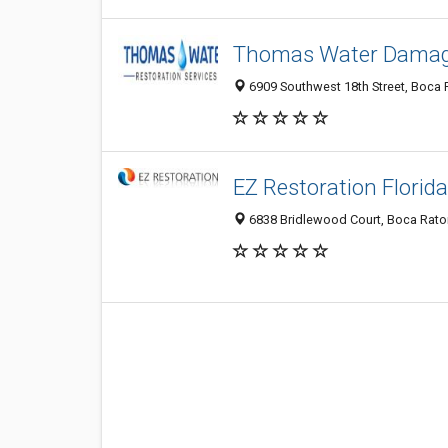
Thomas Water Damage
6909 Southwest 18th Street, Boca R
EZ Restoration Florida
6838 Bridlewood Court, Boca Raton