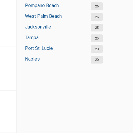
Pompano Beach
26
West Palm Beach
26
Jacksonville
25
Tampa
25
Port St. Lucie
23
Naples
20