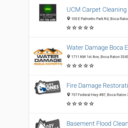
UCM Carpet Cleaning
105 E Palmetto Park Rd, Boca Raton
Water Damage Boca E
1711 NW 1st Ave, Boca Raton 33432
Fire Damage Restorat
757 Federal Hwy #87, Boca Raton 3
Basement Flood Clea