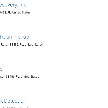
covery, Inc.
498, FL, United States
Trash Pickup
Raton 33432, FL, United States
s
ton 33486, FL, United States
k Detection