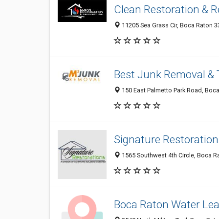
Clean Restoration & Re
11205 Sea Grass Cir, Boca Raton 33
Best Junk Removal & 
150 East Palmetto Park Road, Boca 
Signature Restoration
1565 Southwest 4th Circle, Boca Ra
Boca Raton Water Lea