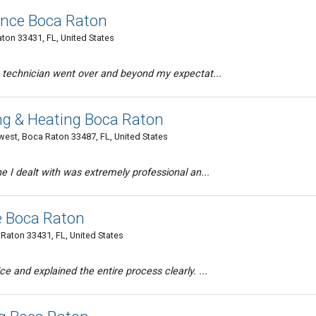
ance Boca Raton
ton 33431, FL, United States
t technician went over and beyond my expectat...
ng & Heating Boca Raton
st, Boca Raton 33487, FL, United States
e I dealt with was extremely professional an...
e Boca Raton
Raton 33431, FL, United States
e and explained the entire process clearly. ...