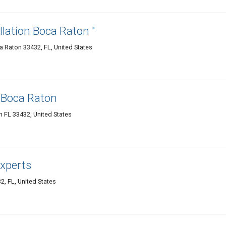
llation Boca Raton "
 Raton 33432, FL, United States
 Boca Raton
 FL 33432, United States
xperts
, FL, United States