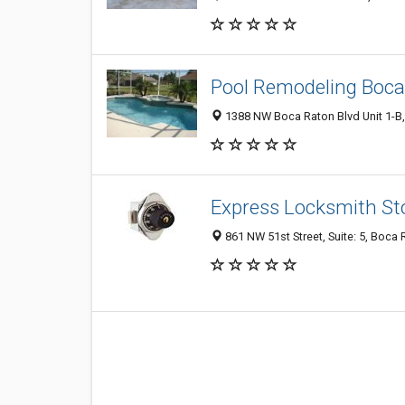
Pool Remodeling Boca
1388 NW Boca Raton Blvd Unit 1-B,
Express Locksmith St
861 NW 51st Street, Suite: 5, Boca 