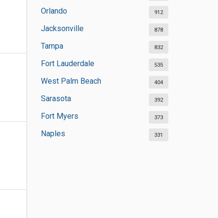
Orlando
912
Jacksonville
878
Tampa
832
Fort Lauderdale
535
West Palm Beach
404
Sarasota
392
Fort Myers
373
Naples
331