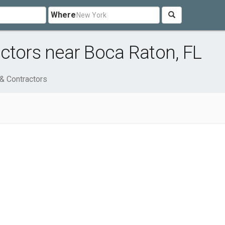
Where
ctors near Boca Raton, FL
 & Contractors