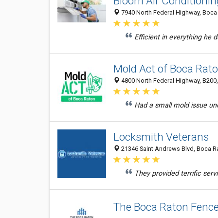
Bloom Air Conditioni
7940 North Federal Highway, Boca 
Efficient in everything h
Mold Act of Boca Rat
4800 North Federal Highway, B200,
Had a small mold issue und
Locksmith Veterans
21346 Saint Andrews Blvd, Boca Ra
They provided terrific serv
The Boca Raton Fen