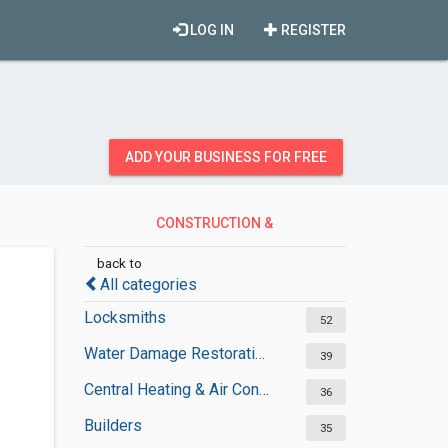
LOG IN
REGISTER
ADD YOUR BUSINESS FOR FREE
CONSTRUCTION &
CONTRACTORS
back to
All categories
Locksmiths
52
Water Damage Restoration Services
39
Central Heating & Air Conditioning
36
Builders
35