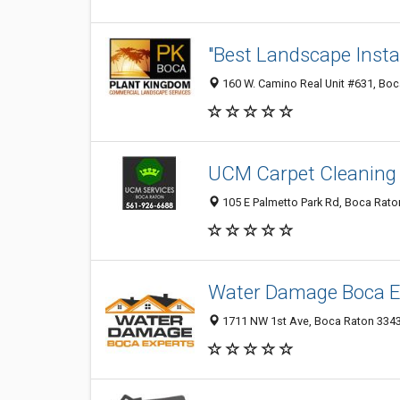
"Best Landscape Insta
160 W. Camino Real Unit #631, Boca
UCM Carpet Cleaning
105 E Palmetto Park Rd, Boca Raton
Water Damage Boca E
1711 NW 1st Ave, Boca Raton 33432