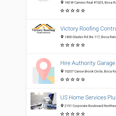
160 W Camino Real #1025, Boca Rat
Victory Roofing Contr
1400 Glades Rd Ste 117, Boca Rato
Hire Authority Garage
10207 Canoe Brook Circle, Boca Ra
US Home Services Pl
2151 Corporate Boulevard Northwes