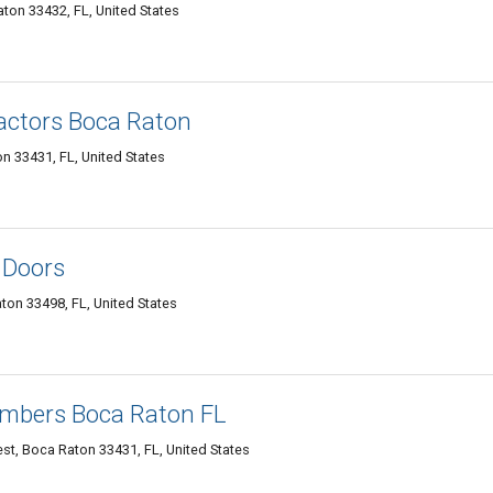
on 33432, FL, United States
actors Boca Raton
n 33431, FL, United States
 Doors
ton 33498, FL, United States
umbers Boca Raton FL
t, Boca Raton 33431, FL, United States