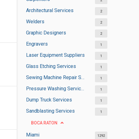
2
Architectural Services
2
Welders
2
Graphic Designers
2
Engravers
1
Laser Equipment Suppliers
1
Glass Etching Services
1
Sewing Machine Repair Services
1
Pressure Washing Services
1
Dump Truck Services
1
Sandblasting Services
1
BOCA RATON
Miami
1292