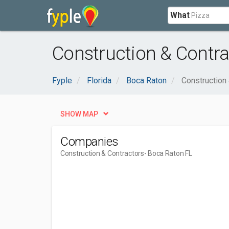
What
Construction & Contra
Fyple
Florida
Boca Raton
Construction
SHOW MAP
Companies
Construction & Contractors
- Boca Raton FL