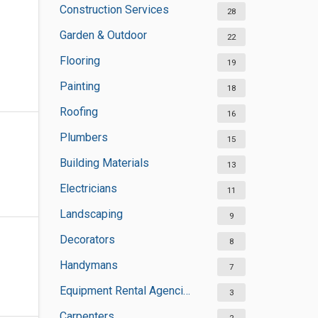
Construction Services
28
Garden & Outdoor
22
Flooring
19
Painting
18
Roofing
16
Plumbers
15
Building Materials
13
Electricians
11
Landscaping
9
Decorators
8
Handymans
7
Equipment Rental Agencies
3
Carpenters