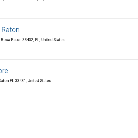
 Raton
 Boca Raton 33432, FL, United States
ore
Raton FL 33431, United States