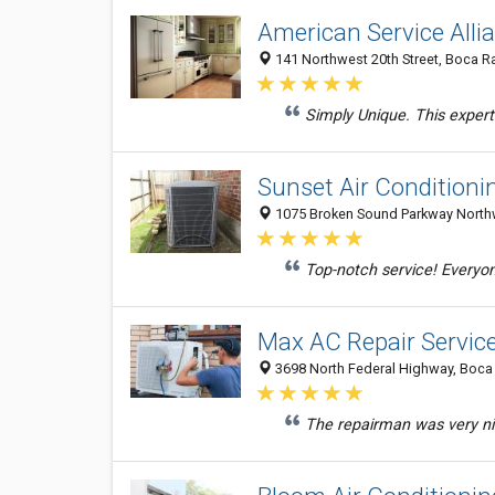
American Service Alli
141 Northwest 20th Street, Boca Ra
Simply Unique. This exper
Sunset Air Conditioni
1075 Broken Sound Parkway Northwe
Top-notch service! Everyon
Max AC Repair Servic
3698 North Federal Highway, Boca 
The repairman was very nic