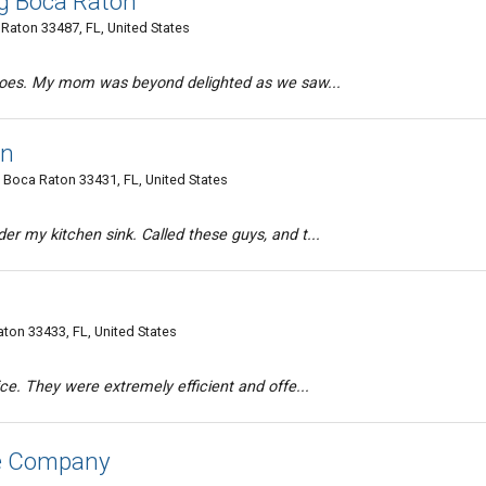
ng Boca Raton
Raton 33487, FL, United States
e does. My mom was beyond delighted as we saw...
on
 Boca Raton 33431, FL, United States
er my kitchen sink. Called these guys, and t...
ton 33433, FL, United States
ice. They were extremely efficient and offe...
ce Company