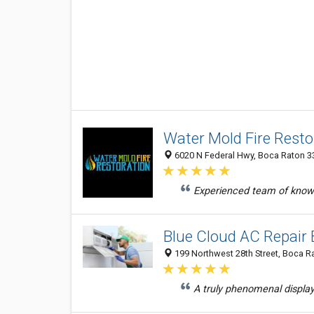
Water Mold Fire Resto
6020 N Federal Hwy, Boca Raton 33
Experienced team of knowl
Blue Cloud AC Repair
199 Northwest 28th Street, Boca Ra
A truly phenomenal display