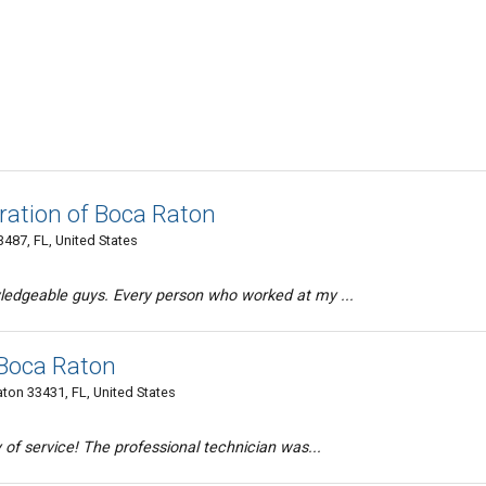
ration of Boca Raton
487, FL, United States
edgeable guys. Every person who worked at my ...
 Boca Raton
ton 33431, FL, United States
 of service! The professional technician was...