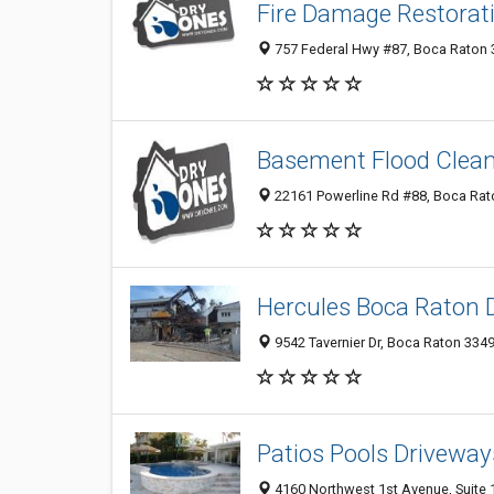
Fire Damage Restorat
757 Federal Hwy #87, Boca Raton 3
Basement Flood Clea
22161 Powerline Rd #88, Boca Rato
Hercules Boca Raton 
9542 Tavernier Dr, Boca Raton 3349
Patios Pools Driveway
4160 Northwest 1st Avenue, Suite 1