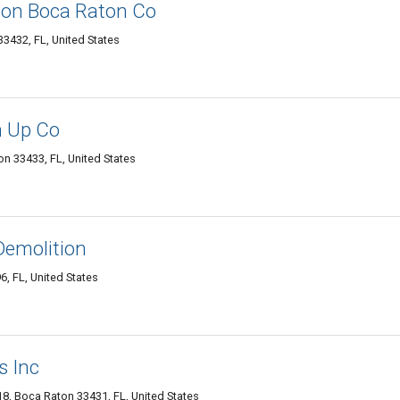
ion Boca Raton Co
3432, FL, United States
n Up Co
n 33433, FL, United States
Demolition
6, FL, United States
s Inc
8, Boca Raton 33431, FL, United States