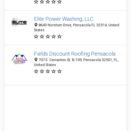
Elite Power Washing, LLC
8643 Norstum Drive, Pensacola FL 32514, United
States
Fields Discount Roofing Pensacola
707 E. Cervantes St. B-109, Pensacola 32501, FL,
United States