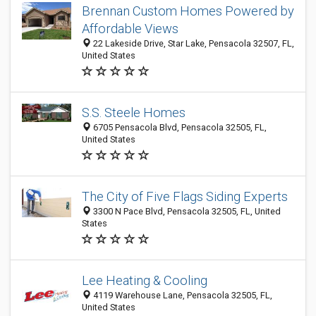
Brennan Custom Homes Powered by
Affordable Views
22 Lakeside Drive, Star Lake, Pensacola 32507, FL,
United States
S.S. Steele Homes
6705 Pensacola Blvd, Pensacola 32505, FL,
United States
The City of Five Flags Siding Experts
3300 N Pace Blvd, Pensacola 32505, FL, United
States
Lee Heating & Cooling
4119 Warehouse Lane, Pensacola 32505, FL,
United States