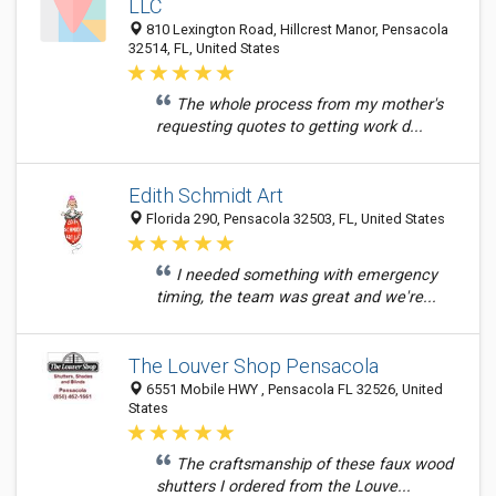
LLC
810 Lexington Road, Hillcrest Manor, Pensacola
32514, FL, United States
The whole process from my mother's
requesting quotes to getting work d...
Edith Schmidt Art
Florida 290, Pensacola 32503, FL, United States
I needed something with emergency
timing, the team was great and we're...
The Louver Shop Pensacola
6551 Mobile HWY , Pensacola FL 32526, United
States
The craftsmanship of these faux wood
shutters I ordered from the Louve...