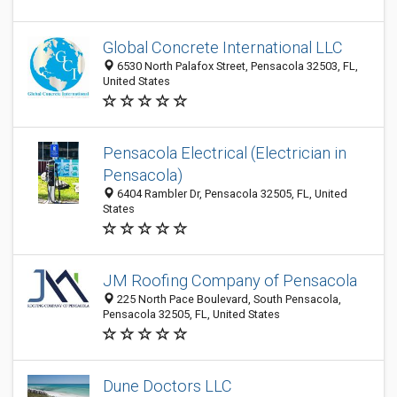
Global Concrete International LLC
6530 North Palafox Street, Pensacola 32503, FL,
United States
Pensacola Electrical (Electrician in
Pensacola)
6404 Rambler Dr, Pensacola 32505, FL, United
States
JM Roofing Company of Pensacola
225 North Pace Boulevard, South Pensacola,
Pensacola 32505, FL, United States
Dune Doctors LLC