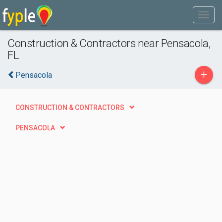
Construction & Contractors near Pensacola,
FL
+
Pensacola
CONSTRUCTION & CONTRACTORS
PENSACOLA