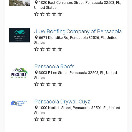
1020 East Cervantes Street, Pensacola 32503, FL,
United States
JJW Roofing Company of Pensacola
6671 Klondike Rd, Pensacola 32526, FL, United
States
Pensacola Roofs
3003 E Lee Street, Pensacola 32503, FL, United
States
Pensacola Drywall Guyz
1000 North L Street, Pensacola 32501, FL, United
States