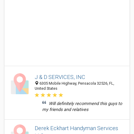
J & D SERVICES, INC
6305 Mobile Highway, Pensacola 32526, FL,
United States
Will definitely recommend this guys to
my friends and relatives
Derek Eckhart Handyman Services