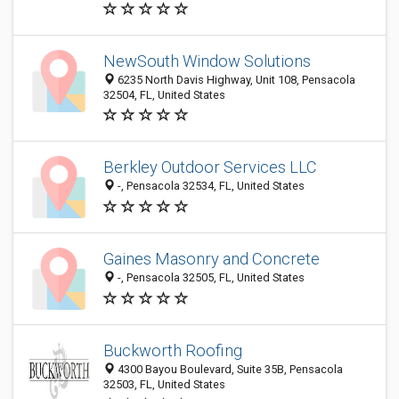
NewSouth Window Solutions
6235 North Davis Highway, Unit 108, Pensacola
32504, FL, United States
Berkley Outdoor Services LLC
-, Pensacola 32534, FL, United States
Gaines Masonry and Concrete
-, Pensacola 32505, FL, United States
Buckworth Roofing
4300 Bayou Boulevard, Suite 35B, Pensacola
32503, FL, United States