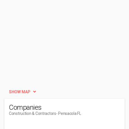
SHOW MAP
Companies
Construction & Contractors
- Pensacola FL