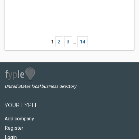
1
2
3
...
14
United States local business directory
YOUR FYPLE
Add company
Register
Login