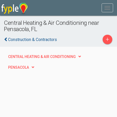
Central Heating & Air Conditioning near
Pensacola, FL
+
Construction & Contractors
CENTRAL HEATING & AIR CONDITIONING
PENSACOLA