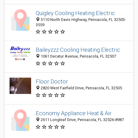
Quigley Cooling Heating Electric
3110 North Davis Highway, Pensacola, FL 32503-
3559
Baileyzzz Cooling Heating Electric
1061 Decatur Avenue, Pensacola, FL 32507
Floor Doctor
2820 West Fairfield Drive, Pensacola, FL 32505
Economy Appliance Heat & Air
2611 Longleaf Drive, Pensacola, FL 32526-8987