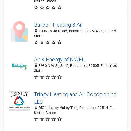
United States
Barberi Heating & Air
1006 Jo Jo Road, Pensacola 32514, FL, United
States
Air & Energy of NWFL
3930 N W St, Ste D, Pensacola 32505, FL, United
States
Trinity Heating and Air Conditioning
LLC
8521 Happy Valley Trail, Pensacola 32514, FL,
United States