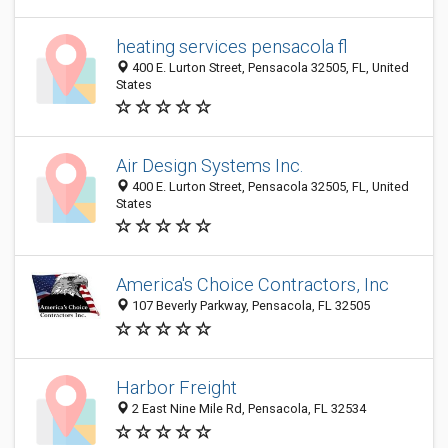
heating services pensacola fl
400 E. Lurton Street, Pensacola 32505, FL, United
States
Air Design Systems Inc.
400 E. Lurton Street, Pensacola 32505, FL, United
States
America's Choice Contractors, Inc
107 Beverly Parkway, Pensacola, FL 32505
Harbor Freight
2 East Nine Mile Rd, Pensacola, FL 32534