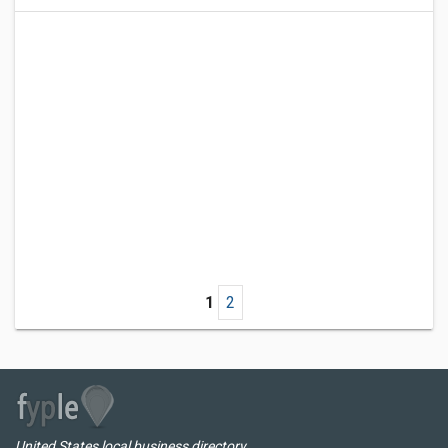
1
2
United States local business directory