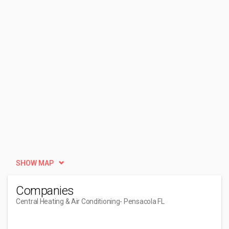
SHOW MAP
Companies
Central Heating & Air Conditioning
- Pensacola FL