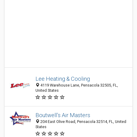
Lee Heating & Cooling
4119 Warehouse Lane, Pensacola 32505, FL,
United States
Boutwell’s Air Masters
204 East Olive Road, Pensacola 32514, FL, United
States