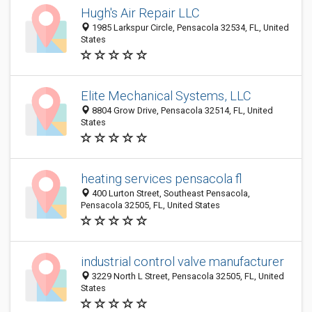
Hugh's Air Repair LLC
1985 Larkspur Circle, Pensacola 32534, FL, United
States
Elite Mechanical Systems, LLC
8804 Grow Drive, Pensacola 32514, FL, United
States
heating services pensacola fl
400 Lurton Street, Southeast Pensacola,
Pensacola 32505, FL, United States
industrial control valve manufacturer
3229 North L Street, Pensacola 32505, FL, United
States