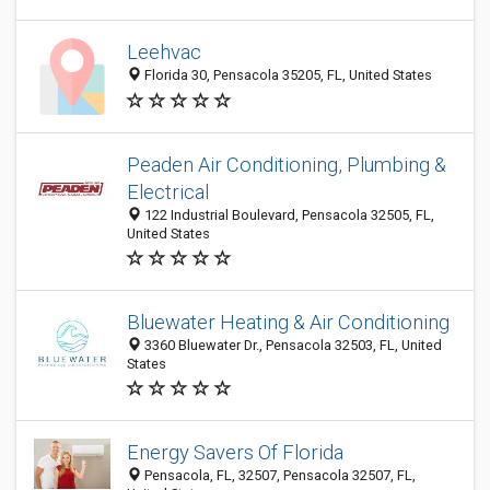
Leehvac
Florida 30, Pensacola 35205, FL, United States
Peaden Air Conditioning, Plumbing &
Electrical
122 Industrial Boulevard, Pensacola 32505, FL,
United States
Bluewater Heating & Air Conditioning
3360 Bluewater Dr., Pensacola 32503, FL, United
States
Energy Savers Of Florida
Pensacola, FL, 32507, Pensacola 32507, FL,