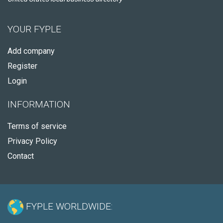
YOUR FYPLE
Add company
Register
Login
INFORMATION
Terms of service
Privacy Policy
Contact
FYPLE WORLDWIDE: