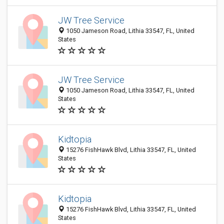
JW Tree Service
1050 Jameson Road, Lithia 33547, FL, United
States
JW Tree Service
1050 Jameson Road, Lithia 33547, FL, United
States
Kidtopia
15276 FishHawk Blvd, Lithia 33547, FL, United
States
Kidtopia
15276 FishHawk Blvd, Lithia 33547, FL, United
States