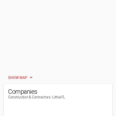
SHOW MAP
Companies
Construction & Contractors
- Lithia FL