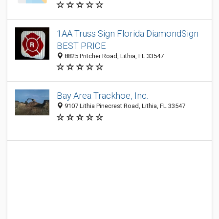
1AA Truss Sign Florida DiamondSign
BEST PRICE
8825 Pritcher Road, Lithia, FL 33547
Bay Area Trackhoe, Inc.
9107 Lithia Pinecrest Road, Lithia, FL 33547