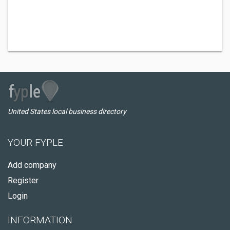
United States local business directory
YOUR FYPLE
Add company
Register
Login
INFORMATION