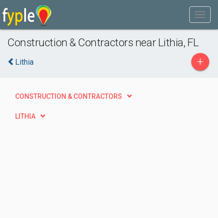
Construction & Contractors near Lithia, FL
+
Lithia
CONSTRUCTION & CONTRACTORS
LITHIA