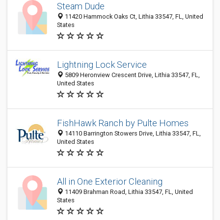
Steam Dude
11420 Hammock Oaks Ct, Lithia 33547, FL, United
States
Lightning Lock Service
5809 Heronview Crescent Drive, Lithia 33547, FL,
United States
FishHawk Ranch by Pulte Homes
14110 Barrington Stowers Drive, Lithia 33547, FL,
United States
All in One Exterior Cleaning
11409 Brahman Road, Lithia 33547, FL, United
States