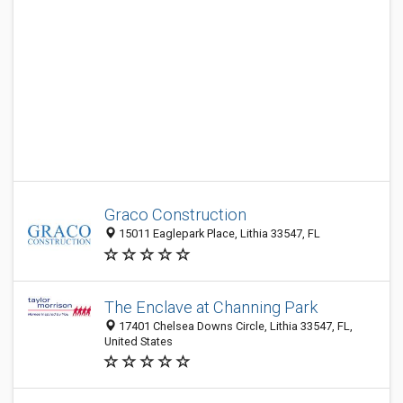
Graco Construction
15011 Eaglepark Place, Lithia 33547, FL
The Enclave at Channing Park
17401 Chelsea Downs Circle, Lithia 33547, FL,
United States