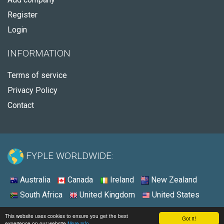
Register
Login
INFORMATION
Terms of service
Privacy Policy
Contact
FYPLE WORLDWIDE:
Australia
Canada
Ireland
New Zealand
South Africa
United Kingdom
United States
© 2026 - Fyple United States
This website uses cookies to ensure you get the best
Got it!
experience on our website
More info