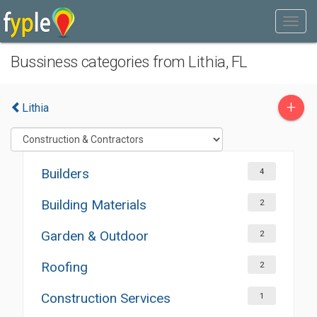
Bussiness categories from Lithia, FL
+
Lithia
Builders
4
Building Materials
2
Garden & Outdoor
2
Roofing
2
Construction Services
1