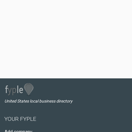
United States local business directory
YOUR FYPLE
Add company