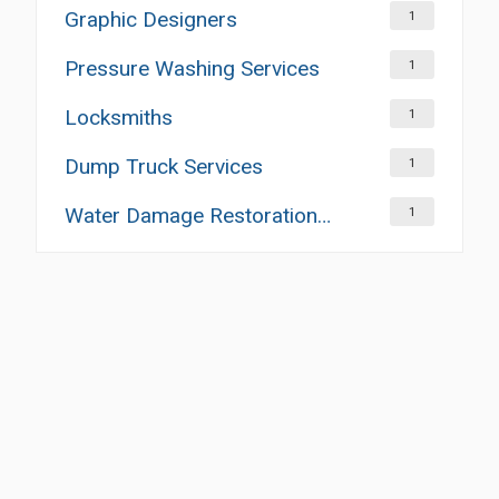
Graphic Designers
1
Pressure Washing Services
1
Locksmiths
1
Dump Truck Services
1
Water Damage Restoration Services
1