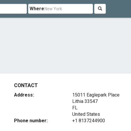
Where
CONTACT
Address:
15011 Eaglepark Place
Lithia
33547
FL
United States
Phone number:
+1 8137244900