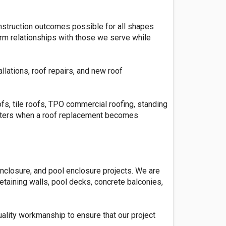
onstruction outcomes possible for all shapes
term relationships with those we serve while
llations, roof repairs, and new roof
fs, tile roofs, TPO commercial roofing, standing
usters when a roof replacement becomes
nclosure, and pool enclosure projects. We are
retaining walls, pool decks, concrete balconies,
uality workmanship to ensure that our project