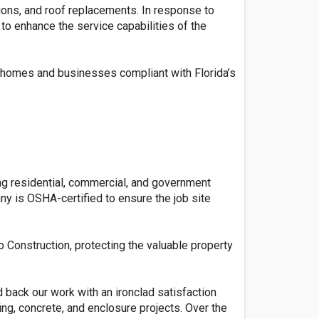
tions, and roof replacements. In response to
to enhance the service capabilities of the
r homes and businesses compliant with Florida’s
ing residential, commercial, and government
y is OSHA-certified to ensure the job site
o Construction, protecting the valuable property
 back our work with an ironclad satisfaction
ing, concrete, and enclosure projects. Over the