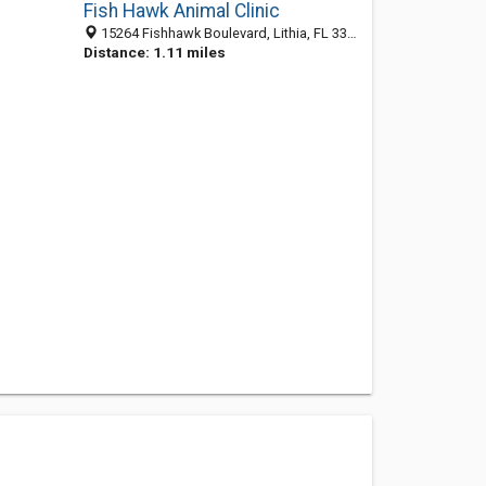
Fish Hawk Animal Clinic
15264 Fishhawk Boulevard, Lithia, FL 33547
Distance: 1.11 miles