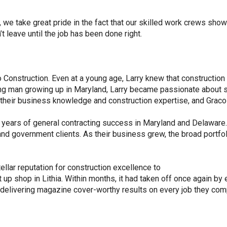
we take great pride in the fact that our skilled work crews show
t leave until the job has been done right.
 Construction. Even at a young age, Larry knew that construction 
ung man growing up in Maryland, Larry became passionate about s
e their business knowledge and construction expertise, and Graco
 years of general contracting success in Maryland and Delaware.
and government clients. As their business grew, the broad portfol
ellar reputation for construction excellence to
up shop in Lithia. Within months, it had taken off once again by e
e delivering magazine cover-worthy results on every job they com