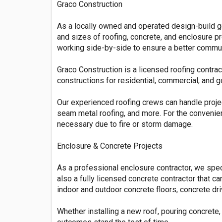
Graco Construction
As a locally owned and operated design-build ge
and sizes of roofing, concrete, and enclosure pr
working side-by-side to ensure a better communi
Graco Construction is a licensed roofing contract
constructions for residential, commercial, and 
Our experienced roofing crews can handle projec
seam metal roofing, and more. For the convenie
necessary due to fire or storm damage.
Enclosure & Concrete Projects
As a professional enclosure contractor, we spec
also a fully licensed concrete contractor that ca
indoor and outdoor concrete floors, concrete dr
Whether installing a new roof, pouring concrete,