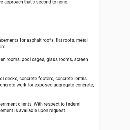
ce approach that’s second to none.
lacements for asphalt roofs, flat roofs, metal
ore.
reen rooms, pool cages, glass rooms, screen
l decks, concrete footers, concrete lentils,
 concrete work for exposed aggregate concrete,
vernment clients. With respect to federal
ement is available upon request.