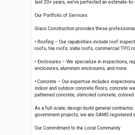
last 20+ years, we’ve perfected an estimate-to
Our Portfolio of Services
Graco Construction provides these professional
• Roofing – Our capabilities include roof inspecti
roofs, tile roofs, slate roofs, commercial TPO r
• Enclosures – We specialize in inspections, r
enclosures, aluminum enclosures, and more.
• Concrete – Our expertise includes inspections,
indoor and outdoor concrete floors, concrete w
patterned concrete, stenciled concrete, colored 
As a full-scale, design-build general contractor,
government projects, we are SAMS registered an
Our Commitment to the Local Community