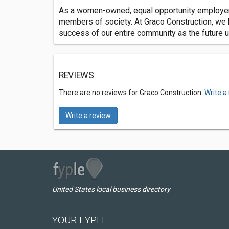
As a women-owned, equal opportunity employer, 
members of society. At Graco Construction, we be
success of our entire community as the future 
REVIEWS
There are no reviews for Graco Construction.
Write a
Write a review
United States local business directory
YOUR FYPLE