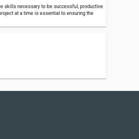
e skills necessary to be successful, productive
oject at a time is essential to ensuring the