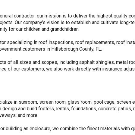
neral contractor, our mission is to deliver the highest quality c
ojects. Our company’s vision is to establish and cultivate long-
ty for our children and grandchildren.
or specializing in roof inspections, roof replacements, roof insta
government customers in Hillsborough County, FL.
ts of all sizes and scopes, including asphalt shingles, metal roo
nce of our customers, we also work directly with insurance adj
ialize in sunroom, screen room, glass room, pool cage, screen e
n design and build footers, lentils, foundations, concrete patios, 
iveways, and more.
 or building an enclosure, we combine the finest materials with q