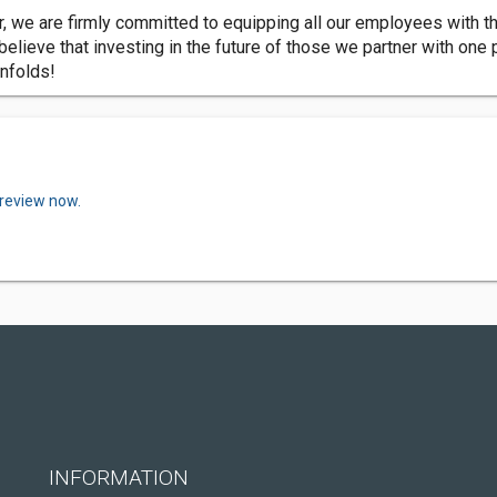
we are firmly committed to equipping all our employees with th
lieve that investing in the future of those we partner with one pr
unfolds!
 review now.
INFORMATION