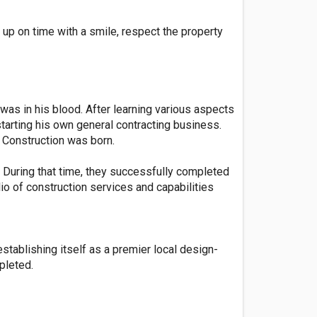
 up on time with a smile, respect the property
was in his blood. After learning various aspects
tarting his own general contracting business.
 Construction was born.
 During that time, they successfully completed
io of construction services and capabilities
stablishing itself as a premier local design-
pleted.