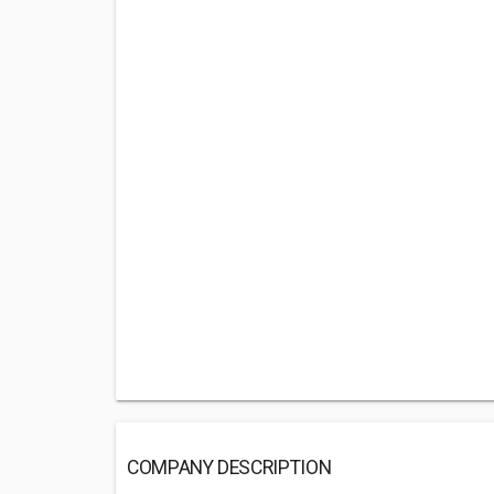
COMPANY DESCRIPTION