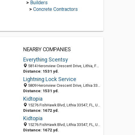
>
Builders
>
Concrete Contractors
NEARBY COMPANIES
Everything Scentsy
5814 Heronview Crescent Drive, Lithia, FL 33547
Distance: 1531 yd.
Lightning Lock Service
5809 Heronview Crescent Drive, Lithia 33547, FL, United States
Distance: 1531 yd.
Kidtopia
15276 FishHawk Blvd, Lithia 33547, FL, United States
Distance: 1672 yd.
Kidtopia
15276 FishHawk Blvd, Lithia 33547, FL, United States
Distance: 1672 yd.