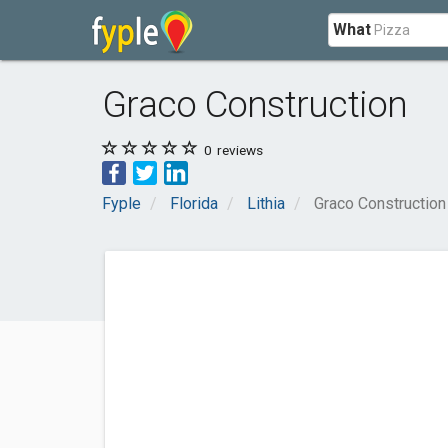
What
Graco Construction
0
reviews
Fyple
Florida
Lithia
Graco Construction