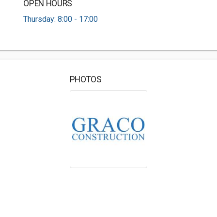
OPEN HOURS
Thursday: 8:00 - 17:00
PHOTOS