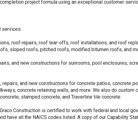
-completion project formula using an exceptional customer servi
 services:
ons, roof repairs, roof tear-offs, roof installations, and roof rep
oofs, sloped roofs, pitched roofs, modified bitumen roofs, and m
epairs, and new constructions for sunrooms, pool enclosures, sc
 repairs, and new constructions for concrete patios, concrete poo
alkways, concrete retaining walls, and more. We also do custom
concrete, stamped concrete, and Travertine tile concrete.
 Graco Construction is certified to work with federal and local go
d have all the NAICS codes listed. A copy of our Capability Stat