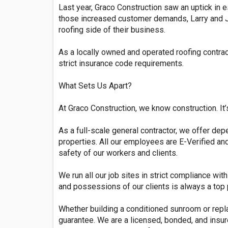
Last year, Graco Construction saw an uptick in e
those increased customer demands, Larry and Jul
roofing side of their business.
As a locally owned and operated roofing contra
strict insurance code requirements.
What Sets Us Apart?
At Graco Construction, we know construction. It
As a full-scale general contractor, we offer dep
properties. All our employees are E-Verified a
safety of our workers and clients.
We run all our job sites in strict compliance wi
and possessions of our clients is always a top p
Whether building a conditioned sunroom or repla
guarantee. We are a licensed, bonded, and insure