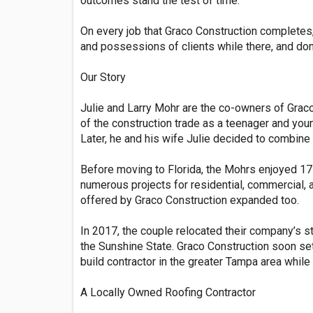
outcomes stand the test of time.
On every job that Graco Construction completes, 
and possessions of clients while there, and don’
Our Story
Julie and Larry Mohr are the co-owners of Graco
of the construction trade as a teenager and yo
Later, he and his wife Julie decided to combin
Before moving to Florida, the Mohrs enjoyed 17
numerous projects for residential, commercial, 
offered by Graco Construction expanded too.
In 2017, the couple relocated their company’s st
the Sunshine State. Graco Construction soon set 
build contractor in the greater Tampa area whil
A Locally Owned Roofing Contractor