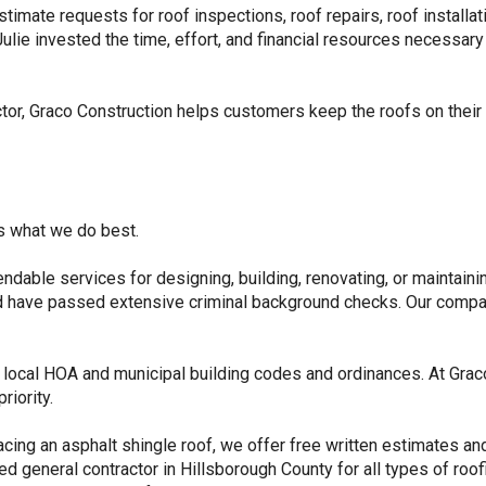
stimate requests for roof inspections, roof repairs, roof installa
ie invested the time, effort, and financial resources necessary 
ctor, Graco Construction helps customers keep the roofs on thei
’s what we do best.
endable services for designing, building, renovating, or maintain
nd have passed extensive criminal background checks. Our compan
th local HOA and municipal building codes and ordinances. At Grac
riority.
cing an asphalt shingle roof, we offer free written estimates and
d general contractor in Hillsborough County for all types of roof