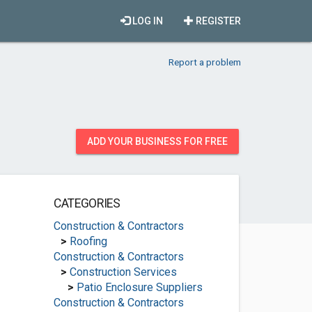
LOG IN
REGISTER
Report a problem
ADD YOUR BUSINESS FOR FREE
CATEGORIES
Construction & Contractors
>
Roofing
Construction & Contractors
>
Construction Services
>
Patio Enclosure Suppliers
Construction & Contractors