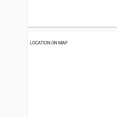
LOCATION ON MAP