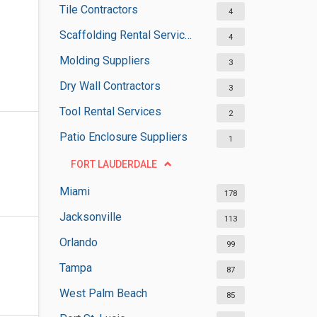
Tile Contractors
4
Scaffolding Rental Services
4
Molding Suppliers
3
Dry Wall Contractors
3
Tool Rental Services
2
Patio Enclosure Suppliers
1
FORT LAUDERDALE
Miami
178
Jacksonville
113
Orlando
99
Tampa
87
West Palm Beach
85