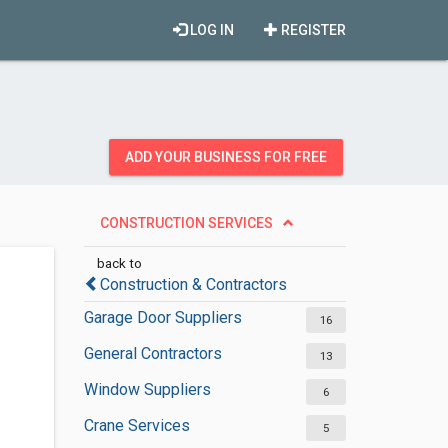
LOG IN
REGISTER
ADD YOUR BUSINESS FOR FREE
CONSTRUCTION SERVICES
back to
Construction & Contractors
Garage Door Suppliers
16
General Contractors
13
Window Suppliers
6
Crane Services
5