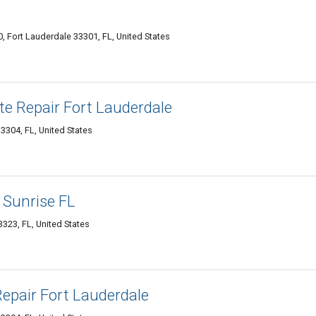
, Fort Lauderdale 33301, FL, United States
e Repair Fort Lauderdale
3304, FL, United States
 Sunrise FL
323, FL, United States
epair Fort Lauderdale