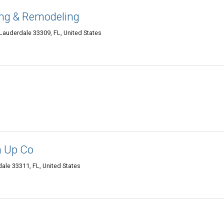
ng & Remodeling
Lauderdale 33309, FL, United States
n Up Co
ale 33311, FL, United States