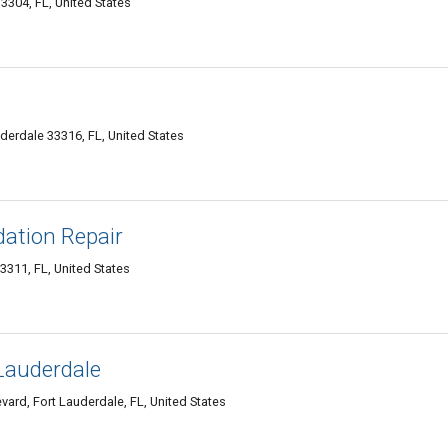
3304, FL, United States
derdale 33316, FL, United States
dation Repair
3311, FL, United States
Lauderdale
ard, Fort Lauderdale, FL, United States