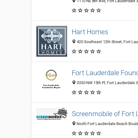
1110 NE 8th Ave, Fort Lauderdale 3
Hart Homes
420 Southeast 12th Street, Fort Lau
Fort Lauderdale Foun
3330 NW 15th Pl, Fort Lauderdale 3
Screenmobile of Fort 
North Fort Lauderdale Beach Boulev