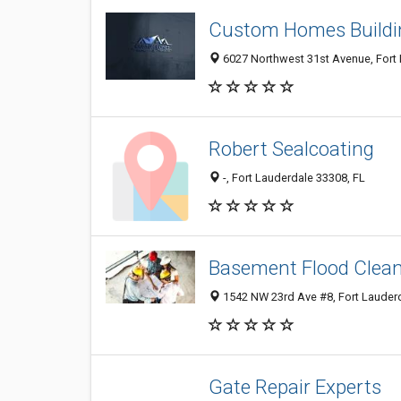
Custom Homes Buildi
6027 Northwest 31st Avenue, Fort 
Robert Sealcoating
-, Fort Lauderdale 33308, FL
Basement Flood Clea
1542 NW 23rd Ave #8, Fort Lauderd
Gate Repair Experts