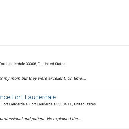
ort Lauderdale 33308, FL, United States
for my mom but they were excellent. On time,...
ance Fort Lauderdale
 Fort Lauderdale, Fort Lauderdale 33304, FL, United States
 professional and patient. He explained the...