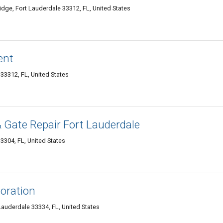
dge, Fort Lauderdale 33312, FL, United States
ent
33312, FL, United States
 Gate Repair Fort Lauderdale
3304, FL, United States
oration
auderdale 33334, FL, United States