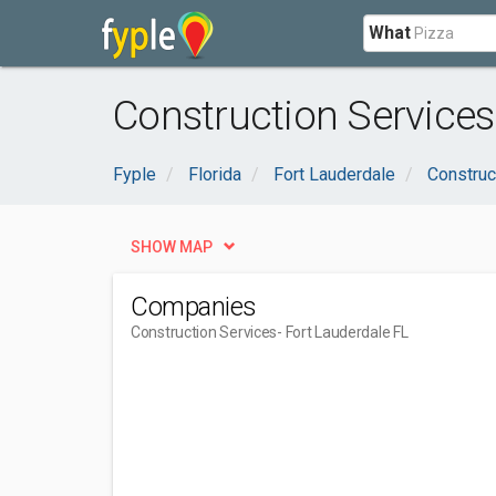
What
Construction Services
Fyple
Florida
Fort Lauderdale
Construc
SHOW MAP
Companies
Construction Services
- Fort Lauderdale FL