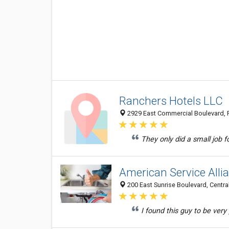
Ranchers Hotels LLC
2929 East Commercial Boulevard, F
They only did a small job 
American Service Alli
200 East Sunrise Boulevard, Central
I found this guy to be very