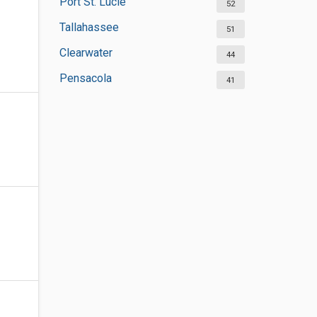
Port St. Lucie
52
Tallahassee
51
Clearwater
44
Pensacola
41