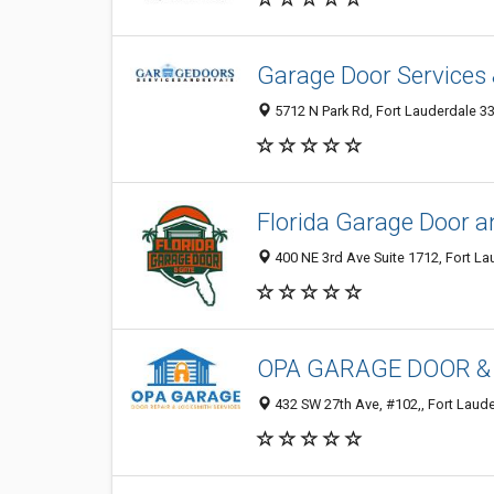
Garage Door Services 
5712 N Park Rd, Fort Lauderdale 3
Florida Garage Door 
400 NE 3rd Ave Suite 1712, Fort La
OPA GARAGE DOOR &
432 SW 27th Ave, #102,, Fort Laude