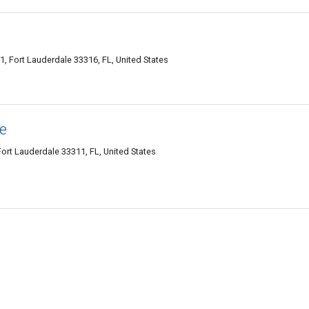
, Fort Lauderdale 33316, FL, United States
e
ort Lauderdale 33311, FL, United States