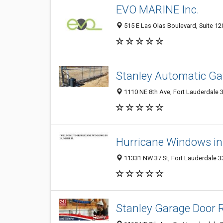
EVO MARINE Inc.
515 E Las Olas Boulevard, Suite 120
Stanley Automatic Gat
1110 NE 8th Ave, Fort Lauderdale 3
Hurricane Windows in
11331 NW 37 St, Fort Lauderdale 33
Stanley Garage Door R