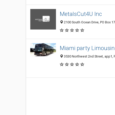
MetalsCut4U Inc
2100 South Ocean Drive, PO Box 171
Miami party Limousin
3530 Northwest 2nd Street, app1, F