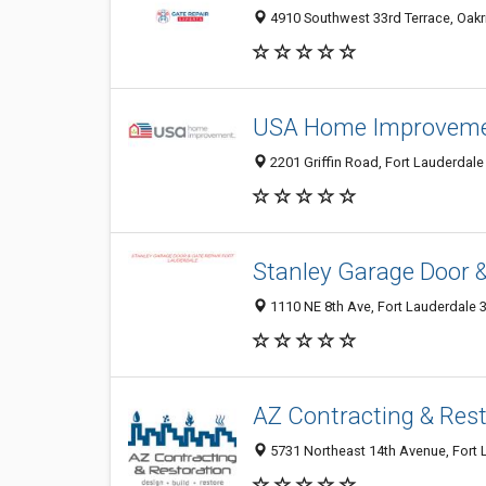
4910 Southwest 33rd Terrace, Oakri
USA Home Improvem
2201 Griffin Road, Fort Lauderdale 
Stanley Garage Door &
1110 NE 8th Ave, Fort Lauderdale 3
AZ Contracting & Rest
5731 Northeast 14th Avenue, Fort L