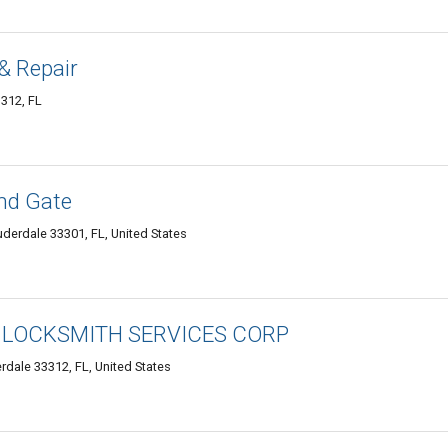
& Repair
3312, FL
and Gate
uderdale 33301, FL, United States
 LOCKSMITH SERVICES CORP
rdale 33312, FL, United States