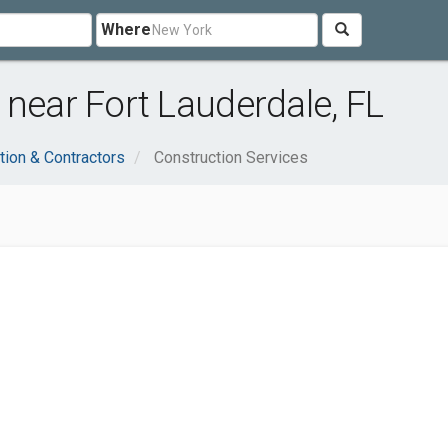
Where
 near Fort Lauderdale, FL
tion & Contractors
Construction Services