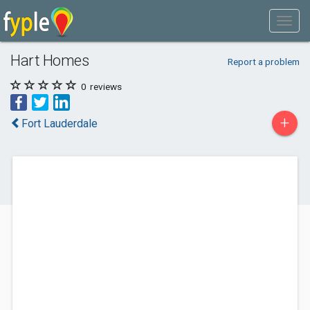
Hart Homes
Report a problem
0
reviews
+
Fort Lauderdale