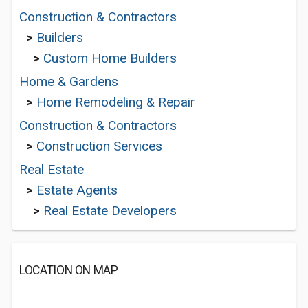
Construction & Contractors
>
Builders
>
Custom Home Builders
Home & Gardens
>
Home Remodeling & Repair
Construction & Contractors
>
Construction Services
Real Estate
>
Estate Agents
>
Real Estate Developers
LOCATION ON MAP