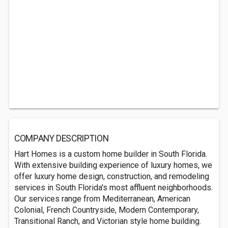
COMPANY DESCRIPTION
Hart Homes is a custom home builder in South Florida.
With extensive building experience of luxury homes, we
offer luxury home design, construction, and remodeling
services in South Florida's most affluent neighborhoods.
Our services range from Mediterranean, American
Colonial, French Countryside, Modern Contemporary,
Transitional Ranch, and Victorian style home building.