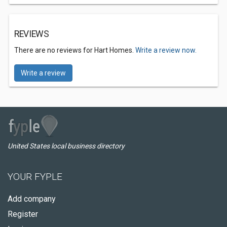
REVIEWS
There are no reviews for Hart Homes.
Write a review now.
Write a review
United States local business directory
YOUR FYPLE
Add company
Register