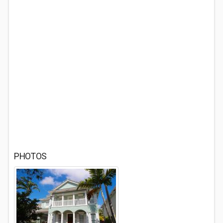
PHOTOS