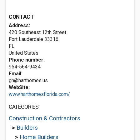
CONTACT
Address:
420 Southeast 12th Street
Fort Lauderdale
33316
FL
United States
Phone number:
954-564-9434
Email:
gh@harthomes.us
WebSite:
www.harthomesflorida.com/
CATEGORIES
Construction & Contractors
>
Builders
>
Home Builders