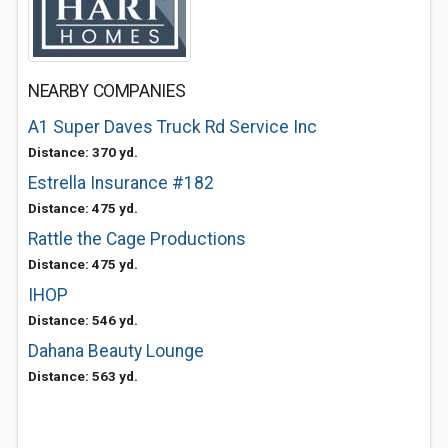
NEARBY COMPANIES
A1 Super Daves Truck Rd Service Inc
Distance: 370 yd.
Estrella Insurance #182
Distance: 475 yd.
Rattle the Cage Productions
Distance: 475 yd.
IHOP
Distance: 546 yd.
Dahana Beauty Lounge
Distance: 563 yd.