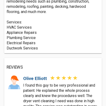
remodeling needs such as plumbing, construction,
remodeling, roofing, painting, decking, hardwood
flooring, and much more.
Services:
HVAC Services
Appliance Repairs
Plumbing Service
Electrical Repairs
Ductwork Services
REVIEWS
Olive Elliott
I found this guy to be very professional and
patient. He explained the whole process
clearly and knew the procedures well. The
dryer vent cleaning I need was done in high