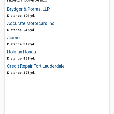
NEARBY COMPANIES
Brydger & Porras, LLP
Distance: 194 yd.
Accurate Motorcars Inc
Distance: 246 yd.
Joimo
Distance: 317 yd.
Holman Honda
Distance: 458 yd.
Credit Repair Fort Lauderdale
Distance: 475 yd.