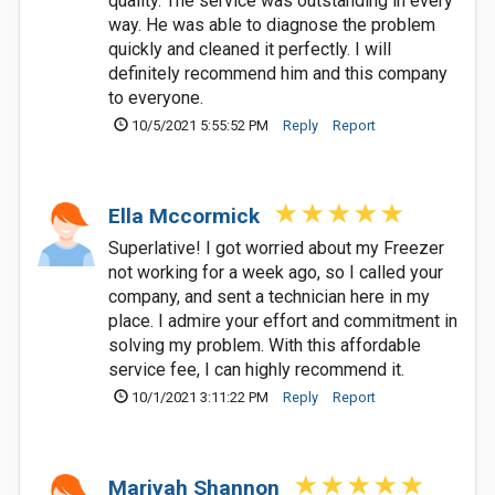
quality. The service was outstanding in every
way. He was able to diagnose the problem
quickly and cleaned it perfectly. I will
definitely recommend him and this company
to everyone.
10/5/2021 5:55:52 PM
Reply
Report
Ella Mccormick
Superlative! I got worried about my Freezer
not working for a week ago, so I called your
company, and sent a technician here in my
place. I admire your effort and commitment in
solving my problem. With this affordable
service fee, I can highly recommend it.
10/1/2021 3:11:22 PM
Reply
Report
Mariyah Shannon