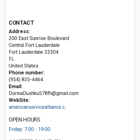
CONTACT
Address:
200 East Sunrise Boulevard
Central Fort Lauderdale
Fort Lauderdale
33304
FL
United States
Phone number:
(954) 835-4464
Email:
DorinaDushku578fh@gmail.com
WebSite:
americanservicealliance.c...
OPEN HOURS
Friday: 7:00 - 19:00