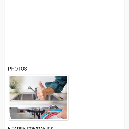
PHOTOS