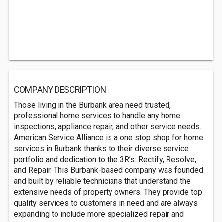
COMPANY DESCRIPTION
Those living in the Burbank area need trusted,
professional home services to handle any home
inspections, appliance repair, and other service needs.
American Service Alliance is a one stop shop for home
services in Burbank thanks to their diverse service
portfolio and dedication to the 3R’s: Rectify, Resolve,
and Repair. This Burbank-based company was founded
and built by reliable technicians that understand the
extensive needs of property owners. They provide top
quality services to customers in need and are always
expanding to include more specialized repair and