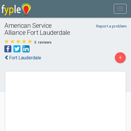
American Service
Report a problem
Alliance Fort Lauderdale
3
reviews
+
Fort Lauderdale