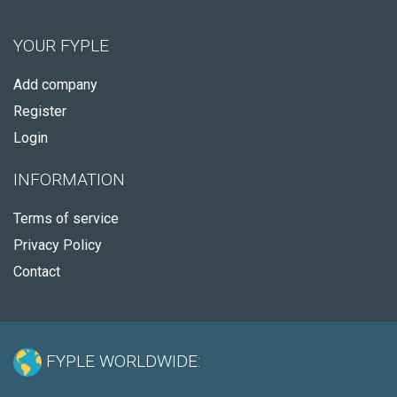
YOUR FYPLE
Add company
Register
Login
INFORMATION
Terms of service
Privacy Policy
Contact
FYPLE WORLDWIDE: