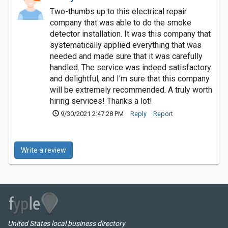
Two-thumbs up to this electrical repair
company that was able to do the smoke
detector installation. It was this company that
systematically applied everything that was
needed and made sure that it was carefully
handled. The service was indeed satisfactory
and delightful, and I'm sure that this company
will be extremely recommended. A truly worth
hiring services! Thanks a lot!
9/30/2021 2:47:28 PM
Reply
Report
Write a review
United States local business directory