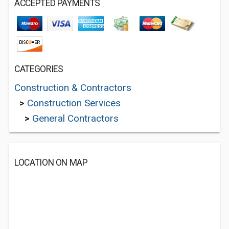
ACCEPTED PAYMENTS
CATEGORIES
Construction & Contractors
>
Construction Services
>
General Contractors
LOCATION ON MAP