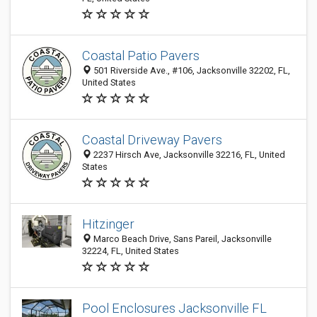
Coastal Patio Pavers
501 Riverside Ave., #106, Jacksonville 32202, FL,
United States
Coastal Driveway Pavers
2237 Hirsch Ave, Jacksonville 32216, FL, United
States
Hitzinger
Marco Beach Drive, Sans Pareil, Jacksonville
32224, FL, United States
Pool Enclosures Jacksonville FL