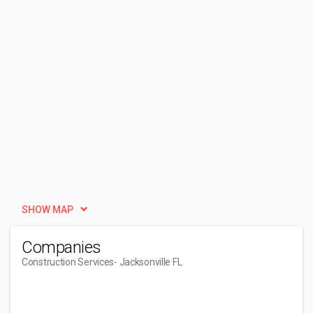
SHOW MAP
Companies
Construction Services
- Jacksonville FL