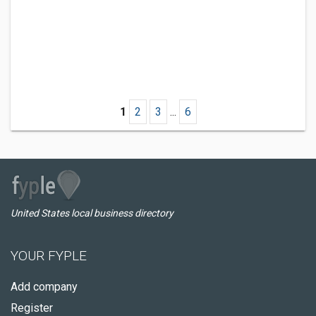
1
2
3
...
6
United States local business directory
YOUR FYPLE
Add company
Register