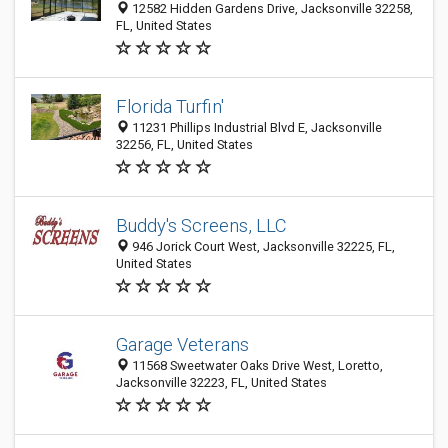
12582 Hidden Gardens Drive, Jacksonville 32258,
FL, United States
Florida Turfin'
11231 Phillips Industrial Blvd E, Jacksonville
32256, FL, United States
Buddy's Screens, LLC
946 Jorick Court West, Jacksonville 32225, FL,
United States
Garage Veterans
11568 Sweetwater Oaks Drive West, Loretto,
Jacksonville 32223, FL, United States