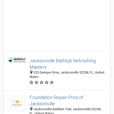
Jacksonville Bathtub Refinishing
Masters
323 Demper Drive, Jacksonville 32208, FL, United
States
Foundation Repair Pros of
Jacksonville
Jacksonville-Baldwin Trail, Jacksonville 32244,
FL, United States