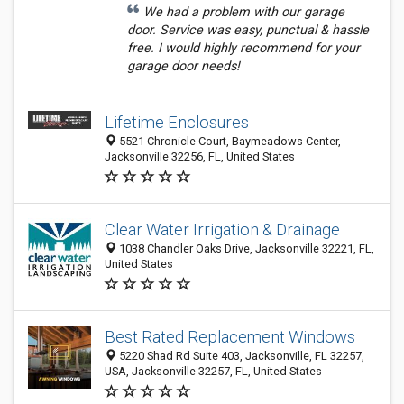
We had a problem with our garage
door. Service was easy, punctual & hassle
free. I would highly recommend for your
garage door needs!
Lifetime Enclosures
5521 Chronicle Court, Baymeadows Center,
Jacksonville 32256, FL, United States
Clear Water Irrigation & Drainage
1038 Chandler Oaks Drive, Jacksonville 32221, FL,
United States
Best Rated Replacement Windows
5220 Shad Rd Suite 403, Jacksonville, FL 32257,
USA, Jacksonville 32257, FL, United States