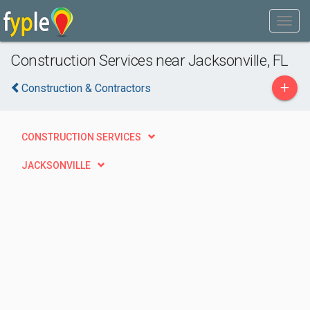
Construction Services near Jacksonville, FL
+
Construction & Contractors
CONSTRUCTION SERVICES
JACKSONVILLE