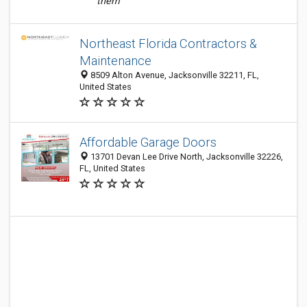
them
Northeast Florida Contractors &
Maintenance
8509 Alton Avenue, Jacksonville 32211, FL,
United States
Affordable Garage Doors
13701 Devan Lee Drive North, Jacksonville 32226,
FL, United States