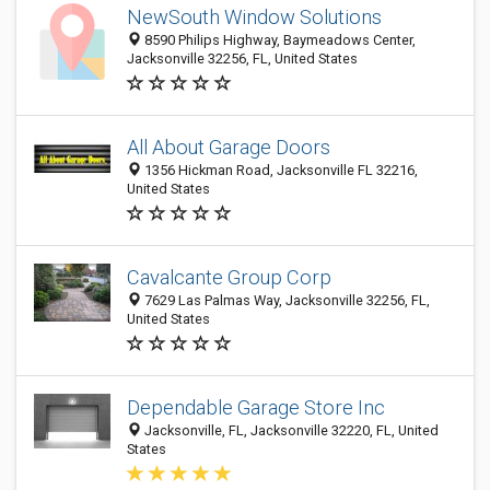
NewSouth Window Solutions
8590 Philips Highway, Baymeadows Center,
Jacksonville 32256, FL, United States
All About Garage Doors
1356 Hickman Road, Jacksonville FL 32216,
United States
Cavalcante Group Corp
7629 Las Palmas Way, Jacksonville 32256, FL,
United States
Dependable Garage Store Inc
Jacksonville, FL, Jacksonville 32220, FL, United
States