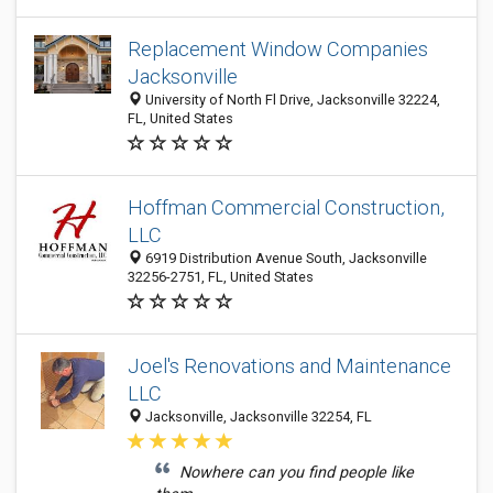
Replacement Window Companies
Jacksonville
University of North Fl Drive, Jacksonville 32224,
FL, United States
Hoffman Commercial Construction,
LLC
6919 Distribution Avenue South, Jacksonville
32256-2751, FL, United States
Joel's Renovations and Maintenance
LLC
Jacksonville, Jacksonville 32254, FL
Nowhere can you find people like