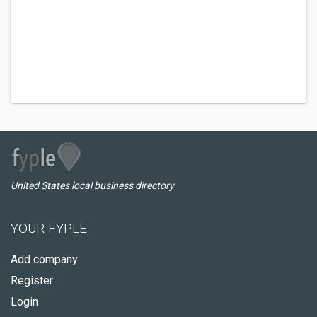
United States local business directory
YOUR FYPLE
Add company
Register
Login