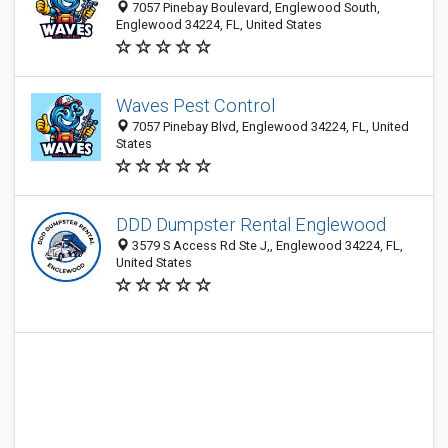
7057 Pinebay Boulevard, Englewood South,
Englewood 34224, FL, United States
Waves Pest Control
7057 Pinebay Blvd, Englewood 34224, FL, United
States
DDD Dumpster Rental Englewood
3579 S Access Rd Ste J,, Englewood 34224, FL,
United States