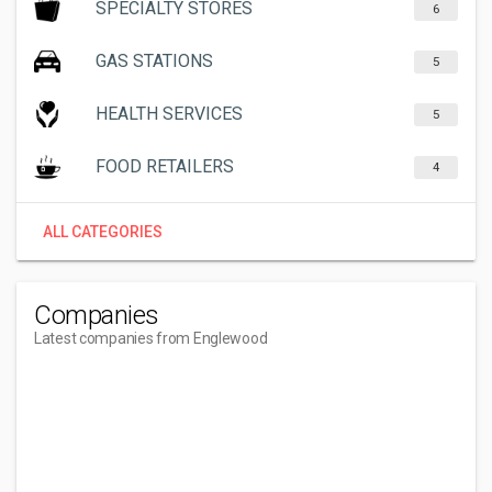
SPECIALTY STORES
6
GAS STATIONS
5
HEALTH SERVICES
5
FOOD RETAILERS
4
ALL CATEGORIES
Companies
Latest companies from Englewood