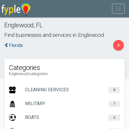
Englewood
,
FL
Find businesses and services in
Englewood
+
Florida
Categories
Englewood categories
CLEANING SERVICES
8
MILITARY
7
BOATS
6