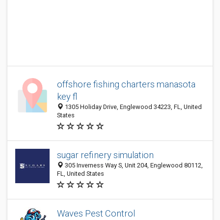
offshore fishing charters manasota
key fl
1305 Holiday Drive, Englewood 34223, FL, United
States
sugar refinery simulation
305 Inverness Way S, Unit 204, Englewood 80112,
FL, United States
Waves Pest Control