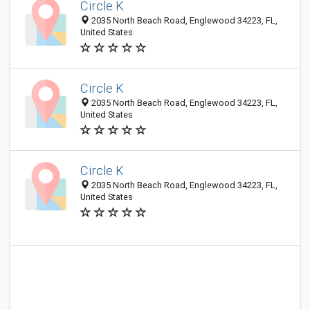
Circle K
2035 North Beach Road, Englewood 34223, FL,
United States
Circle K
2035 North Beach Road, Englewood 34223, FL,
United States
Circle K
2035 North Beach Road, Englewood 34223, FL,
United States