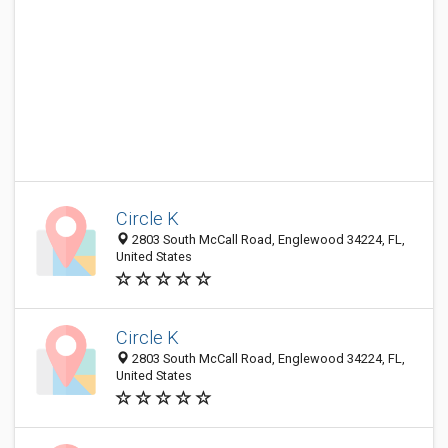
Circle K
2803 South McCall Road, Englewood 34224, FL,
United States
Circle K
2803 South McCall Road, Englewood 34224, FL,
United States