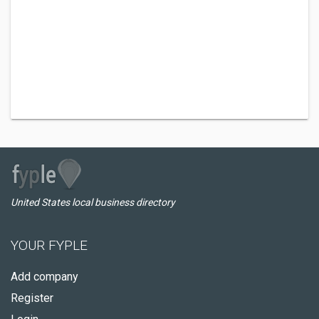
United States local business directory
YOUR FYPLE
Add company
Register