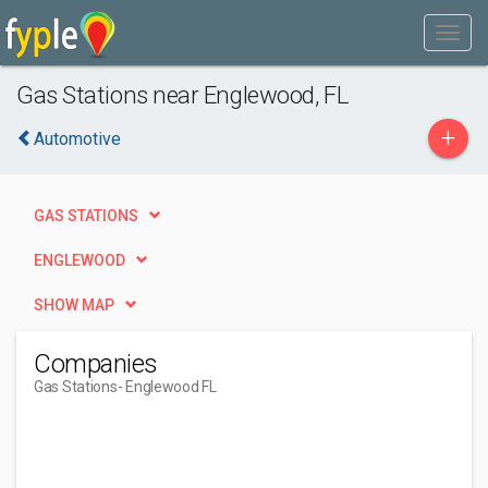
Gas Stations near Englewood, FL
+
Automotive
GAS STATIONS
ENGLEWOOD
SHOW MAP
Companies
Gas Stations
- Englewood FL