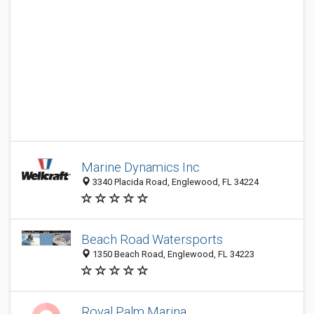
Marine Dynamics Inc
3340 Placida Road, Englewood, FL 34224
Beach Road Watersports
1350 Beach Road, Englewood, FL 34223
Royal Palm Marina