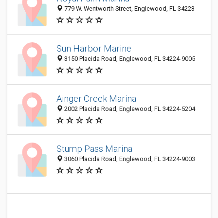
779 W. Wentworth Street, Englewood, FL 34223
Sun Harbor Marine
3150 Placida Road, Englewood, FL 34224-9005
Ainger Creek Marina
2002 Placida Road, Englewood, FL 34224-5204
Stump Pass Marina
3060 Placida Road, Englewood, FL 34224-9003