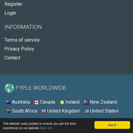
Register
Login
INFORMATION
Terms of service
Privacy Policy
Contact
FYPLE WORLDWIDE:
Australia
Canada
Ireland
New Zealand
South Africa
United Kingdom
United States
© 2026 - Fyple United States
This website uses cookies to ensure you get the best
Got it!
experience on our website
More info