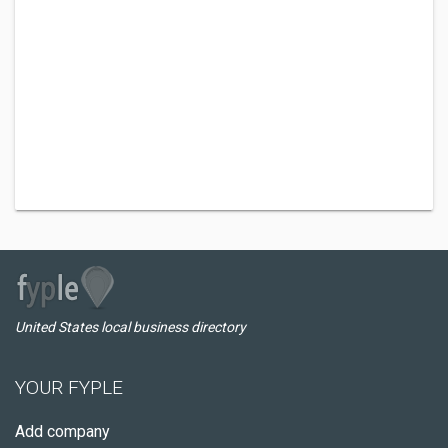
United States local business directory
YOUR FYPLE
Add company