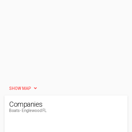
SHOW MAP
Companies
Boats
- Englewood FL