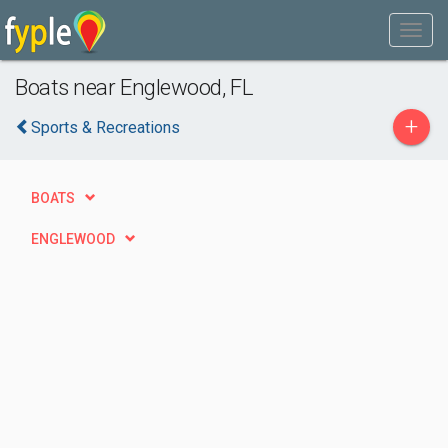
Boats near Englewood, FL
+
Sports & Recreations
BOATS
ENGLEWOOD