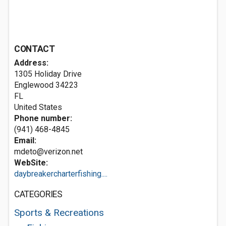
CONTACT
Address:
1305 Holiday Drive
Englewood
34223
FL
United States
Phone number:
(941) 468-4845
Email:
mdeto@verizon.net
WebSite:
daybreakercharterfishing....
CATEGORIES
Sports & Recreations