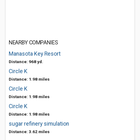
NEARBY COMPANIES
Manasota Key Resort
Distance: 968 yd.
Circle K
Distance: 1.98 miles
Circle K
Distance: 1.98 miles
Circle K
Distance: 1.98 miles
sugar refinery simulation
Distance: 3.62 miles