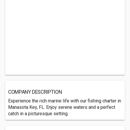
COMPANY DESCRIPTION
Experience the rich marine life with our fishing charter in
Manasota Key, FL. Enjoy serene waters and a perfect
catch in a picturesque setting.