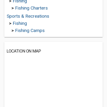
>
Fishing
>
Fishing Charters
Sports & Recreations
>
Fishing
>
Fishing Camps
LOCATION ON MAP