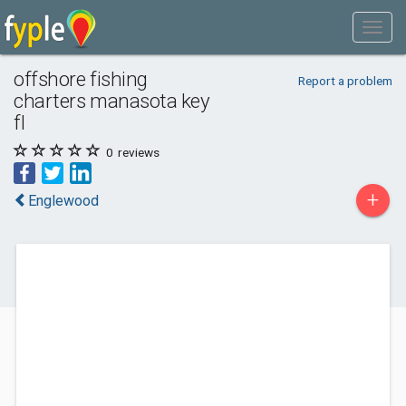
offshore fishing
Report a problem
charters manasota key
fl
0
reviews
+
Englewood