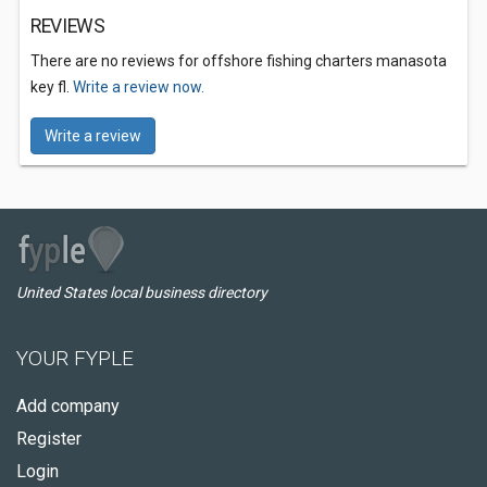
REVIEWS
There are no reviews for offshore fishing charters manasota
key fl.
Write a review now.
Write a review
United States local business directory
YOUR FYPLE
Add company
Register
Login