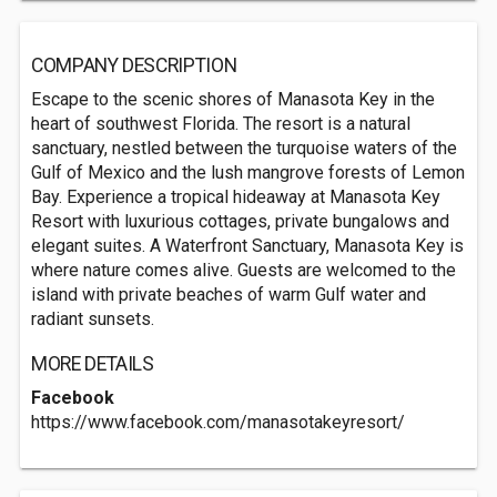
COMPANY DESCRIPTION
Escape to the scenic shores of Manasota Key in the
heart of southwest Florida. The resort is a natural
sanctuary, nestled between the turquoise waters of the
Gulf of Mexico and the lush mangrove forests of Lemon
Bay. Experience a tropical hideaway at Manasota Key
Resort with luxurious cottages, private bungalows and
elegant suites. A Waterfront Sanctuary, Manasota Key is
where nature comes alive. Guests are welcomed to the
island with private beaches of warm Gulf water and
radiant sunsets.
MORE DETAILS
Facebook
https://www.facebook.com/manasotakeyresort/