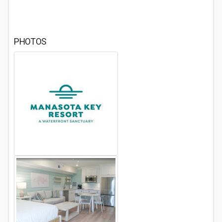
PHOTOS