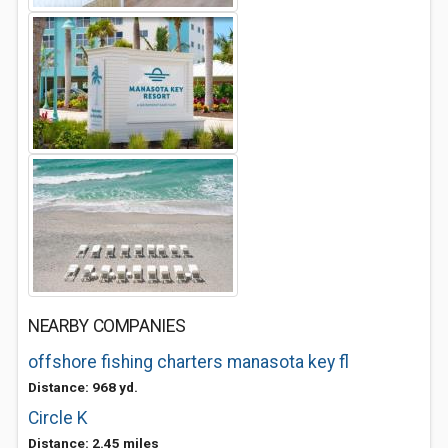
NEARBY COMPANIES
offshore fishing charters manasota key fl
Distance: 968 yd.
Circle K
Distance: 2.45 miles