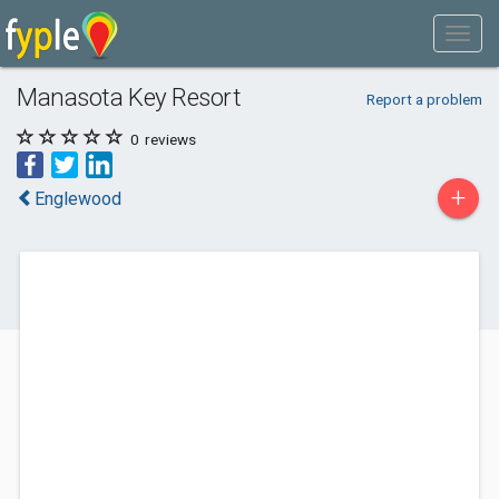
Manasota Key Resort
Report a problem
0
reviews
+
Englewood