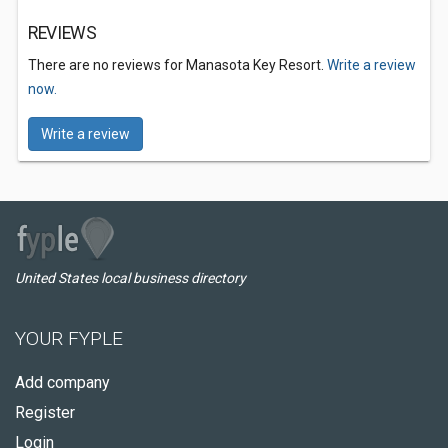
REVIEWS
There are no reviews for Manasota Key Resort.
Write a review
now.
Write a review
United States local business directory
YOUR FYPLE
Add company
Register
Login