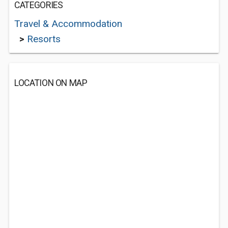
CATEGORIES
Travel & Accommodation
>
Resorts
LOCATION ON MAP