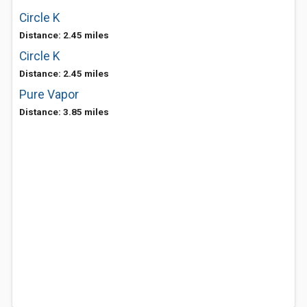
Circle K
Distance: 2.45 miles
Circle K
Distance: 2.45 miles
Pure Vapor
Distance: 3.85 miles