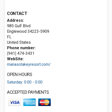
CONTACT
Address:
985 Gulf Blvd
Englewood
34223-5909
FL
United States
Phone number:
(941) 474-3431
WebSite:
manasotakeyresort.com/
OPEN HOURS
Saturday: 0:00 - 0:00
ACCEPTED PAYMENTS