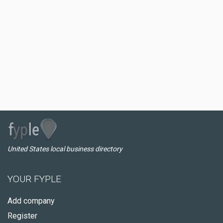
United States local business directory
YOUR FYPLE
Add company
Register