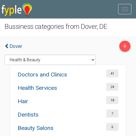
Bussiness categories from Dover, DE
+
Dover
Doctors and Clinics
41
Health Services
24
Hair
18
Dentists
7
Beauty Salons
6