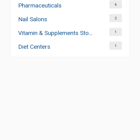
Pharmaceuticals
6
Nail Salons
2
Vitamin & Supplements Stores
1
Diet Centers
1