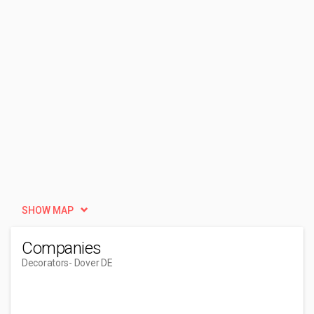
SHOW MAP
Companies
Decorators
- Dover DE