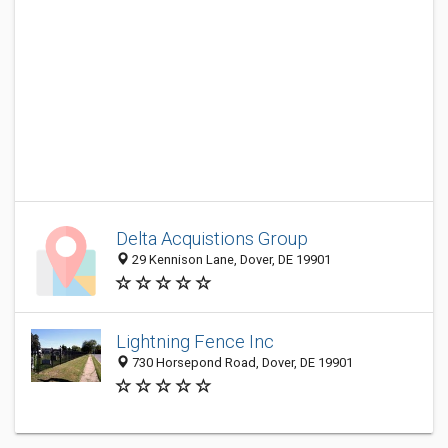
Delta Acquistions Group
29 Kennison Lane, Dover, DE 19901
Lightning Fence Inc
730 Horsepond Road, Dover, DE 19901