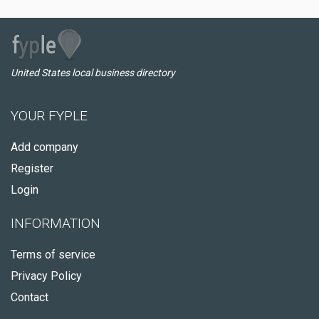
United States local business directory
YOUR FYPLE
Add company
Register
Login
INFORMATION
Terms of service
Privacy Policy
Contact