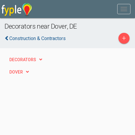
Decorators near Dover, DE
+
Construction & Contractors
DECORATORS
DOVER