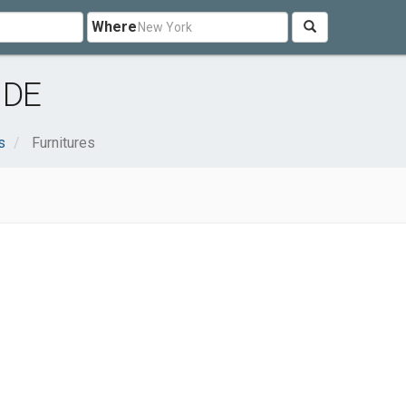
Where
 DE
s
Furnitures