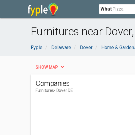
What
Furnitures near Dover,
Fyple
Delaware
Dover
Home & Garden
SHOW MAP
Companies
Furnitures
- Dover DE