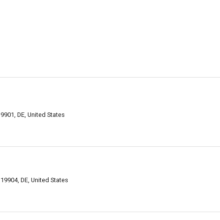
9901, DE, United States
9904, DE, United States