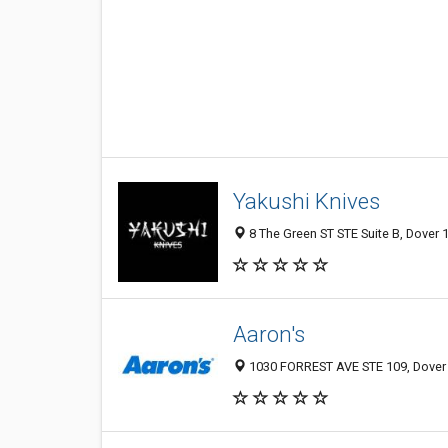
Yakushi Knives
8 The Green ST STE Suite B, Dover 1
Aaron's
1030 FORREST AVE STE 109, Dover 1