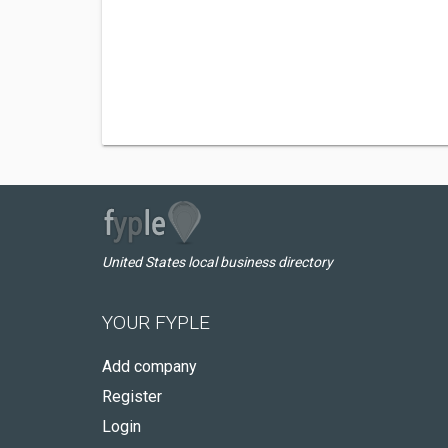
United States local business directory
YOUR FYPLE
Add company
Register
Login