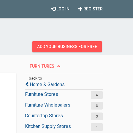
LOG IN
REGISTER
ADD YOUR BUSINESS FOR FREE
FURNITURES
back to
Home & Gardens
Furniture Stores
4
Furniture Wholesalers
3
Countertop Stores
3
Kitchen Supply Stores
1