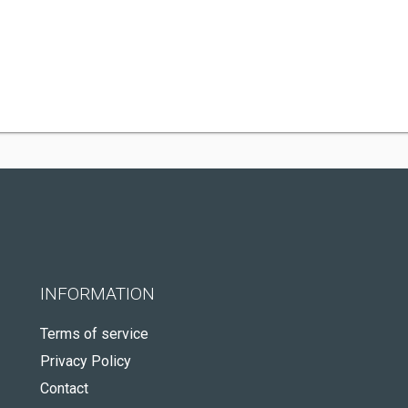
INFORMATION
Terms of service
Privacy Policy
Contact