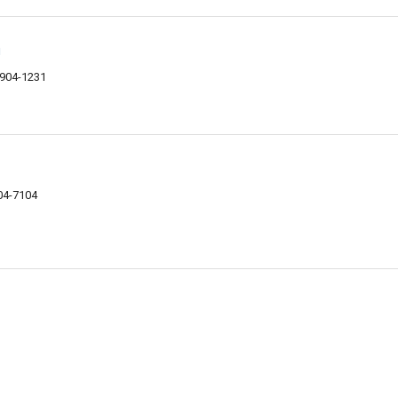
n
9904-1231
04-7104