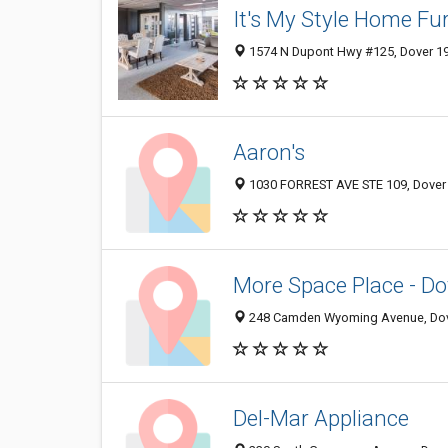
It's My Style Home Fu
1574 N Dupont Hwy #125, Dover 199
Aaron's
1030 FORREST AVE STE 109, Dover 1
More Space Place - Do
248 Camden Wyoming Avenue, Dov
Del-Mar Appliance