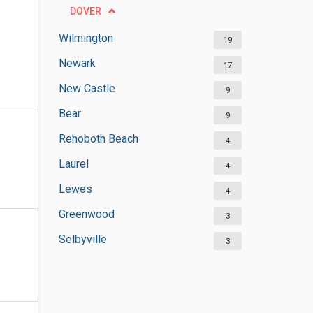
DOVER
Wilmington
19
Newark
17
New Castle
9
Bear
9
Rehoboth Beach
4
Laurel
4
Lewes
4
Greenwood
3
Selbyville
3