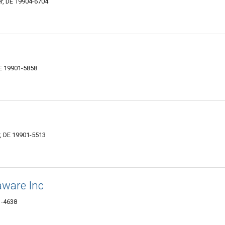
r, DE 19904-6704
E 19901-5858
, DE 19901-5513
aware Inc
1-4638