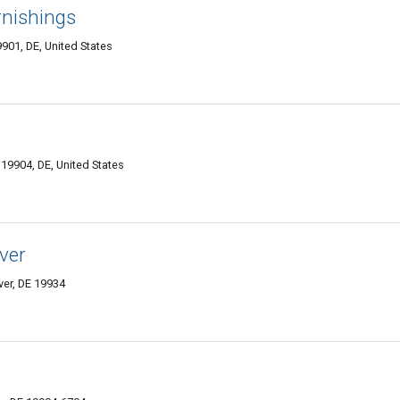
rnishings
01, DE, United States
9904, DE, United States
ver
er, DE 19934