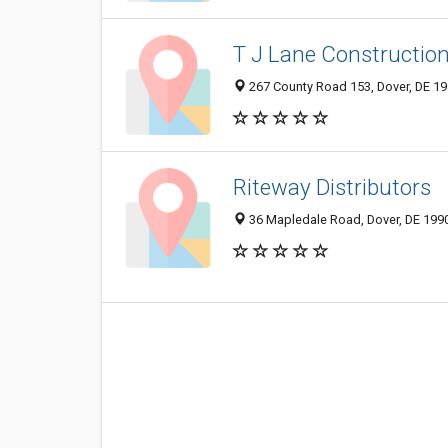
T J Lane Constructio
267 County Road 153, Dover, DE 1
Riteway Distributors
36 Mapledale Road, Dover, DE 199