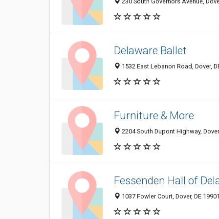
230 South Governors Avenue, Dove
Delaware Ballet
1532 East Lebanon Road, Dover, D
Furniture & More
2204 South Dupont Highway, Dover
Fessenden Hall of Del
1037 Fowler Court, Dover, DE 1990