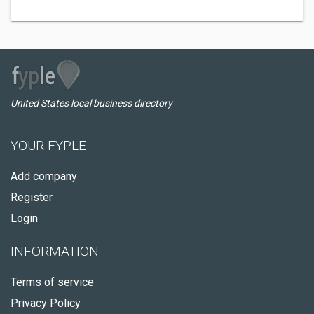
United States local business directory
YOUR FYPLE
Add company
Register
Login
INFORMATION
Terms of service
Privacy Policy