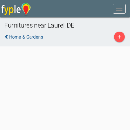
Furnitures near Laurel, DE
+
Home & Gardens