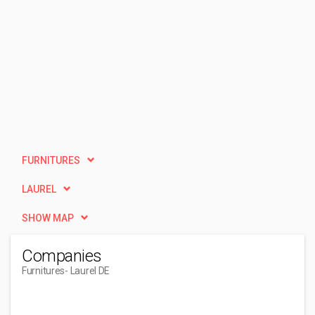
FURNITURES
LAUREL
SHOW MAP
Companies
Furnitures
- Laurel DE