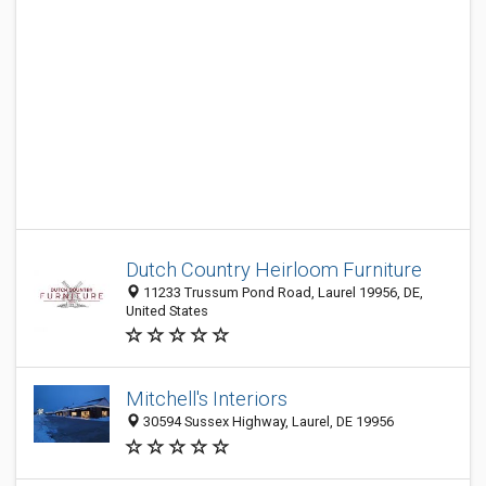
Dutch Country Heirloom Furniture
11233 Trussum Pond Road, Laurel 19956, DE,
United States
Mitchell's Interiors
30594 Sussex Highway, Laurel, DE 19956