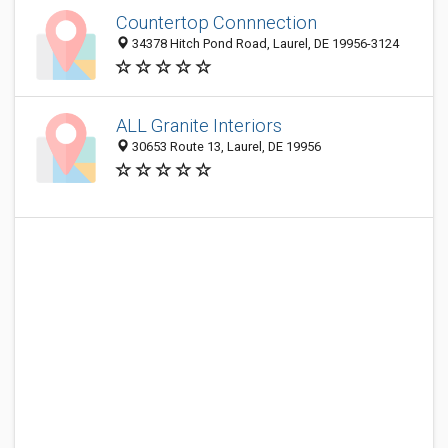
Countertop Connnection
34378 Hitch Pond Road, Laurel, DE 19956-3124
ALL Granite Interiors
30653 Route 13, Laurel, DE 19956