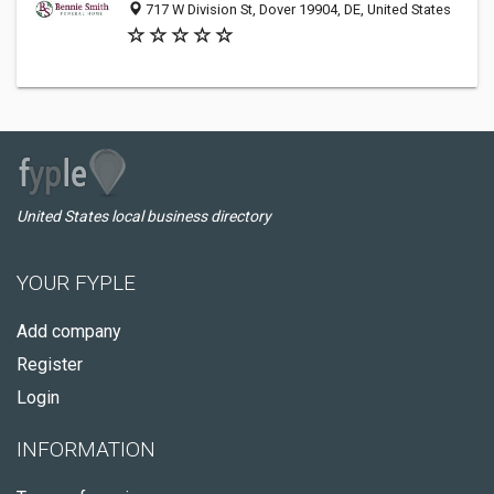
717 W Division St, Dover 19904, DE, United States
United States local business directory
YOUR FYPLE
Add company
Register
Login
INFORMATION