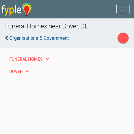
Funeral Homes near Dover, DE
+
Organisations & Government
FUNERAL HOMES
DOVER