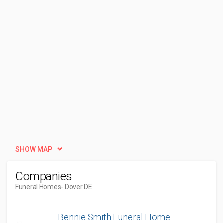
SHOW MAP
Companies
Funeral Homes
- Dover DE
Bennie Smith Funeral Home