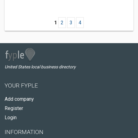
1
2
3
4
United States local business directory
YOUR FYPLE
Add company
Register
Login
INFORMATION