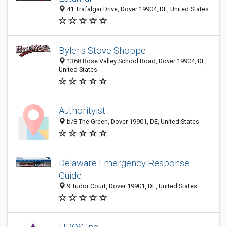
41 Trafalgar Drive, Dover 19904, DE, United States
Byler's Stove Shoppe
1368 Rose Valley School Road, Dover 19904, DE,
United States
Authorityist
b/8 The Green, Dover 19901, DE, United States
Delaware Emergency Response
Guide
9 Tudor Court, Dover 19901, DE, United States