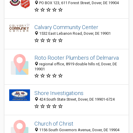
PO BOX 123, 611 Forest Street, Dover, DE 19904
Calvary Community Center
1532 East Lebanon Road, Dover, DE 19901
Roto Rooter Plumbers of Delmarva
regional office, 8919 double hills rd, Dover, DE
19901
Shore Investigations
424 South State Street, Dover, DE 19901-6724
Church of Christ
1156 South Governors Avenue, Dover, DE 19904