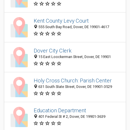
Kent County Levy Court
555 South Bay Road, Dover, DE 19901-4617
Dover City Clerk
15 East Loockerman Street, Dover, DE 19901
Holy Cross Church: Parish Center
631 South State Street, Dover, DE 19901-3529
Education Department
401 Federal St # 2, Dover, DE 19901-3639