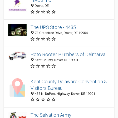
HROS Inc
Dover, DE
The UPS Store - 4435
73 Greentree Drive, Dover, DE 19904
Roto Rooter Plumbers of Delmarva
Kent County, Dover, DE 19901
Kent County Delaware Convention &
Visitors Bureau
435 N. DuPont Highway, Dover, DE 19901
The Salvation Army