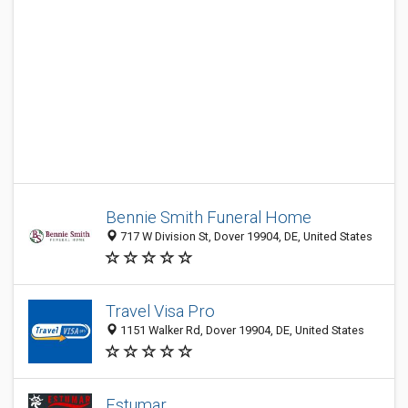
Bennie Smith Funeral Home
717 W Division St, Dover 19904, DE, United States
Travel Visa Pro
1151 Walker Rd, Dover 19904, DE, United States
Estumar