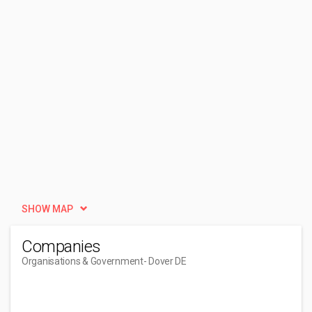
SHOW MAP
Companies
Organisations & Government
- Dover DE