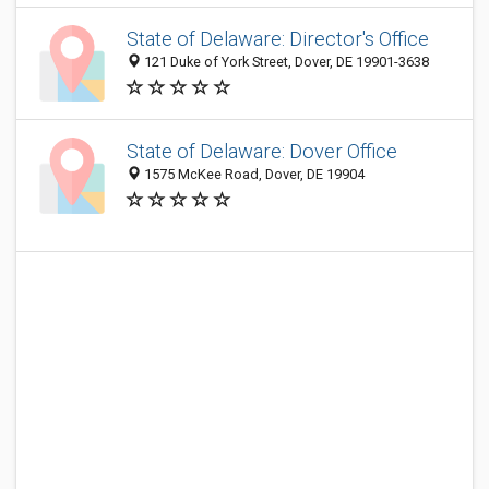
State of Delaware: Director's Office
121 Duke of York Street, Dover, DE 19901-3638
State of Delaware: Dover Office
1575 McKee Road, Dover, DE 19904