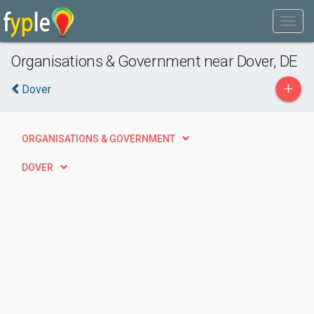
Organisations & Government near Dover, DE
+
Dover
ORGANISATIONS & GOVERNMENT
DOVER