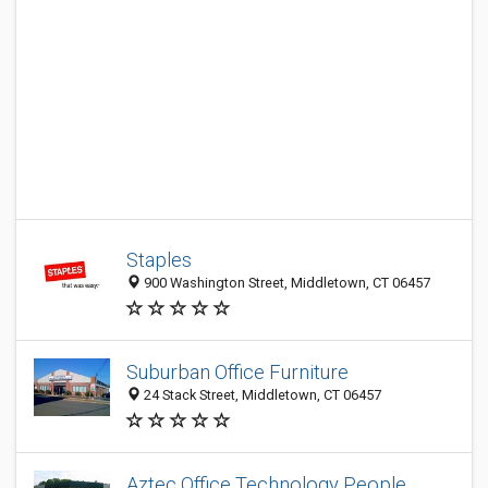
Staples
900 Washington Street, Middletown, CT 06457
Suburban Office Furniture
24 Stack Street, Middletown, CT 06457
Aztec Office Technology People