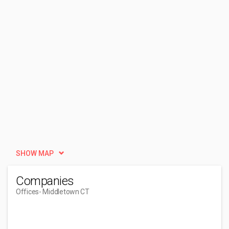
SHOW MAP
Companies
Offices
- Middletown CT