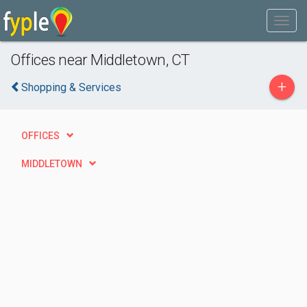
Offices near Middletown, CT
+
Shopping & Services
OFFICES
MIDDLETOWN