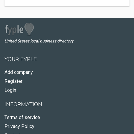
United States local business directory
YOUR FYPLE
Add company
Register
Login
INFORMATION
Terms of service
Privacy Policy