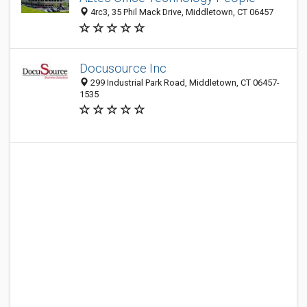
4rc3, 35 Phil Mack Drive, Middletown, CT 06457
Docusource Inc
299 Industrial Park Road, Middletown, CT 06457-
1535