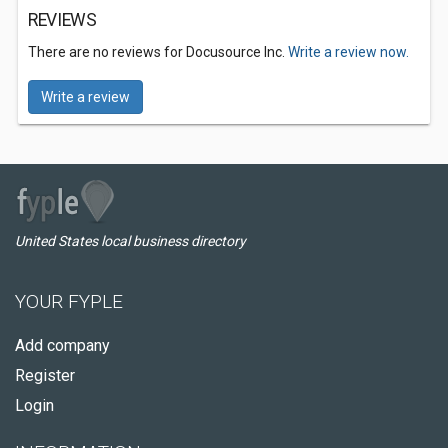
REVIEWS
There are no reviews for Docusource Inc.
Write a review now.
Write a review
United States local business directory
YOUR FYPLE
Add company
Register
Login