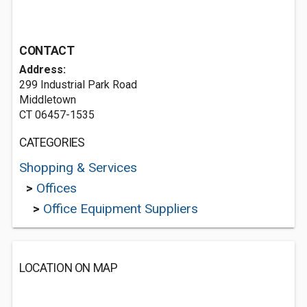
CONTACT
Address:
299 Industrial Park Road
Middletown
CT 06457-1535
CATEGORIES
Shopping & Services
>
Offices
>
Office Equipment Suppliers
LOCATION ON MAP