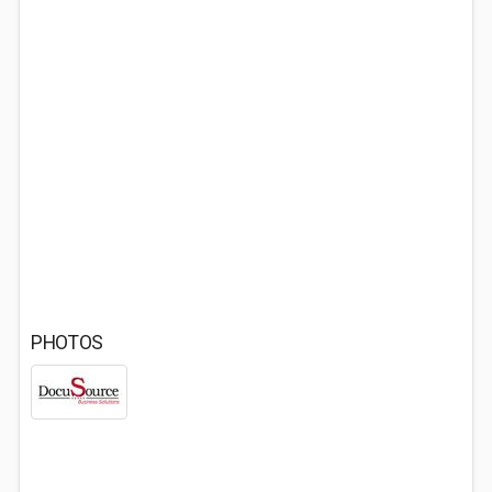
PHOTOS