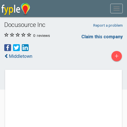
Docusource Inc
Report a problem
0
reviews
Claim this company
+
Middletown