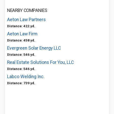
NEARBY COMPANIES
Aeton Law Partners
Distance: 422 yd.
Aeton Law Firm
Distance: 458 yd.
Evergreen Solar Energy LLC
Distance: 546 yd.
Real Estate Solutions For You, LLC
Distance: 546 yd.
Labco Welding Inc.
Distance: 739 yd.