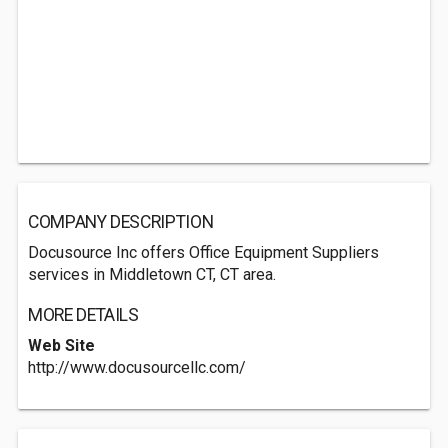
COMPANY DESCRIPTION
Docusource Inc offers Office Equipment Suppliers
services in Middletown CT, CT area.
MORE DETAILS
Web Site
http://www.docusourcellc.com/