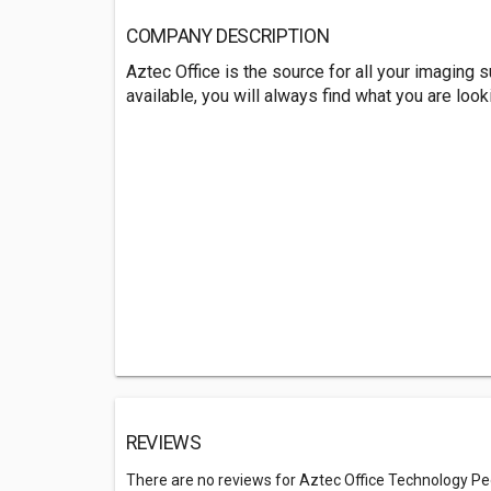
COMPANY DESCRIPTION
Aztec Office is the source for all your imaging
available, you will always find what you are looki
REVIEWS
There are no reviews for Aztec Office Technology Pe