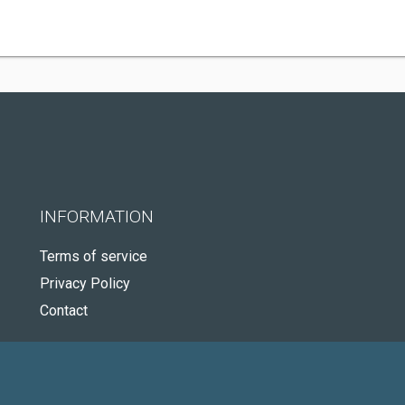
INFORMATION
Terms of service
Privacy Policy
Contact