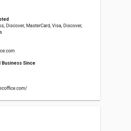
pted
s, Discover, MasterCard, Visa, Discover,
a
ice.com
 Business Since
ecoffice.com/