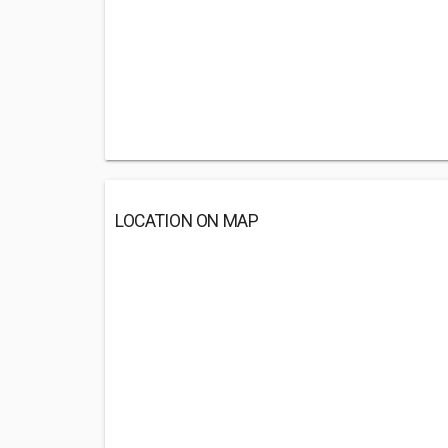
LOCATION ON MAP