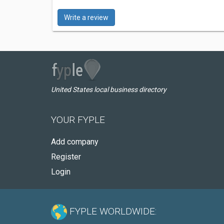
Write a review
United States local business directory
YOUR FYPLE
Add company
Register
Login
FYPLE WORLDWIDE: