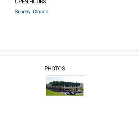
OPEN HOURS
Sunday: Closed
PHOTOS