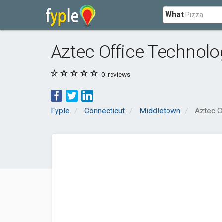
What
Aztec Office Technolo
0
reviews
Fyple
Connecticut
Middletown
Aztec O