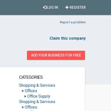
LOG IN
REGISTER
Report a problem
Claim this company
ADD YOUR BUSINESS FOR FREE
CATEGORIES
Shopping & Services
>
Offices
>
Office Supply
Shopping & Services
>
Offices