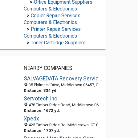
>
Office Equipment Suppliers
Computers & Electronics
>
Copier Repair Services
Computers & Electronics
>
Printer Repair Services
Computers & Electronics
>
Toner Cartridge Suppliers
NEARBY COMPANIES
SALVAGEDATA Recovery Services
35 Philmack Drive, Middletown 06457, CT, United States
Distance: 334 yd.
Servotech Inc.
478 Timber Ridge Road, Middletown 06457, CT, United States
Distance: 1672 yd.
Xpedx
425 Timber Ridge Rd, Middletown, CT 06457-7541
Distance: 1707 yd.