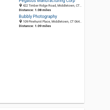
Pegasus Manufacturing Corp
422 Timber Ridge Road, Middletown, CT 06457-7540
Distance: 1.08 miles
Bubbly Photography
109 Pinehurst Place, Middletown, CT 06457
Distance: 1.09 miles