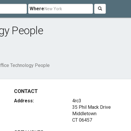
Where
gy People
ffice Technology People
CONTACT
Address:
4rc3
35 Phil Mack Drive
Middletown
CT 06457