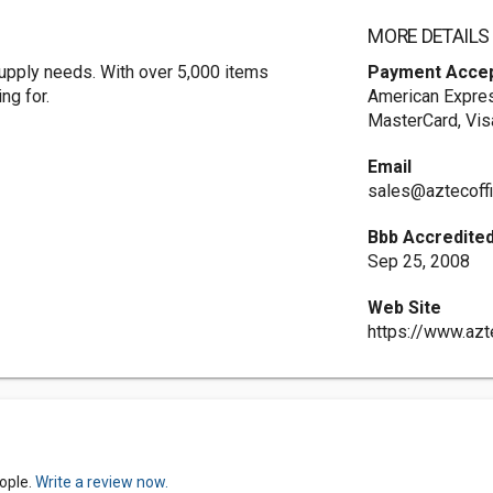
MORE DETAILS
 supply needs. With over 5,000 items
Payment Acce
ng for.
American Expres
MasterCard, Vis
Email
sales@aztecoff
Bbb Accredited
Sep 25, 2008
Web Site
https://www.azt
ople.
Write a review now.