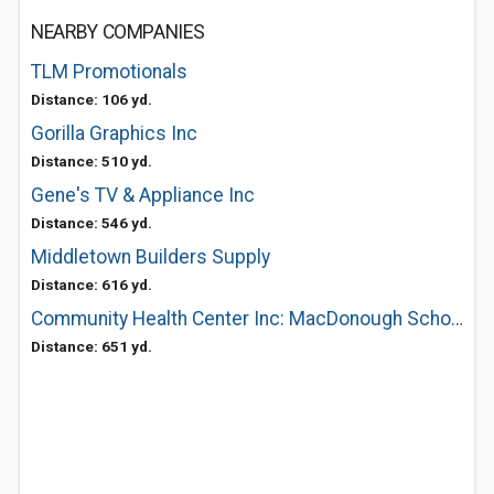
NEARBY COMPANIES
TLM Promotionals
Distance: 106 yd.
Gorilla Graphics Inc
Distance: 510 yd.
Gene's TV & Appliance Inc
Distance: 546 yd.
Middletown Builders Supply
Distance: 616 yd.
Community Health Center Inc: MacDonough School Based Clinic
Distance: 651 yd.