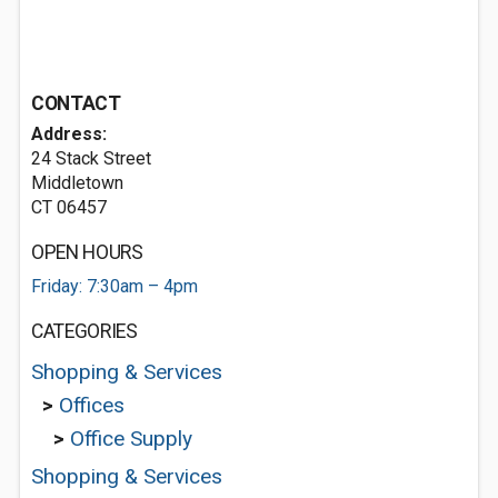
CONTACT
Address:
24 Stack Street
Middletown
CT 06457
OPEN HOURS
Friday: 7:30am – 4pm
CATEGORIES
Shopping & Services
>
Offices
>
Office Supply
Shopping & Services