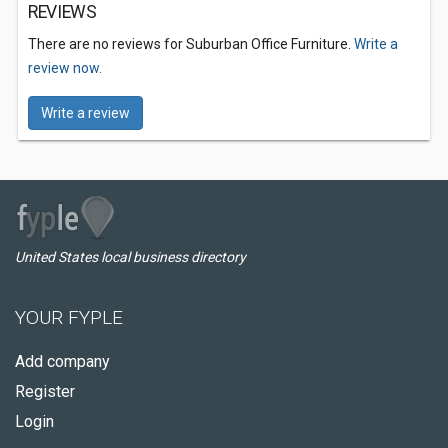
REVIEWS
There are no reviews for Suburban Office Furniture.
Write a
review now.
Write a review
United States local business directory
YOUR FYPLE
Add company
Register
Login