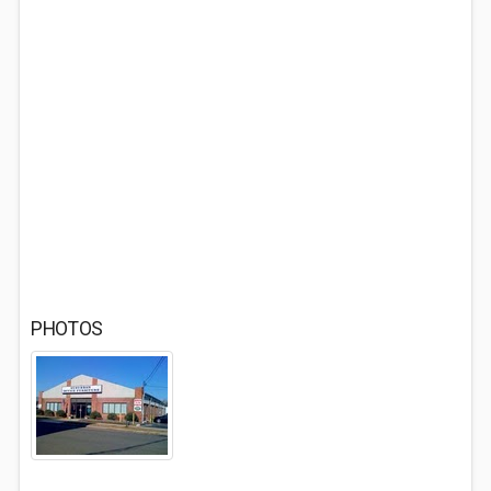
PHOTOS