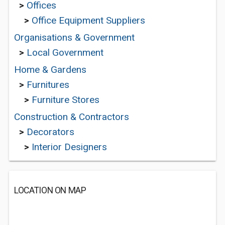
>
Offices
>
Office Equipment Suppliers
Organisations & Government
>
Local Government
Home & Gardens
>
Furnitures
>
Furniture Stores
Construction & Contractors
>
Decorators
>
Interior Designers
LOCATION ON MAP