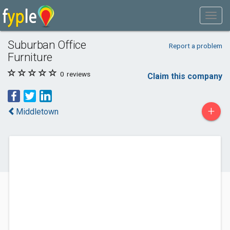
Suburban Office
Report a problem
Furniture
0
reviews
Claim this company
+
Middletown