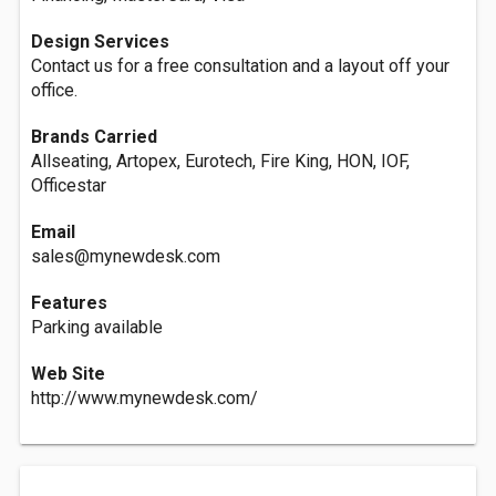
Design Services
Contact us for a free consultation and a layout off your
office.
Brands Carried
Allseating, Artopex, Eurotech, Fire King, HON, IOF,
Officestar
Email
sales@mynewdesk.com
Features
Parking available
Web Site
http://www.mynewdesk.com/