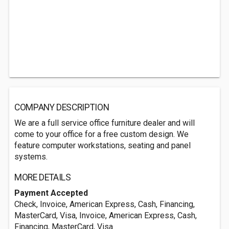
COMPANY DESCRIPTION
We are a full service office furniture dealer and will
come to your office for a free custom design. We
feature computer workstations, seating and panel
systems.
MORE DETAILS
Payment Accepted
Check, Invoice, American Express, Cash, Financing,
MasterCard, Visa, Invoice, American Express, Cash,
Financing, MasterCard, Visa