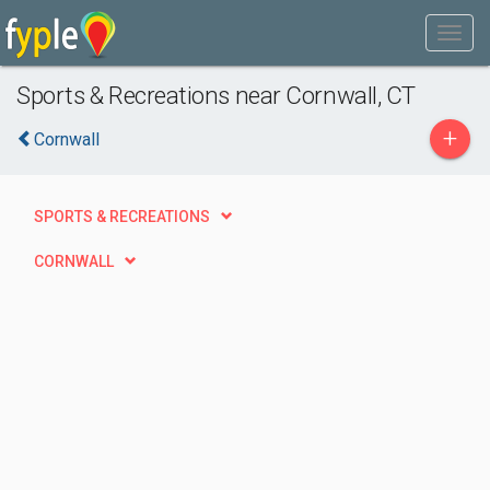
Sports & Recreations near Cornwall, CT
+
Cornwall
SPORTS & RECREATIONS
CORNWALL