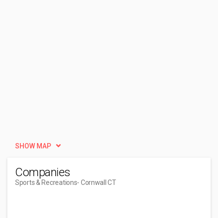
SHOW MAP
Companies
Sports & Recreations
- Cornwall CT