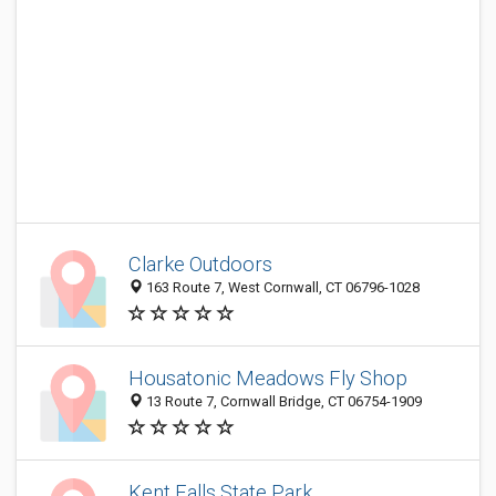
Clarke Outdoors
163 Route 7, West Cornwall, CT 06796-1028
Housatonic Meadows Fly Shop
13 Route 7, Cornwall Bridge, CT 06754-1909
Kent Falls State Park