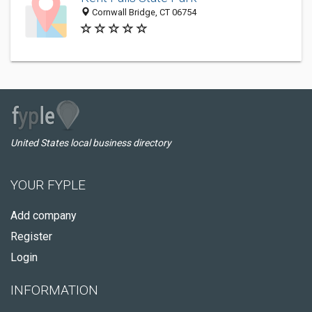
Cornwall Bridge, CT 06754
United States local business directory
YOUR FYPLE
Add company
Register
Login
INFORMATION