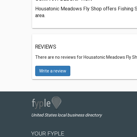
Housatonic Meadows Fly Shop offers Fishing St
area.
REVIEWS
There are no reviews for Housatonic Meadows Fly S
Write a review
United States local business directory
YOUR FYPLE