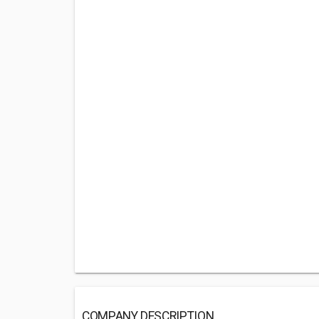
COMPANY DESCRIPTION