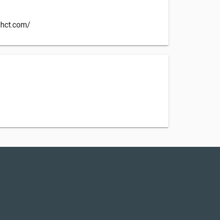
shct.com/