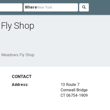
Where
Fly Shop
c Meadows Fly Shop
CONTACT
Address:
13 Route 7
Cornwall Bridge
CT 06754-1909