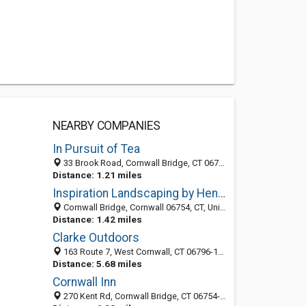
NEARBY COMPANIES
In Pursuit of Tea
33 Brook Road, Cornwall Bridge, CT 06754-1203
Distance: 1.21 miles
Inspiration Landscaping by Henry LLC
Cornwall Bridge, Cornwall 06754, CT, United States
Distance: 1.42 miles
Clarke Outdoors
163 Route 7, West Cornwall, CT 06796-1028
Distance: 5.68 miles
Cornwall Inn
270 Kent Rd, Cornwall Bridge, CT 06754-1215