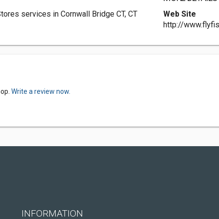
ores services in Cornwall Bridge CT, CT
Web Site
http://www.flyfi
hop.
Write a review now.
INFORMATION