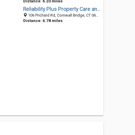
Distance: 6.20 miles
Reliability Plus Property Care and Landscaping
106 Prichard Rd, Cornwall Bridge, CT 06754
Distance: 6.78 miles