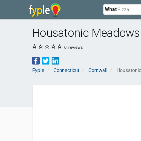
What
Housatonic Meadows 
0
reviews
Fyple
Connecticut
Cornwall
Housatoni