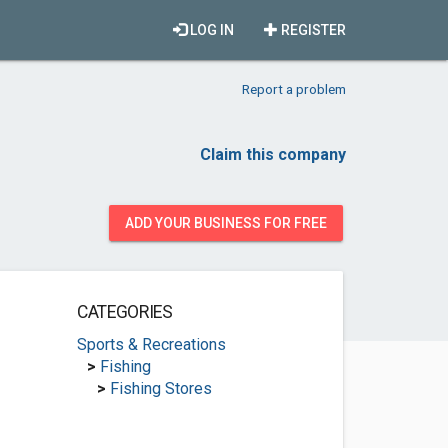
LOG IN
REGISTER
Report a problem
Claim this company
ADD YOUR BUSINESS FOR FREE
CATEGORIES
Sports & Recreations
>
Fishing
>
Fishing Stores