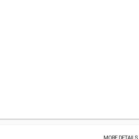
MORE DETAILS