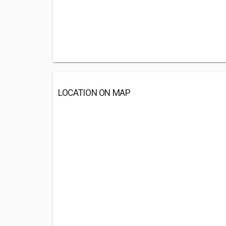
LOCATION ON MAP