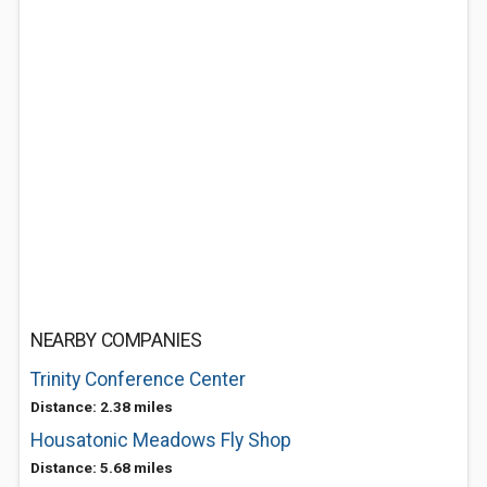
NEARBY COMPANIES
Trinity Conference Center
Distance: 2.38 miles
Housatonic Meadows Fly Shop
Distance: 5.68 miles