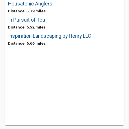
Housatonic Anglers
Distance: 5.79 miles
In Pursuit of Tea
Distance: 6.52 miles
Inspiration Landscaping by Henry LLC
Distance: 6.66 miles