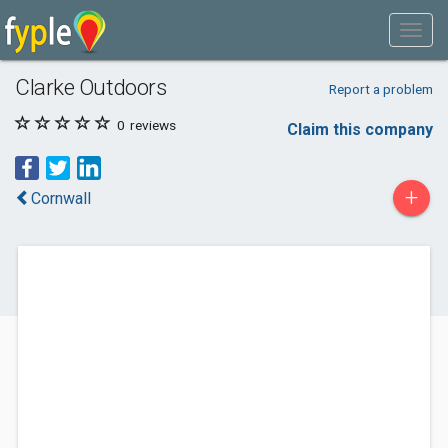
Clarke Outdoors
Report a problem
0
reviews
Claim this company
+
Cornwall