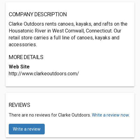
COMPANY DESCRIPTION
Clarke Outdoors rents canoes, kayaks, and rafts on the
Housatonic River in West Cornwall, Connecticut. Our
retail store carries a full line of canoes, kayaks and
accessories.
MORE DETAILS
Web Site
http://www.clarkeoutdoors.com/
REVIEWS
There are no reviews for Clarke Outdoors.
Write a review now.
Write a review