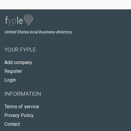
United States local business directory
YOUR FYPLE
Add company
Register
Login
INFORMATION
Terms of service
Privacy Policy
Contact