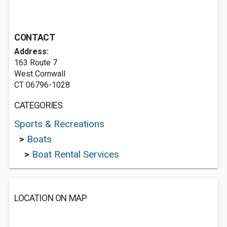
CONTACT
Address:
163 Route 7
West Cornwall
CT 06796-1028
CATEGORIES
Sports & Recreations
>
Boats
>
Boat Rental Services
LOCATION ON MAP