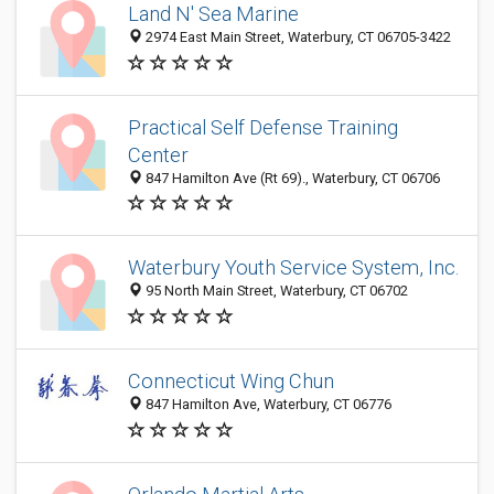
Land N' Sea Marine
2974 East Main Street, Waterbury, CT 06705-3422
Practical Self Defense Training
Center
847 Hamilton Ave (Rt 69)., Waterbury, CT 06706
Waterbury Youth Service System, Inc.
95 North Main Street, Waterbury, CT 06702
Connecticut Wing Chun
847 Hamilton Ave, Waterbury, CT 06776