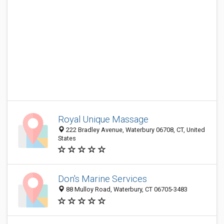
Royal Unique Massage
222 Bradley Avenue, Waterbury 06708, CT, United
States
Don's Marine Services
88 Mulloy Road, Waterbury, CT 06705-3483