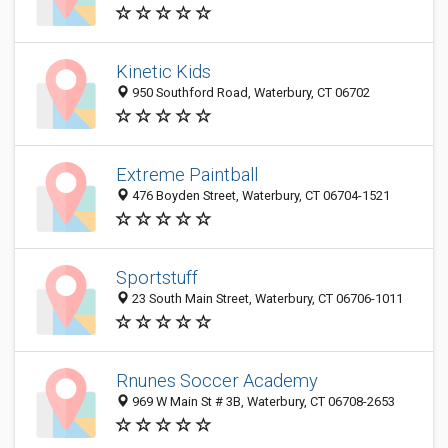
Kinetic Kids
950 Southford Road, Waterbury, CT 06702
Extreme Paintball
476 Boyden Street, Waterbury, CT 06704-1521
Sportstuff
23 South Main Street, Waterbury, CT 06706-1011
Rnunes Soccer Academy
969 W Main St # 3B, Waterbury, CT 06708-2653