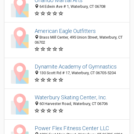
Orlando Martial Arts
64 Edwin Ave # 1, Waterbury, CT 06708
American Eagle Outfitters
Brass Mill Center, 495 Union Street, Waterbury, CT
06702
Dynamite Academy of Gymnastics
130 Scott Rd # 17, Waterbury, CT 06705-5204
Waterbury Skating Center, Inc.
60 Harvester Road, Waterbury, CT 06706
Power Flex Fitness Center LLC