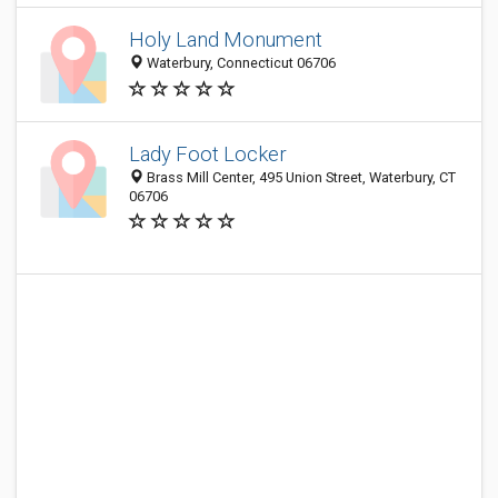
Holy Land Monument
Waterbury, Connecticut 06706
Lady Foot Locker
Brass Mill Center, 495 Union Street, Waterbury, CT
06706