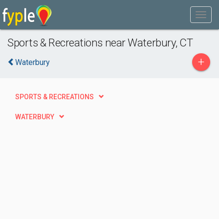
Sports & Recreations near Waterbury, CT
+
Waterbury
SPORTS & RECREATIONS
WATERBURY