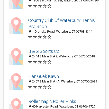
1806 East Main Street, Waterbury, CT 06705-1804
Country Club Of Waterbury: Tennis
Pro Shop
1 Oronoke Road, Waterbury, CT 06708-3314
B & G Sports Co
2444 E Main St # 2, Waterbury, CT 06705-2618
Han Guek Kawn
2457 E Main St # 4A, Waterbury, CT 06705-2689
Rollermagic Roller Rinks
60 Harvester Road, Waterbury, CT 06706-1727