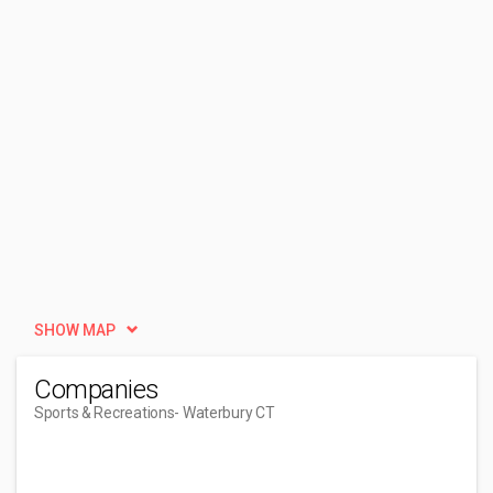
SHOW MAP
Companies
Sports & Recreations
- Waterbury CT