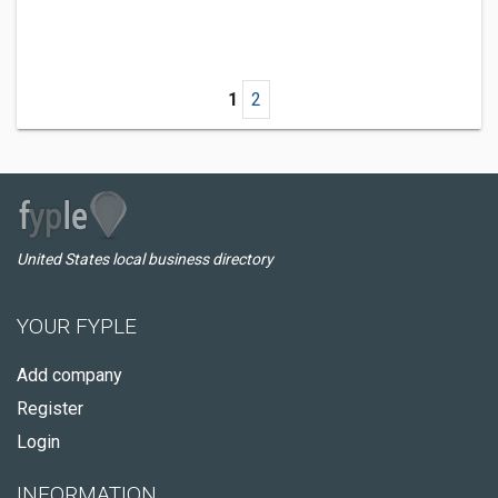
1
2
United States local business directory
YOUR FYPLE
Add company
Register
Login
INFORMATION