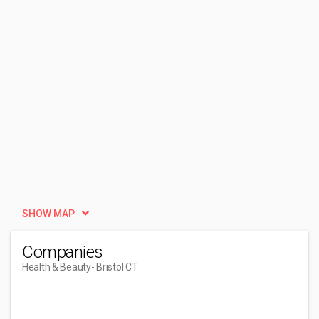
SHOW MAP
Companies
Health & Beauty
- Bristol CT