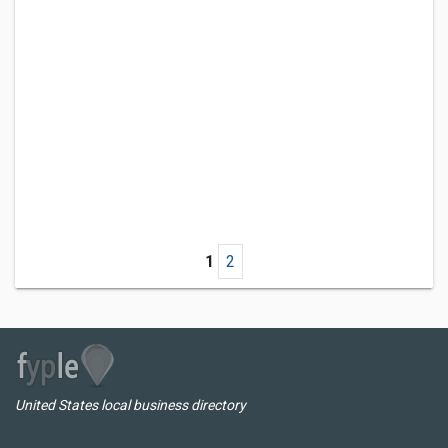
1
2
United States local business directory