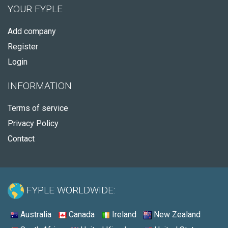
YOUR FYPLE
Add company
Register
Login
INFORMATION
Terms of service
Privacy Policy
Contact
FYPLE WORLDWIDE:
Australia
Canada
Ireland
New Zealand