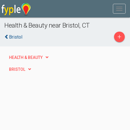
Health & Beauty near Bristol, CT
+
Bristol
HEALTH & BEAUTY
BRISTOL