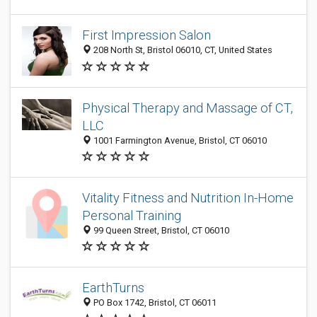
First Impression Salon
208 North St, Bristol 06010, CT, United States
Physical Therapy and Massage of CT,
LLC
1001 Farmington Avenue, Bristol, CT 06010
Vitality Fitness and Nutrition In-Home
Personal Training
99 Queen Street, Bristol, CT 06010
EarthTurns
PO Box 1742, Bristol, CT 06011