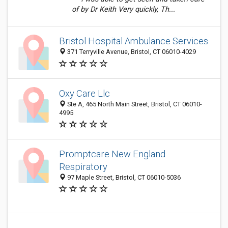
of by Dr Keith Very quickly, Th...
Bristol Hospital Ambulance Services
371 Terryville Avenue, Bristol, CT 06010-4029
Oxy Care Llc
Ste A, 465 North Main Street, Bristol, CT 06010-
4995
Promptcare New England
Respiratory
97 Maple Street, Bristol, CT 06010-5036