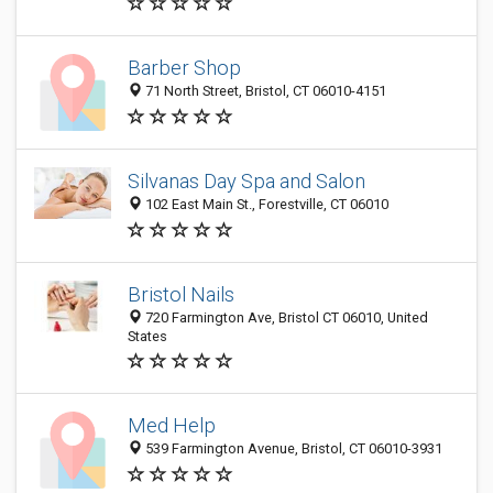
Barber Shop
71 North Street, Bristol, CT 06010-4151
Silvanas Day Spa and Salon
102 East Main St., Forestville, CT 06010
Bristol Nails
720 Farmington Ave, Bristol CT 06010, United
States
Med Help
539 Farmington Avenue, Bristol, CT 06010-3931