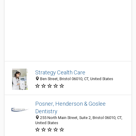
Strategy Cealth Care
Ben Street, Bristol 06010, CT, United States
Posner, Henderson & Goslee
Dentistry
255 North Main Street, Suite 2, Bristol 06010, CT,
United States