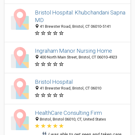
Bristol Hospital: Khubchandani Sapna
MD
41 Brewster Road, Bristol, CT 06010-5141
Ingraham Manor Nursing Home
400 North Main Street, Bristol, CT 06010-4923
Bristol Hospital
41 Brewster Road, Bristol, CT 06010
HealthCare Consulting Firm
Bristol, Bristol 06010, CT, United States
I was able to get seen and taken care