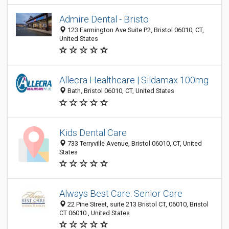
Admire Dental - Bristo
123 Farmington Ave Suite P2, Bristol 06010, CT,
United States
Allecra Healthcare | Sildamax 100mg
Bath, Bristol 06010, CT, United States
Kids Dental Care
733 Terryville Avenue, Bristol 06010, CT, United
States
Always Best Care: Senior Care
22 Pine Street, suite 213 Bristol CT, 06010, Bristol
CT 06010 , United States