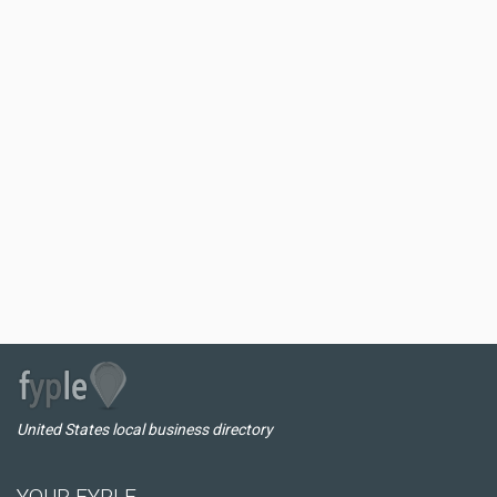
United States local business directory
YOUR FYPLE