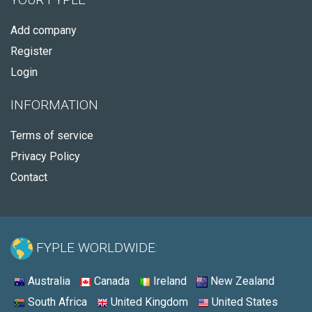
Add company
Register
Login
INFORMATION
Terms of service
Privacy Policy
Contact
FYPLE WORLDWIDE:
Australia
Canada
Ireland
New Zealand
South Africa
United Kingdom
United States