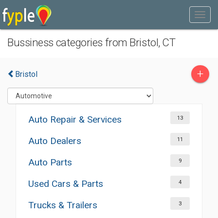
Bussiness categories from Bristol, CT
+
Bristol
Auto Repair & Services
13
Auto Dealers
11
Auto Parts
9
Used Cars & Parts
4
Trucks & Trailers
3