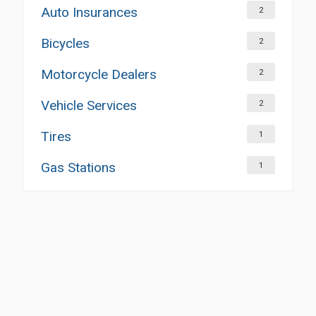
Auto Insurances
2
Bicycles
2
Motorcycle Dealers
2
Vehicle Services
2
Tires
1
Gas Stations
1