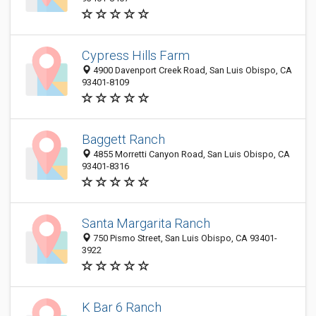
Cypress Hills Farm
4900 Davenport Creek Road, San Luis Obispo, CA
93401-8109
Baggett Ranch
4855 Morretti Canyon Road, San Luis Obispo, CA
93401-8316
Santa Margarita Ranch
750 Pismo Street, San Luis Obispo, CA 93401-
3922
K Bar 6 Ranch