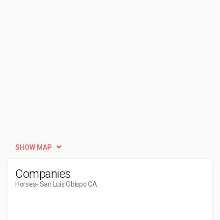
SHOW MAP
Companies
Horses
- San Luis Obispo CA