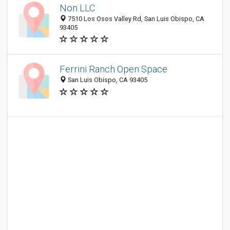
Non LLC
7510 Los Osos Valley Rd, San Luis Obispo, CA
93405
Ferrini Ranch Open Space
San Luis Obispo, CA 93405