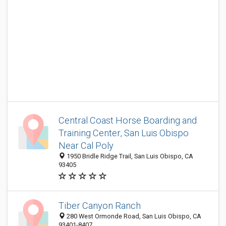
Central Coast Horse Boarding and
Training Center, San Luis Obispo
Near Cal Poly
1950 Bridle Ridge Trail, San Luis Obispo, CA
93405
Tiber Canyon Ranch
280 West Ormonde Road, San Luis Obispo, CA
93401-8407