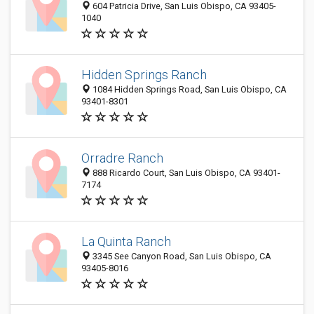
604 Patricia Drive, San Luis Obispo, CA 93405-
1040
Hidden Springs Ranch
1084 Hidden Springs Road, San Luis Obispo, CA
93401-8301
Orradre Ranch
888 Ricardo Court, San Luis Obispo, CA 93401-
7174
La Quinta Ranch
3345 See Canyon Road, San Luis Obispo, CA
93405-8016