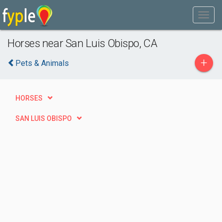
Horses near San Luis Obispo, CA
+
Pets & Animals
HORSES
SAN LUIS OBISPO