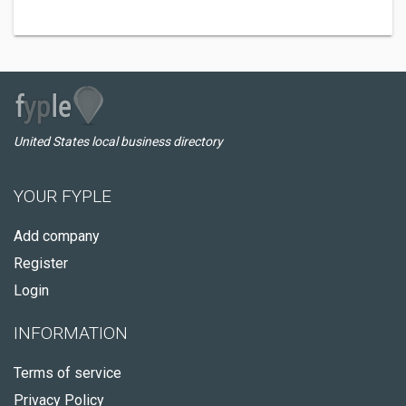
United States local business directory
YOUR FYPLE
Add company
Register
Login
INFORMATION
Terms of service
Privacy Policy